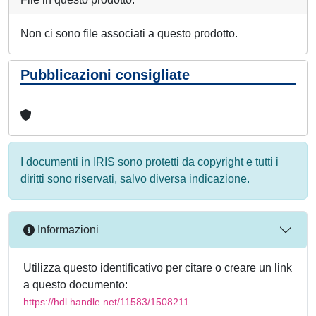
Non ci sono file associati a questo prodotto.
Pubblicazioni consigliate
I documenti in IRIS sono protetti da copyright e tutti i
diritti sono riservati, salvo diversa indicazione.
Informazioni
Utilizza questo identificativo per citare o creare un link
a questo documento:
https://hdl.handle.net/11583/1508211