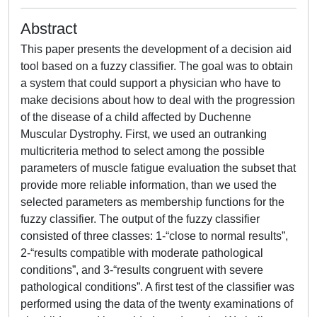
Abstract
This paper presents the development of a decision aid
tool based on a fuzzy classifier. The goal was to obtain
a system that could support a physician who have to
make decisions about how to deal with the progression
of the disease of a child affected by Duchenne
Muscular Dystrophy. First, we used an outranking
multicriteria method to select among the possible
parameters of muscle fatigue evaluation the subset that
provide more reliable information, than we used the
selected parameters as membership functions for the
fuzzy classifier. The output of the fuzzy classifier
consisted of three classes: 1-“close to normal results”,
2-“results compatible with moderate pathological
conditions”, and 3-“results congruent with severe
pathological conditions”. A first test of the classifier was
performed using the data of the twenty examinations of