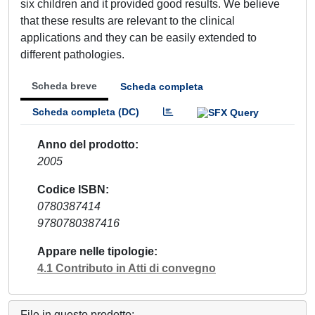
six children and it provided good results. We believe
that these results are relevant to the clinical
applications and they can be easily extended to
different pathologies.
Scheda breve
Scheda completa
Scheda completa (DC)
Anno del prodotto
2005
Codice ISBN
0780387414
9780780387416
Appare nelle tipologie
4.1 Contributo in Atti di convegno
File in questo prodotto: