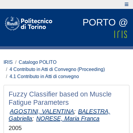
PORTO @
IRIS
Catalogo POLITO
4 Contributo in Atti di Convegno (Proceeding)
4.1 Contributo in Atti di convegno
Fuzzy Classifier based on Muscle
Fatigue Parameters
AGOSTINI, VALENTINA
;
BALESTRA,
Gabriella
;
NORESE, Maria Franca
2005