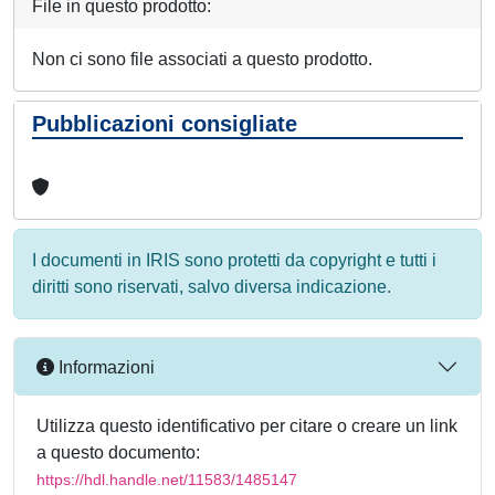
File in questo prodotto:
Non ci sono file associati a questo prodotto.
Pubblicazioni consigliate
I documenti in IRIS sono protetti da copyright e tutti i
diritti sono riservati, salvo diversa indicazione.
Informazioni
Utilizza questo identificativo per citare o creare un link
a questo documento:
https://hdl.handle.net/11583/1485147