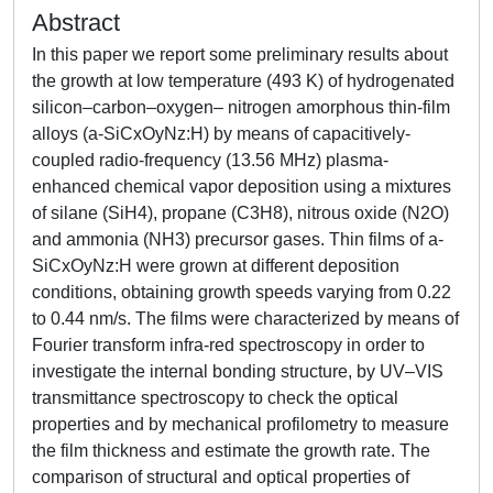
Abstract
In this paper we report some preliminary results about
the growth at low temperature (493 K) of hydrogenated
silicon–carbon–oxygen– nitrogen amorphous thin-film
alloys (a-SiCxOyNz:H) by means of capacitively-
coupled radio-frequency (13.56 MHz) plasma-
enhanced chemical vapor deposition using a mixtures
of silane (SiH4), propane (C3H8), nitrous oxide (N2O)
and ammonia (NH3) precursor gases. Thin films of a-
SiCxOyNz:H were grown at different deposition
conditions, obtaining growth speeds varying from 0.22
to 0.44 nm/s. The films were characterized by means of
Fourier transform infra-red spectroscopy in order to
investigate the internal bonding structure, by UV–VIS
transmittance spectroscopy to check the optical
properties and by mechanical profilometry to measure
the film thickness and estimate the growth rate. The
comparison of structural and optical properties of