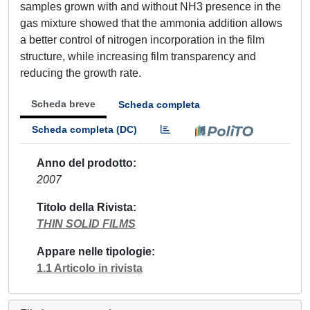
samples grown with and without NH3 presence in the
gas mixture showed that the ammonia addition allows
a better control of nitrogen incorporation in the film
structure, while increasing film transparency and
reducing the growth rate.
Scheda breve
Scheda completa
Scheda completa (DC)
Anno del prodotto
2007
Titolo della Rivista
THIN SOLID FILMS
Appare nelle tipologie
1.1 Articolo in rivista