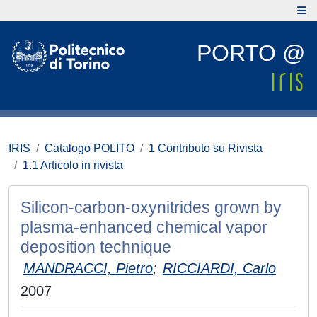
PORTO @
IRIS
Catalogo POLITO
1 Contributo su Rivista
1.1 Articolo in rivista
Silicon-carbon-oxynitrides grown by
plasma-enhanced chemical vapor
deposition technique
MANDRACCI, Pietro
;
RICCIARDI, Carlo
2007