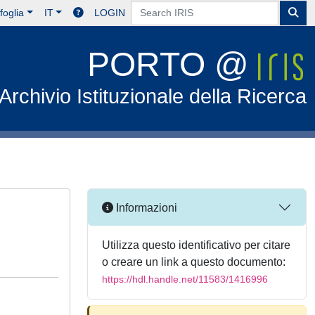
foglia
IT
LOGIN
PORTO @
Archivio Istituzionale della Ricerca
Informazioni
Utilizza questo identificativo per citare
o creare un link a questo documento:
https://hdl.handle.net/11583/1416996