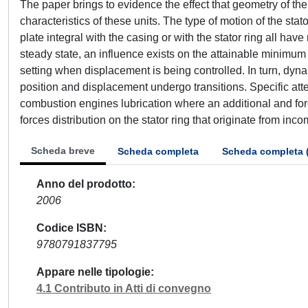
The paper brings to evidence the effect that geometry of th
characteristics of these units. The type of motion of the stator
plate integral with the casing or with the stator ring all h
steady state, an influence exists on the attainable minimu
setting when displacement is being controlled. In turn, dyna
position and displacement undergo transitions. Specific att
combustion engines lubrication where an additional and fore
forces distribution on the stator ring that originate from in
Scheda breve
Scheda completa
Scheda completa 
Anno del prodotto
2006
Codice ISBN
9780791837795
Appare nelle tipologie
4.1 Contributo in Atti di convegno