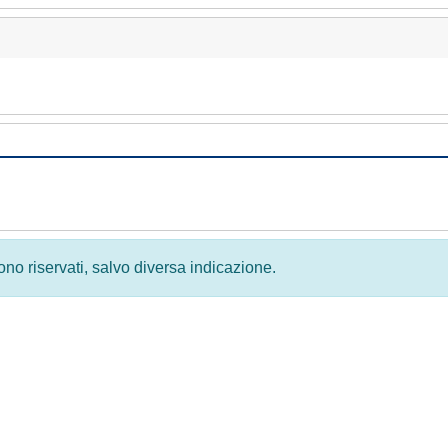
 sono riservati, salvo diversa indicazione.