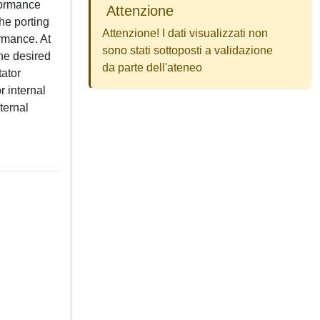
rformance
Attenzione
the porting
Attenzione! I dati visualizzati non
ormance. At
sono stati sottoposti a validazione
he desired
da parte dell'ateneo
tator
r internal
ternal