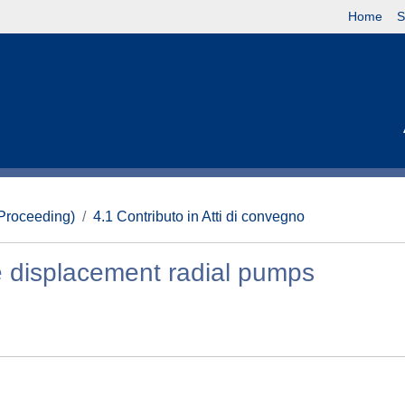
Home
S
(Proceeding)
4.1 Contributo in Atti di convegno
 displacement radial pumps