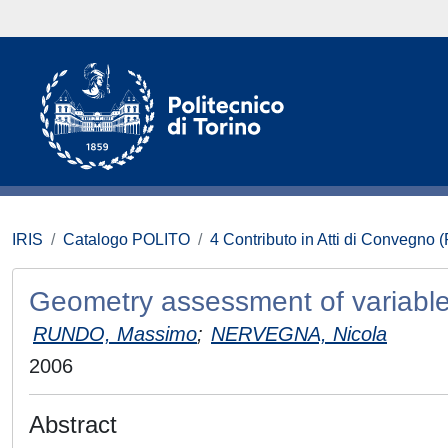
IRIS
Catalogo POLITO
4 Contributo in Atti di Convegno 
Geometry assessment of variable
RUNDO, Massimo
;
NERVEGNA, Nicola
2006
Abstract