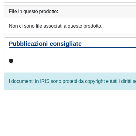
File in questo prodotto:
Non ci sono file associati a questo prodotto.
Pubblicazioni consigliate
I documenti in IRIS sono protetti da copyright e tutti i diritti