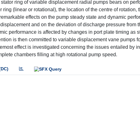
e stator ring of variable displacement radial pumps bears on pe
 ring (linear or rotational), the location of the centre of rotation, 
ave remarkable effects on the pump steady state and dynamic perf
m displacement and on the deviation of discharge pressure from t
mic performance is affected by changes in port plate timing as s
ention is then committed to variable displacement vane pumps fo
most effect is investigated concerning the issues entailed by in
complete chambers filling at high rotational pump speed.
(DC)