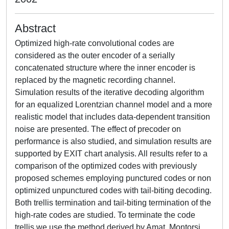
Abstract
Optimized high-rate convolutional codes are
considered as the outer encoder of a serially
concatenated structure where the inner encoder is
replaced by the magnetic recording channel.
Simulation results of the iterative decoding algorithm
for an equalized Lorentzian channel model and a more
realistic model that includes data-dependent transition
noise are presented. The effect of precoder on
performance is also studied, and simulation results are
supported by EXIT chart analysis. All results refer to a
comparison of the optimized codes with previously
proposed schemes employing punctured codes or non
optimized unpunctured codes with tail-biting decoding.
Both trellis termination and tail-biting termination of the
high-rate codes are studied. To terminate the code
trellis we use the method derived by Amat, Montorsi