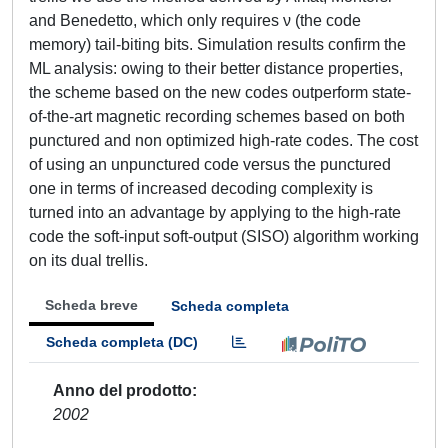
and Benedetto, which only requires ν (the code
memory) tail-biting bits. Simulation results confirm the
ML analysis: owing to their better distance properties,
the scheme based on the new codes outperform state-
of-the-art magnetic recording schemes based on both
punctured and non optimized high-rate codes. The cost
of using an unpunctured code versus the punctured
one in terms of increased decoding complexity is
turned into an advantage by applying to the high-rate
code the soft-input soft-output (SISO) algorithm working
on its dual trellis.
Scheda breve
Scheda completa
Scheda completa (DC)
Anno del prodotto
2002