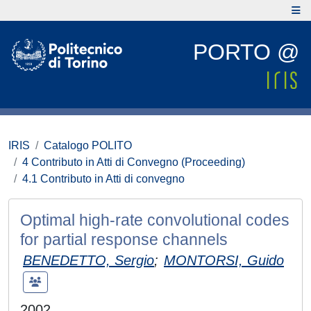
PORTO @
IRIS
Catalogo POLITO
4 Contributo in Atti di Convegno (Proceeding)
4.1 Contributo in Atti di convegno
Optimal high-rate convolutional codes
for partial response channels
BENEDETTO, Sergio
;
MONTORSI, Guido
2002