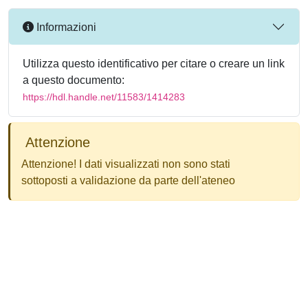
Informazioni
Utilizza questo identificativo per citare o creare un link
a questo documento:
https://hdl.handle.net/11583/1414283
Attenzione
Attenzione! I dati visualizzati non sono stati
sottoposti a validazione da parte dell'ateneo