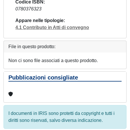
Codice ISBN
0780376323
Appare nelle tipologie
4.1 Contributo in Atti di convegno
File in questo prodotto:
Non ci sono file associati a questo prodotto.
Pubblicazioni consigliate
I documenti in IRIS sono protetti da copyright e tutti i
diritti sono riservati, salvo diversa indicazione.