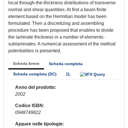
local through-the-thickness distributions of transverse
normal and shear quantities. At first a beam finite
element based on the Hermitian model has been
formulated. Then a discretizing and assembling
procedure has been proposed that enables to divide
the laminate thickness in a number of elements-
sublaminates. A numerical assessment of the method
potentialities is presented.
Scheda breve
Scheda completa
Scheda completa (DC)
Anno del prodotto
2002
Codice ISBN
0948749822
Appare nelle tipologie