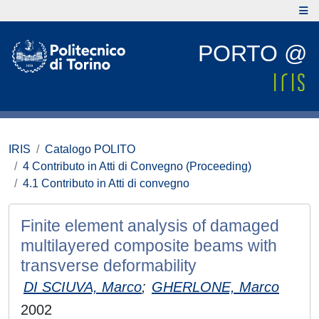
PORTO @
IRIS
Catalogo POLITO
4 Contributo in Atti di Convegno (Proceeding)
4.1 Contributo in Atti di convegno
Finite element analysis of damaged
multilayered composite beams with
transverse deformability
DI SCIUVA, Marco
;
GHERLONE, Marco
2002