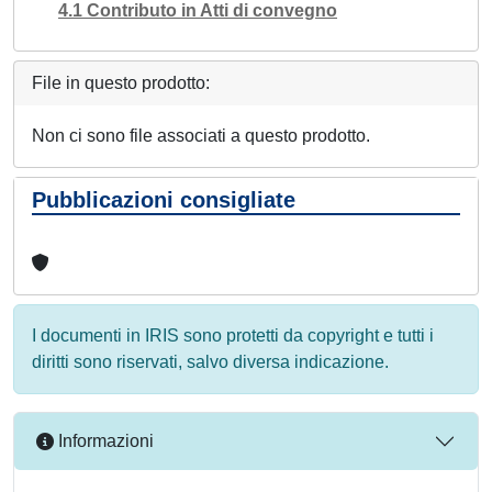
4.1 Contributo in Atti di convegno
File in questo prodotto:
Non ci sono file associati a questo prodotto.
Pubblicazioni consigliate
I documenti in IRIS sono protetti da copyright e tutti i
diritti sono riservati, salvo diversa indicazione.
Informazioni