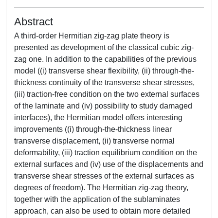
Abstract
A third-order Hermitian zig-zag plate theory is
presented as development of the classical cubic zig-
zag one. In addition to the capabilities of the previous
model ((i) transverse shear flexibility, (ii) through-the-
thickness continuity of the transverse shear stresses,
(iii) traction-free condition on the two external surfaces
of the laminate and (iv) possibility to study damaged
interfaces), the Hermitian model offers interesting
improvements ((i) through-the-thickness linear
transverse displacement, (ii) transverse normal
deformability, (iii) traction equilibrium condition on the
external surfaces and (iv) use of the displacements and
transverse shear stresses of the external surfaces as
degrees of freedom). The Hermitian zig-zag theory,
together with the application of the sublaminates
approach, can also be used to obtain more detailed