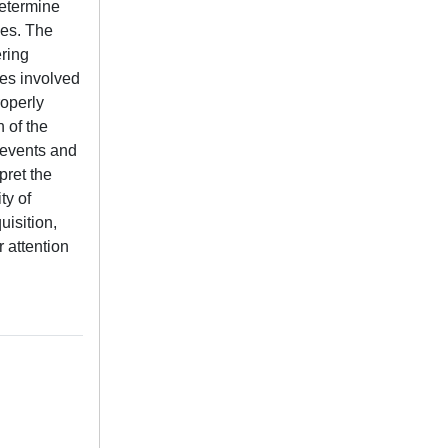
determine
ues. The
ering
ces involved
roperly
 of the
c events and
pret the
ty of
uisition,
r attention