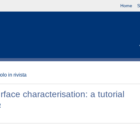
Home
S
olo in rivista
ace characterisation: a tutorial
o