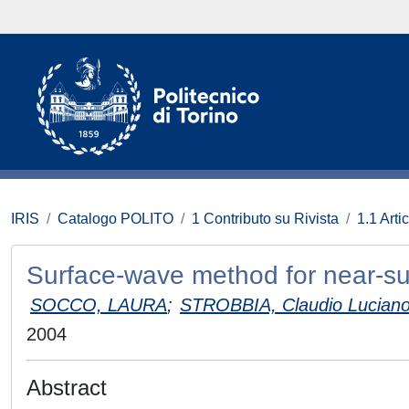
IRIS
Catalogo POLITO
1 Contributo su Rivista
1.1 Artic
Surface-wave method for near-surf
SOCCO, LAURA
;
STROBBIA, Claudio Lucian
2004
Abstract