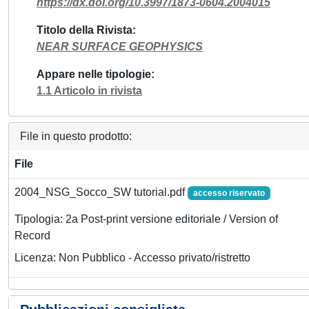
https://dx.doi.org/10.3997/1873-0604.2004015
Titolo della Rivista
NEAR SURFACE GEOPHYSICS
Appare nelle tipologie
1.1 Articolo in rivista
File in questo prodotto:
File
2004_NSG_Socco_SW tutorial.pdf
accesso riservato
Tipologia: 2a Post-print versione editoriale / Version of
Record
Licenza: Non Pubblico - Accesso privato/ristretto