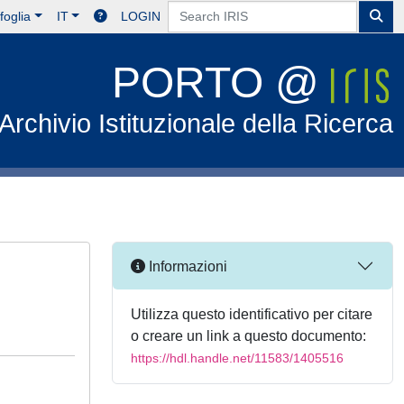
foglia
IT
LOGIN
PORTO @
Archivio Istituzionale della Ricerca
Informazioni
Utilizza questo identificativo per citare
o creare un link a questo documento:
https://hdl.handle.net/11583/1405516