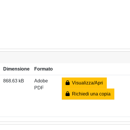
Dimensione
Formato
868.63 kB
Adobe
Visualizza/Apri
PDF
Richiedi una copia