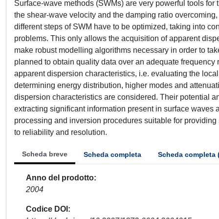
Surface-wave methods (SWMs) are very powerful tools for th
the shear-wave velocity and the damping ratio overcoming, 
different steps of SWM have to be optimized, taking into co
problems. This only allows the acquisition of apparent dispe
make robust modelling algorithms necessary in order to tak
planned to obtain quality data over an adequate frequency r
apparent dispersion characteristics, i.e. evaluating the local
determining energy distribution, higher modes and attenuati
dispersion characteristics are considered. Their potential and 
extracting significant information present in surface waves
processing and inversion procedures suitable for providing st
to reliability and resolution.
Scheda breve
Scheda completa
Scheda completa 
Anno del prodotto
2004
Codice DOI