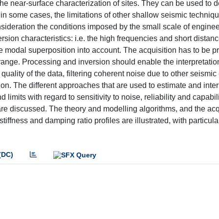
e near-surface characterization of sites. They can be used to 
in some cases, the limitations of other shallow seismic techniq
nsideration the conditions imposed by the small scale of engine
rsion characteristics: i.e. the high frequencies and short distan
e modal superposition into account. The acquisition has to be p
ange. Processing and inversion should enable the interpretation
 quality of the data, filtering coherent noise due to other seismi
on. The different approaches that are used to estimate and inter
limits with regard to sensitivity to noise, reliability and capabili
 are discussed. The theory and modelling algorithms, and the acq
iffness and damping ratio profiles are illustrated, with particula
(DC)