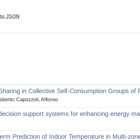
mato JSON
Sharing in Collective Self-Consumption Groups of 
oberto; Capozzoli, Alfonso
ed decision support systems for enhancing energy m
erm Prediction of Indoor Temperature in Multi-zone