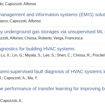
to; Capozzoli, Alfonso
 management and information systems (EMIS) solu
Marco; Capozzoli, Alfonso
by underground gas storages via unsupervised ML 
zzoli, Alfonso; Chiosa, Roberto; Verga, Francesca
iagnostics for building HVAC systems
u, X.; Lin, G.; Miyata, S.; Lee, S.; Shen, C.; Chiosa, R.; Piscitell
semi-supervised fault diagnosis of HVAC systems i
H.; Capozzoli, A.; Ma, Y.
the performance of transfer learning for improving b
; Capozzoli, A.