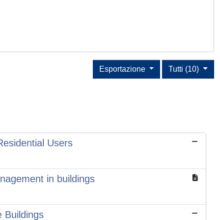
Esportazione
Tutti (10)
Residential Users
anagement in buildings
 Buildings