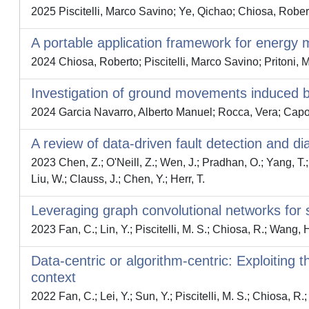
2025 Piscitelli, Marco Savino; Ye, Qichao; Chiosa, Rober
A portable application framework for energy
2024 Chiosa, Roberto; Piscitelli, Marco Savino; Pritoni, 
Investigation of ground movements induced 
2024 Garcia Navarro, Alberto Manuel; Rocca, Vera; Capo
A review of data-driven fault detection and d
2023 Chen, Z.; O'Neill, Z.; Wen, J.; Pradhan, O.; Yang, T.; L
Liu, W.; Clauss, J.; Chen, Y.; Herr, T.
Leveraging graph convolutional networks for 
2023 Fan, C.; Lin, Y.; Piscitelli, M. S.; Chiosa, R.; Wang, 
Data-centric or algorithm-centric: Exploiting 
context
2022 Fan, C.; Lei, Y.; Sun, Y.; Piscitelli, M. S.; Chiosa, R.