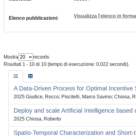
Visualizza l'elenco in for
Elenco pubblicazioni
Mostra
records
Risultati 1 - 10 di 10 (tempo di esecuzione: 0.022 secondi).
A Data-Driven Process for Optimal Incentive 
2025 Giudice, Rocco; Piscitelli, Marco Savino; Chiosa, R
Deploy and scale Artificial Intelligence bas
2025 Chiosa, Roberto
Spatio-Temporal Characterization and Short-t