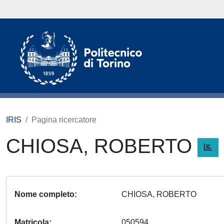
IRIS
Pagina ricercatore
CHIOSA, ROBERTO
Nome completo
CHIOSA, ROBERTO
Matricola
050594