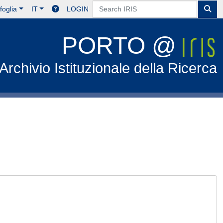
foglia
IT
LOGIN
PORTO @
Archivio Istituzionale della Ricerca