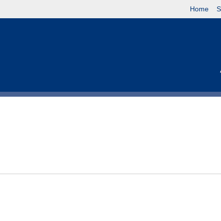
Home
S