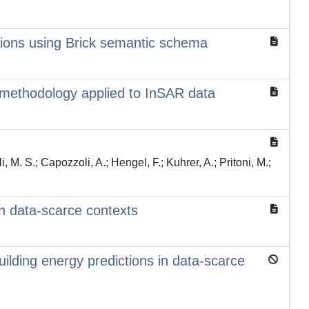
tions using Brick semantic schema
methodology applied to InSAR data
i, M. S.; Capozzoli, A.; Hengel, F.; Kuhrer, A.; Pritoni, M.;
n data-scarce contexts
uilding energy predictions in data-scarce