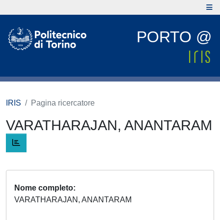
PORTO @
IRIS
Pagina ricercatore
VARATHARAJAN, ANANTARAM
Nome completo
VARATHARAJAN, ANANTARAM