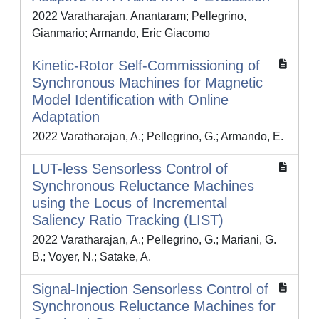
2022 Varatharajan, Anantaram; Pellegrino,
Gianmario; Armando, Eric Giacomo
Kinetic-Rotor Self-Commissioning of
Synchronous Machines for Magnetic
Model Identification with Online
Adaptation
2022 Varatharajan, A.; Pellegrino, G.; Armando, E.
LUT-less Sensorless Control of
Synchronous Reluctance Machines
using the Locus of Incremental
Saliency Ratio Tracking (LIST)
2022 Varatharajan, A.; Pellegrino, G.; Mariani, G.
B.; Voyer, N.; Satake, A.
Signal-Injection Sensorless Control of
Synchronous Reluctance Machines for