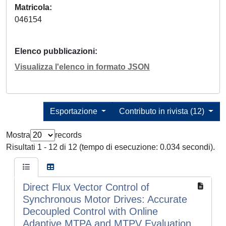
Matricola
046154
Elenco pubblicazioni
Visualizza l'elenco in formato JSON
Esportazione
Contributo in rivista (12)
Mostra
records
Risultati 1 - 12 di 12 (tempo di esecuzione: 0.034 secondi).
Direct Flux Vector Control of
Synchronous Motor Drives: Accurate
Decoupled Control with Online
Adaptive MTPA and MTPV Evaluation