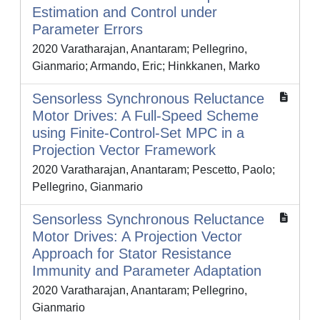
Estimation and Control under
Parameter Errors
2020 Varatharajan, Anantaram; Pellegrino,
Gianmario; Armando, Eric; Hinkkanen, Marko
Sensorless Synchronous Reluctance
Motor Drives: A Full-Speed Scheme
using Finite-Control-Set MPC in a
Projection Vector Framework
2020 Varatharajan, Anantaram; Pescetto, Paolo;
Pellegrino, Gianmario
Sensorless Synchronous Reluctance
Motor Drives: A Projection Vector
Approach for Stator Resistance
Immunity and Parameter Adaptation
2020 Varatharajan, Anantaram; Pellegrino,
Gianmario