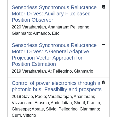
Sensorless Synchronous Reluctance
Motor Drives: Auxiliary Flux based
Position Observer
2020 Varatharajan, Anantaram; Pellegrino,
Gianmario; Armando, Eric
Sensorless Synchronous Reluctance
Motor Drives: A General Adaptive
Projection Vector Approach for
Position Estimation
2019 Varatharajan, A; Pellegrino, Gianmario
Control of power electronics through a
photonic bus: Feasibility and prospects
2018 Savio, Paolo; Varatharajan, Anantaram;
Vizzaccaro, Erasmo; Abdelfattah, Sherif; Franco,
Giuseppe; Abrate, Silvio; Pellegrino, Gianmario;
Curri, Vittorio