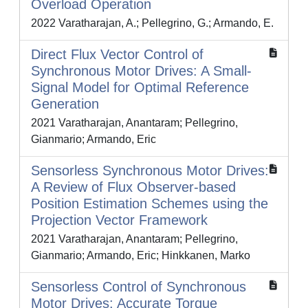
Overload Operation
2022 Varatharajan, A.; Pellegrino, G.; Armando, E.
Direct Flux Vector Control of
Synchronous Motor Drives: A Small-
Signal Model for Optimal Reference
Generation
2021 Varatharajan, Anantaram; Pellegrino,
Gianmario; Armando, Eric
Sensorless Synchronous Motor Drives:
A Review of Flux Observer-based
Position Estimation Schemes using the
Projection Vector Framework
2021 Varatharajan, Anantaram; Pellegrino,
Gianmario; Armando, Eric; Hinkkanen, Marko
Sensorless Control of Synchronous
Motor Drives: Accurate Torque