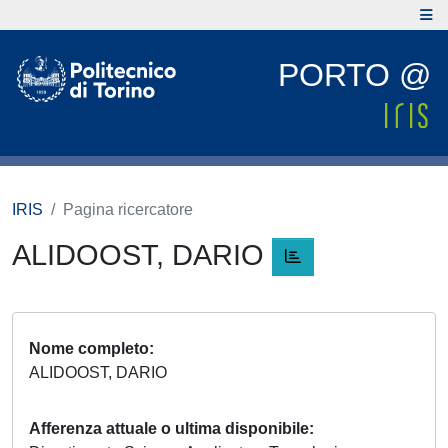
PORTO @
IRIS
Pagina ricercatore
ALIDOOST, DARIO
Nome completo
ALIDOOST, DARIO
Afferenza attuale o ultima disponibile