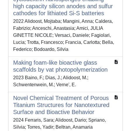
high capacity silicon anodes and sulfur
cathodes for lithiated Si-S batteries
2022 Alidoost, Mojtaba; Mangini, Anna; Caldera,
Fabrizio; Anceschi, Anastasia; Amici, JULIA
GINETTE NICOLE; Versaci, Daniele; Fagiolari,
Lucia; Trotta, Francesco; Francia, Carlotta; Bella,
Federico; Bodoardo, Silvia
Making foam-like bioactive glass
scaffolds by vat photopolymerization
2023 Baino, F.; Dias, J.; Alidoost, M.;
Schwentenwein, M.; Verne', E.
Novel Chemical Treatment of Porous
Titanium Structures for Nanotextured
Surface and Bioactive Behavior
2024 Ferraris, Sara; Alidoost, Dario; Spriano,
Silvia; Torres, Yadir; Beltran, Anamaria