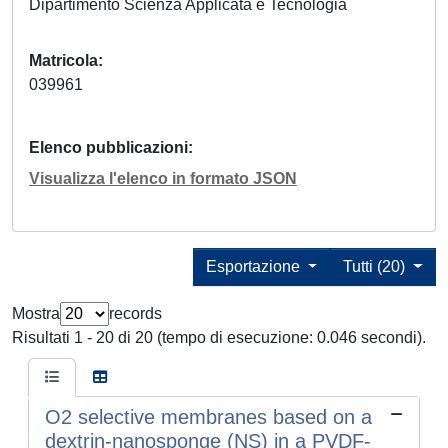
Dipartimento Scienza Applicata e Tecnologia
Matricola
039961
Elenco pubblicazioni
Visualizza l'elenco in formato JSON
Esportazione
Tutti (20)
Mostra
records
Risultati 1 - 20 di 20 (tempo di esecuzione: 0.046 secondi).
O2 selective membranes based on a
dextrin-nanosponge (NS) in a PVDF-