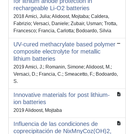
for lithium anode protection in
rechargeable Li-O2 batteries
2018 Amici, Julia; Alidoost, Mojtaba; Caldera,
Fabrizio; Versaci, Daniele; Zubair, Usman; Trotta,
Francesco; Francia, Carlotta; Bodoardo, Silvia
UV-cured methacrylate based polymer
composite electrolyte for metallic
lithium batteries
2019 Amici, J.; Romanin, Simone; Alidoost, M.;
Versaci, D.; Francia, C.; Smeacetto, F.; Bodoardo,
S.
Innovative materials for post lithium-
ion batteries
2019 Alidoost, Mojtaba
Influencia de las condiciones de
coprecipitación de NixMnyCoz(OH)2,