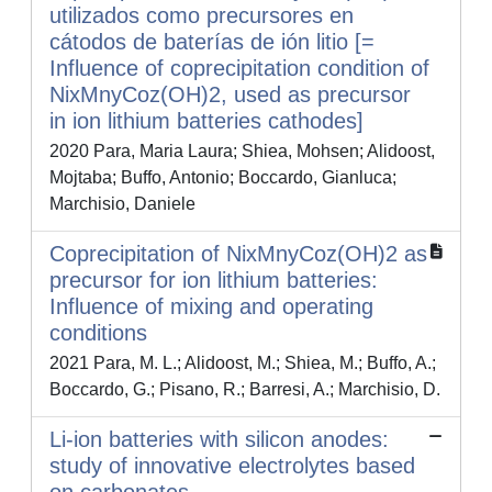
utilizados como precursores en
cátodos de baterías de ión litio [=
Influence of coprecipitation condition of
NixMnyCoz(OH)2, used as precursor
in ion lithium batteries cathodes]
2020 Para, Maria Laura; Shiea, Mohsen; Alidoost,
Mojtaba; Buffo, Antonio; Boccardo, Gianluca;
Marchisio, Daniele
Coprecipitation of NixMnyCoz(OH)2 as
precursor for ion lithium batteries:
Influence of mixing and operating
conditions
2021 Para, M. L.; Alidoost, M.; Shiea, M.; Buffo, A.;
Boccardo, G.; Pisano, R.; Barresi, A.; Marchisio, D.
Li-ion batteries with silicon anodes:
study of innovative electrolytes based