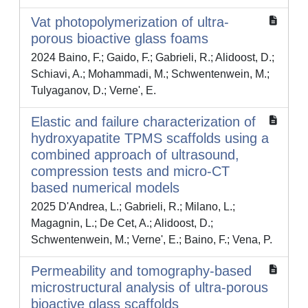
Vat photopolymerization of ultra-
porous bioactive glass foams
2024 Baino, F.; Gaido, F.; Gabrieli, R.; Alidoost, D.;
Schiavi, A.; Mohammadi, M.; Schwentenwein, M.;
Tulyaganov, D.; Verne', E.
Elastic and failure characterization of
hydroxyapatite TPMS scaffolds using a
combined approach of ultrasound,
compression tests and micro-CT
based numerical models
2025 D'Andrea, L.; Gabrieli, R.; Milano, L.;
Magagnin, L.; De Cet, A.; Alidoost, D.;
Schwentenwein, M.; Verne', E.; Baino, F.; Vena, P.
Permeability and tomography-based
microstructural analysis of ultra-porous
bioactive glass scaffolds