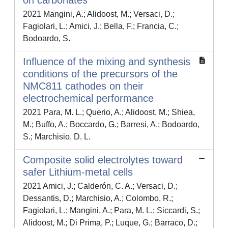
on carbonates
2021 Mangini, A.; Alidoost, M.; Versaci, D.;
Fagiolari, L.; Amici, J.; Bella, F.; Francia, C.;
Bodoardo, S.
Influence of the mixing and synthesis
conditions of the precursors of the
NMC811 cathodes on their
electrochemical performance
2021 Para, M. L.; Querio, A.; Alidoost, M.; Shiea,
M.; Buffo, A.; Boccardo, G.; Barresi, A.; Bodoardo,
S.; Marchisio, D. L.
Composite solid electrolytes toward
safer Lithium-metal cells
2021 Amici, J.; Calderón, C. A.; Versaci, D.;
Dessantis, D.; Marchisio, A.; Colombo, R.;
Fagiolari, L.; Mangini, A.; Para, M. L.; Siccardi, S.;
Alidoost, M.; Di Prima, P.; Luque, G.; Barraco, D.;