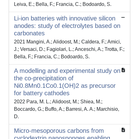
Leiva, E.; Bella, F.; Francia, C.; Bodoardo, S.
Li-ion batteries with innovative silicon
anodes: study of electrolytes based on
carbonates
2021 Mangini, A.; Alidoost, M.; Caldera, F.; Amici,
J.; Versaci, D.; Fagiolari, L.; Anceschi, A.; Trotta, F.;
Bella, F.; Francia, C.; Bodoardo, S.
A modelling and experimental study on
the co-precipitation of
Ni0.8Mn0.1Co0.1(OH)2 as precursor
for battery cathodes
2022 Para, M. L.; Alidoost, M.; Shiea, M.;
Boccardo, G.; Buffo, A.; Barresi, A. A.; Marchisio,
D.
Micro-mesoporous carbons from
cyclodextrin nanosponges enabling