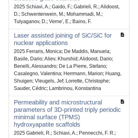
2025 Schiavi, A.; Gaido, F.; Gabrieli, R.; Alidoost,
D.; Schwentenwein, M.; Mohammadi, M.;
Tulyaganov, D.; Verne', E.; Baino, F.
Laser assisted joining of SiC/SiC for
nuclear applications
2025 Ferraris, Monica; De Maddis, Manuela;
Basile, Dario; Aliev, Khurshid; Alidoost, Dario;
Benelli, Alessandro; De La Pierre, Stefano;
Casalegno, Valentina; Herrmann, Marion; Huang,
Shuigen; Vleugels, Jef; Lorrette, Christophe;
Sauder, Cédric; Lambrinou, Konstantina
Permeability and microstructural
parameters of 3D-printed triply periodic
minimal surface (TPMS)
hydroxyapatite scaffolds
2025 Gabrieli, R.; Schiavi, A.; Pennecchi, F. R.;