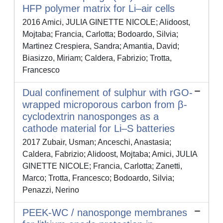
HFP polymer matrix for Li–air cells
2016 Amici, JULIA GINETTE NICOLE; Alidoost,
Mojtaba; Francia, Carlotta; Bodoardo, Silvia;
Martinez Crespiera, Sandra; Amantia, David;
Biasizzo, Miriam; Caldera, Fabrizio; Trotta,
Francesco
Dual confinement of sulphur with rGO-
wrapped microporous carbon from β-
cyclodextrin nanosponges as a
cathode material for Li–S batteries
2017 Zubair, Usman; Anceschi, Anastasia;
Caldera, Fabrizio; Alidoost, Mojtaba; Amici, JULIA
GINETTE NICOLE; Francia, Carlotta; Zanetti,
Marco; Trotta, Francesco; Bodoardo, Silvia;
Penazzi, Nerino
PEEK-WC / nanosponge membranes