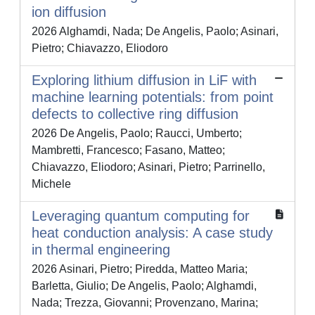
ion diffusion
2026 Alghamdi, Nada; De Angelis, Paolo; Asinari,
Pietro; Chiavazzo, Eliodoro
Exploring lithium diffusion in LiF with
machine learning potentials: from point
defects to collective ring diffusion
2026 De Angelis, Paolo; Raucci, Umberto;
Mambretti, Francesco; Fasano, Matteo;
Chiavazzo, Eliodoro; Asinari, Pietro; Parrinello,
Michele
Leveraging quantum computing for
heat conduction analysis: A case study
in thermal engineering
2026 Asinari, Pietro; Piredda, Matteo Maria;
Barletta, Giulio; De Angelis, Paolo; Alghamdi,
Nada; Trezza, Giovanni; Provenzano, Marina;