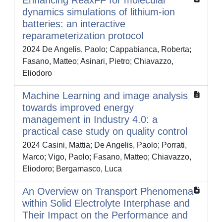
Enhancing ReaxFF for molecular
dynamics simulations of lithium-ion
batteries: an interactive
reparameterization protocol
2024 De Angelis, Paolo; Cappabianca, Roberta;
Fasano, Matteo; Asinari, Pietro; Chiavazzo,
Eliodoro
Machine Learning and image analysis
towards improved energy
management in Industry 4.0: a
practical case study on quality control
2024 Casini, Mattia; De Angelis, Paolo; Porrati,
Marco; Vigo, Paolo; Fasano, Matteo; Chiavazzo,
Eliodoro; Bergamasco, Luca
An Overview on Transport Phenomena
within Solid Electrolyte Interphase and
Their Impact on the Performance and