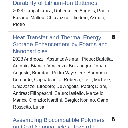
Durability of Lithium-Ion Batteries
2023 Cappabianca, Roberta; De Angelis, Paolo;
Fasano, Matteo; Chiavazzo, Eliodoro; Asinari,
Pietro
Heat Transfer and Thermal Energy
Storage Enhancement by Foams and
Nanoparticles
2023 Andreozzi, Assunta; Asinari, Pietro; Barletta,
Antonio; Bianco, Vincenzo; Bocanegra, Johan
Augusto; Brandão, Pedro Vayssière; Buonomo,
Bernardo; Cappabianca, Roberta; Celli, Michele;
Chiavazzo, Eliodoro; De Angelis, Paolo; Diani,
Andrea; Filippeschi, Sauro; Iasiello, Marcello;
Manca, Oronzio; Nardini, Sergio; Nonino, Carlo;
Rossetto, Luisa
Assembling Biocompatible Polymers
on Gold Nanoparticles: Toward a