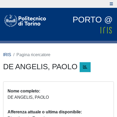
PORTO @
IRIS
Pagina ricercatore
DE ANGELIS, PAOLO
Nome completo
DE ANGELIS, PAOLO
Afferenza attuale o ultima disponibile