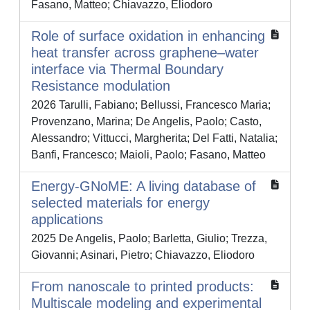
Fasano, Matteo; Chiavazzo, Eliodoro
Role of surface oxidation in enhancing
heat transfer across graphene–water
interface via Thermal Boundary
Resistance modulation
2026 Tarulli, Fabiano; Bellussi, Francesco Maria;
Provenzano, Marina; De Angelis, Paolo; Casto,
Alessandro; Vittucci, Margherita; Del Fatti, Natalia;
Banfi, Francesco; Maioli, Paolo; Fasano, Matteo
Energy-GNoME: A living database of
selected materials for energy
applications
2025 De Angelis, Paolo; Barletta, Giulio; Trezza,
Giovanni; Asinari, Pietro; Chiavazzo, Eliodoro
From nanoscale to printed products:
Multiscale modeling and experimental