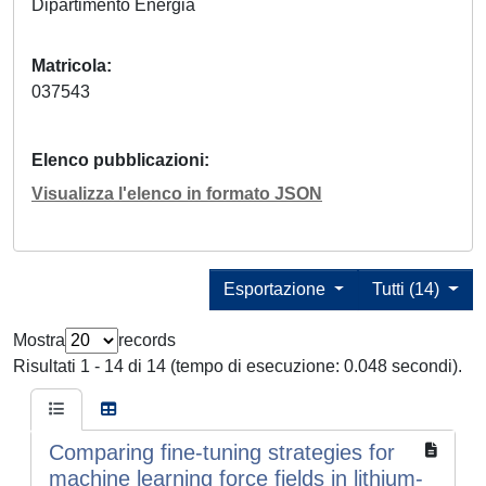
Dipartimento Energia
Matricola
037543
Elenco pubblicazioni
Visualizza l'elenco in formato JSON
Esportazione
Tutti (14)
Mostra
records
Risultati 1 - 14 di 14 (tempo di esecuzione: 0.048 secondi).
Comparing fine-tuning strategies for
machine learning force fields in lithium-