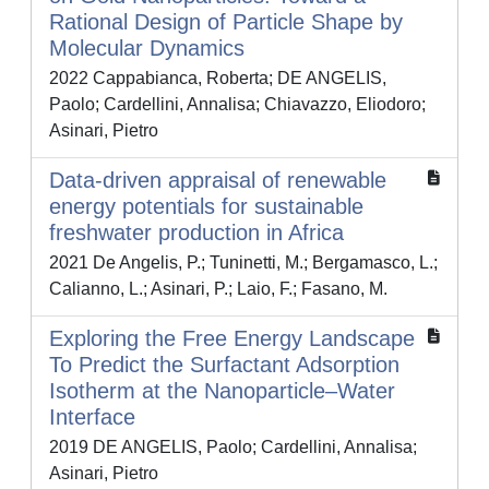
Rational Design of Particle Shape by
Molecular Dynamics
2022 Cappabianca, Roberta; DE ANGELIS,
Paolo; Cardellini, Annalisa; Chiavazzo, Eliodoro;
Asinari, Pietro
Data-driven appraisal of renewable
energy potentials for sustainable
freshwater production in Africa
2021 De Angelis, P.; Tuninetti, M.; Bergamasco, L.;
Calianno, L.; Asinari, P.; Laio, F.; Fasano, M.
Exploring the Free Energy Landscape
To Predict the Surfactant Adsorption
Isotherm at the Nanoparticle–Water
Interface
2019 DE ANGELIS, Paolo; Cardellini, Annalisa;
Asinari, Pietro