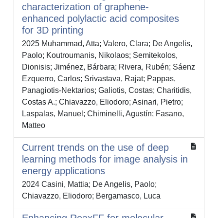
characterization of graphene-
enhanced polylactic acid composites
for 3D printing
2025 Muhammad, Atta; Valero, Clara; De Angelis,
Paolo; Koutroumanis, Nikolaos; Semitekolos,
Dionisis; Jiménez, Bárbara; Rivera, Rubén; Sáenz
Ezquerro, Carlos; Srivastava, Rajat; Pappas,
Panagiotis-Nektarios; Galiotis, Costas; Charitidis,
Costas A.; Chiavazzo, Eliodoro; Asinari, Pietro;
Laspalas, Manuel; Chiminelli, Agustín; Fasano,
Matteo
Current trends on the use of deep
learning methods for image analysis in
energy applications
2024 Casini, Mattia; De Angelis, Paolo;
Chiavazzo, Eliodoro; Bergamasco, Luca