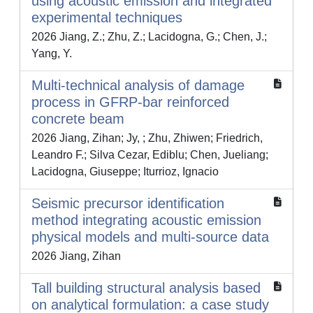
using acoustic emission and integrated
experimental techniques
2026 Jiang, Z.; Zhu, Z.; Lacidogna, G.; Chen, J.;
Yang, Y.
Multi-technical analysis of damage
process in GFRP-bar reinforced
concrete beam
2026 Jiang, Zihan; Jy, ; Zhu, Zhiwen; Friedrich,
Leandro F.; Silva Cezar, Ediblu; Chen, Jueliang;
Lacidogna, Giuseppe; Iturrioz, Ignacio
Seismic precursor identification
method integrating acoustic emission
physical models and multi-source data
2026 Jiang, Zihan
Tall building structural analysis based
on analytical formulation: a case study