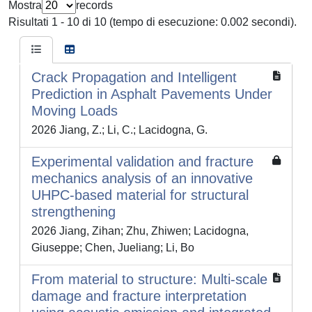
Mostra
records
Risultati 1 - 10 di 10 (tempo di esecuzione: 0.002 secondi).
Crack Propagation and Intelligent
Prediction in Asphalt Pavements Under
Moving Loads
2026 Jiang, Z.; Li, C.; Lacidogna, G.
Experimental validation and fracture
mechanics analysis of an innovative
UHPC-based material for structural
strengthening
2026 Jiang, Zihan; Zhu, Zhiwen; Lacidogna,
Giuseppe; Chen, Jueliang; Li, Bo
From material to structure: Multi-scale
damage and fracture interpretation