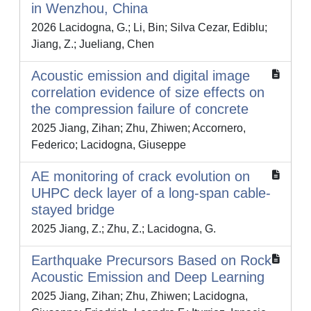
in Wenzhou, China
2026 Lacidogna, G.; Li, Bin; Silva Cezar, Ediblu;
Jiang, Z.; Jueliang, Chen
Acoustic emission and digital image
correlation evidence of size effects on
the compression failure of concrete
2025 Jiang, Zihan; Zhu, Zhiwen; Accornero,
Federico; Lacidogna, Giuseppe
AE monitoring of crack evolution on
UHPC deck layer of a long-span cable-
stayed bridge
2025 Jiang, Z.; Zhu, Z.; Lacidogna, G.
Earthquake Precursors Based on Rock
Acoustic Emission and Deep Learning
2025 Jiang, Zihan; Zhu, Zhiwen; Lacidogna,