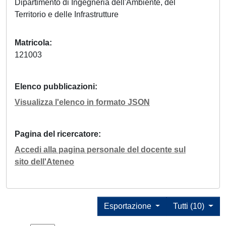
Dipartimento di Ingegneria dell'Ambiente, del
Territorio e delle Infrastrutture
Matricola
121003
Elenco pubblicazioni
Visualizza l'elenco in formato JSON
Pagina del ricercatore
Accedi alla pagina personale del docente sul
sito dell'Ateneo
Esportazione
Tutti (10)