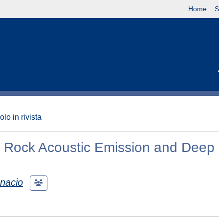
Home
S
olo in rivista
 Rock Acoustic Emission and Deep
gnacio