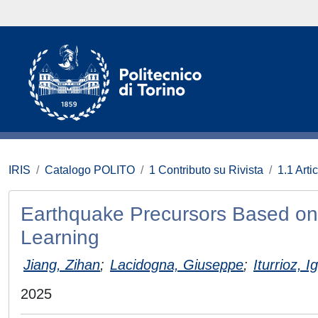
IRIS
Catalogo POLITO
1 Contributo su Rivista
1.1 Artic
Earthquake Precursors Based on
Learning
Jiang, Zihan
;
Lacidogna, Giuseppe
;
Iturrioz, I
2025