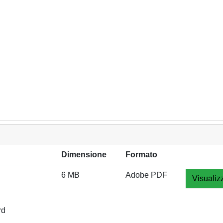
Dimensione
Formato
6 MB
Adobe PDF
Visualiz
rd