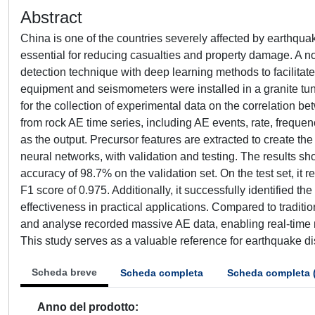
Abstract
China is one of the countries severely affected by earthqua
essential for reducing casualties and property damage. A 
detection technique with deep learning methods to facilita
equipment and seismometers were installed in a granite tu
for the collection of experimental data on the correlation 
from rock AE time series, including AE events, rate, frequen
as the output. Precursor features are extracted to create t
neural networks, with validation and testing. The results s
accuracy of 98.7% on the validation set. On the test set, it
F1 score of 0.975. Additionally, it successfully identified t
effectiveness in practical applications. Compared to tradit
and analyse recorded massive AE data, enabling real-time m
This study serves as a valuable reference for earthquake dis
Scheda breve
Scheda completa
Scheda completa 
Anno del prodotto