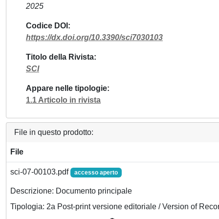
2025
Codice DOI
https://dx.doi.org/10.3390/sci7030103
Titolo della Rivista
SCI
Appare nelle tipologie
1.1 Articolo in rivista
File in questo prodotto:
File
sci-07-00103.pdf
accesso aperto
Descrizione: Documento principale
Tipologia: 2a Post-print versione editoriale / Version of Reco