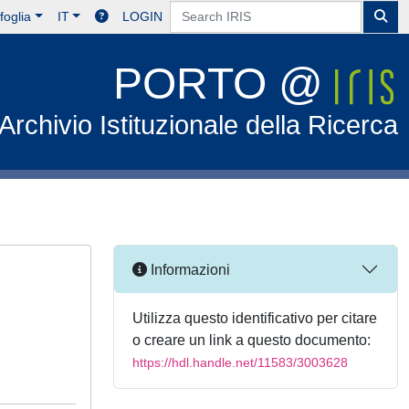
foglia
IT
LOGIN
PORTO @
Archivio Istituzionale della Ricerca
Informazioni
Utilizza questo identificativo per citare
o creare un link a questo documento:
https://hdl.handle.net/11583/3003628