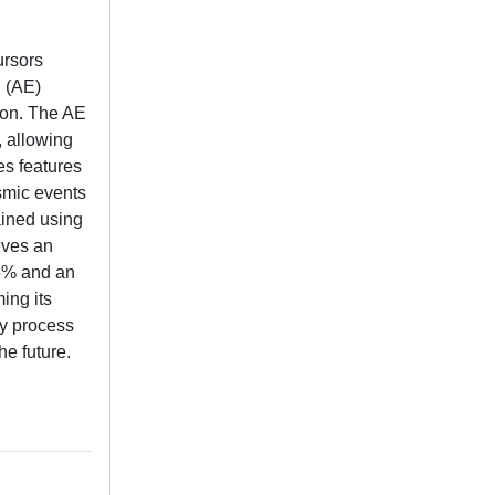
ursors
n (AE)
ion. The AE
 allowing
es features
ismic events
ained using
eves an
.6% and an
ing its
ly process
e future.