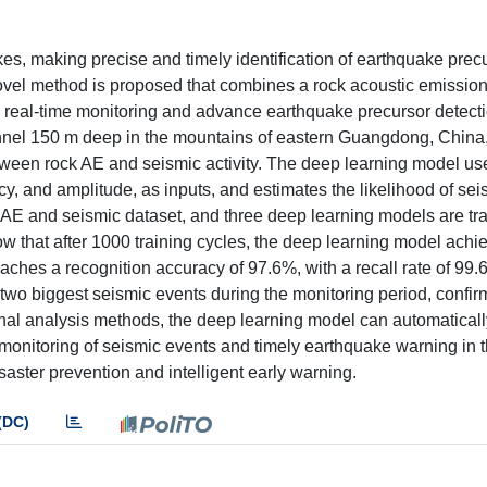
kes, making precise and timely identification of earthquake prec
novel method is proposed that combines a rock acoustic emissio
te real-time monitoring and advance earthquake precursor detect
nnel 150 m deep in the mountains of eastern Guangdong, China,
between rock AE and seismic activity. The deep learning model us
cy, and amplitude, as inputs, and estimates the likelihood of se
he AE and seismic dataset, and three deep learning models are tr
how that after 1000 training cycles, the deep learning model achi
 reaches a recognition accuracy of 97.6%, with a recall rate of 99
he two biggest seismic events during the monitoring period, confirm
ional analysis methods, the deep learning model can automatical
onitoring of seismic events and timely earthquake warning in th
aster prevention and intelligent early warning.
(DC)