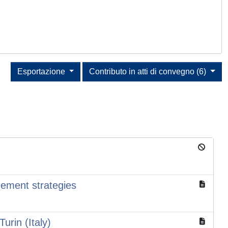
Esportazione
Contributo in atti di convegno (6)
gement strategies
urin (Italy)