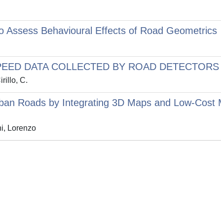
 to Assess Behavioural Effects of Road Geometrics
EED DATA COLLECTED BY ROAD DETECTORS
rillo, C.
 Urban Roads by Integrating 3D Maps and Low-Cost
i, Lorenzo
Privacy