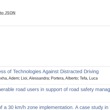
mato JSON
ss of Technologies Against Distracted Driving
ha, Adem; Lioi, Alessandra; Portera, Alberto; Tefa, Luca
lnerable road users in support of road safety mana
 of a 30 km/h zone implementation. A case study in T