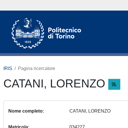
IRIS
Pagina ricercatore
CATANI, LORENZO
Nome completo
CATANI, LORENZO
Matricola
034227