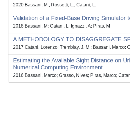
2020 Bassani, M.; Rossetti, L.; Catani, L.
Validation of a Fixed-Base Driving Simulator
2018 Bassani, M; Catani, L; Ignazzi, A; Piras, M
A METHODOLOGY TO DISAGGREGATE SP
2017 Catani, Lorenzo; Tremblay, J. M.; Bassani, Marco; Ci
Estimating the Available Sight Distance on
Numerical Computing Environment
2016 Bassani, Marco; Grasso, Nives; Piras, Marco; Catan
Powered by
IRIS
-
about IRIS
-
Utilizzo dei cookie
-