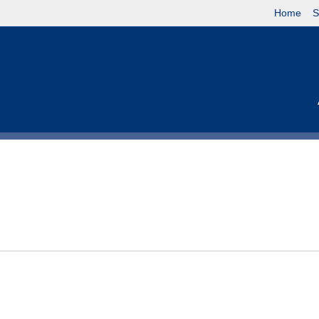
Home
S