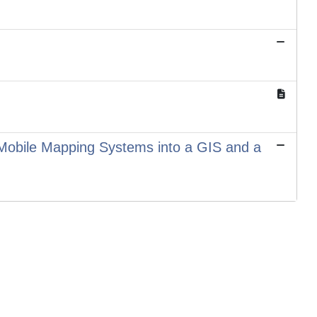
 Mobile Mapping Systems into a GIS and a
Copyright © 2026