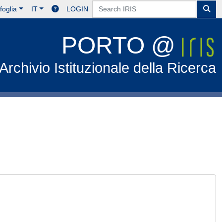
foglia
IT
LOGIN
PORTO @
Archivio Istituzionale della Ricerca