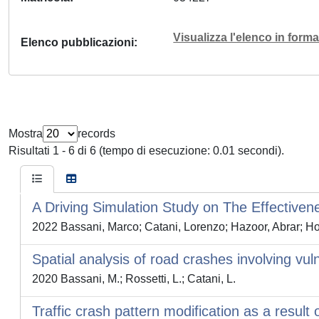
Visualizza l'elenco in for
Elenco pubblicazioni
Mostra
records
Risultati 1 - 6 di 6 (tempo di esecuzione: 0.01 secondi).
A Driving Simulation Study on The Effectivene
2022 Bassani, Marco; Catani, Lorenzo; Hazoor, Abrar; Hox
Spatial analysis of road crashes involving vu
2020 Bassani, M.; Rossetti, L.; Catani, L.
Traffic crash pattern modification as a result