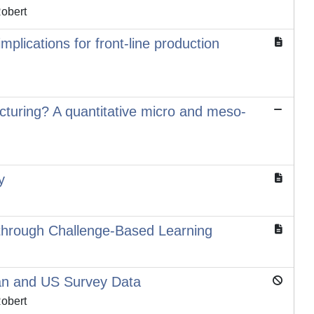
Robert
mplications for front-line production
cturing? A quantitative micro and meso-
y
te through Challenge-Based Learning
ian and US Survey Data
Robert