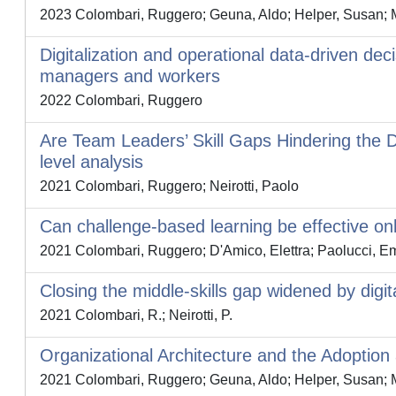
2023 Colombari, Ruggero; Geuna, Aldo; Helper, Susan; M
Digitalization and operational data-driven deci
managers and workers
2022 Colombari, Ruggero
Are Team Leaders’ Skill Gaps Hindering the D
level analysis
2021 Colombari, Ruggero; Neirotti, Paolo
Can challenge-based learning be effective onl
2021 Colombari, Ruggero; D'Amico, Elettra; Paolucci, Em
Closing the middle-skills gap widened by digi
2021 Colombari, R.; Neirotti, P.
Organizational Architecture and the Adoptio
2021 Colombari, Ruggero; Geuna, Aldo; Helper, Susan; M