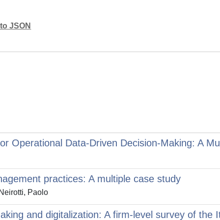
mato JSON
r Operational Data-Driven Decision-Making: A Mult
anagement practices: A multiple case study
eirotti, Paolo
ing and digitalization: A firm-level survey of the 