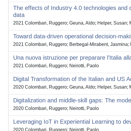
The effects of Industry 4.0 technologies and
data
2021 Colombari, Ruggero; Geuna, Aldo; Helper, Susan; M
Toward data-driven operational decision-makin
2021 Colombari, Ruggero; Berbegal-Mirabent, Jasmina; N
Una nuova istruzione per preparare l’Italia all
2021 Colombari, Ruggero; Neirotti, Paolo
Digital Transformation of the Italian and US
2020 Colombari, Ruggero; Geuna, Aldo; Helper, Susan; M
Digitalization and middle-skill gaps: The mode
2020 Colombari, Ruggero; Neirotti, Paolo
Leveraging IoT in Experiential Learning to dev
2020 Colombari, Ruggero; Neirotti, Paolo