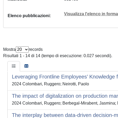
Visualizza l'elenco in for
Elenco pubblicazioni
Mostra
records
Risultati 1 - 14 di 14 (tempo di esecuzione: 0.027 secondi).
Leveraging Frontline Employees’ Knowledge fo
2024 Colombari, Ruggero; Neirotti, Paolo
The impact of digitalization on production m
2024 Colombari, Ruggero; Berbegal-Mirabent, Jasmina; N
The interplay between data-driven decision-mak