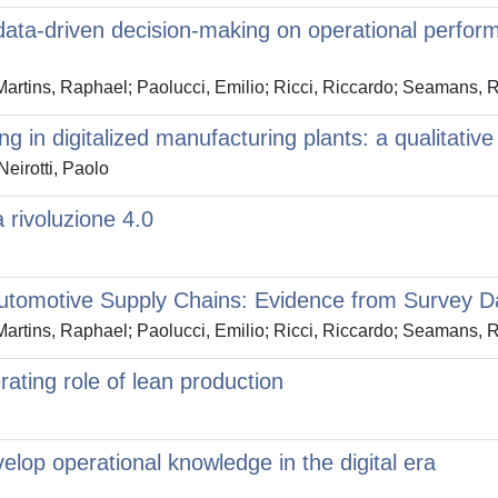
 data-driven decision-making on operational perfo
artins, Raphael; Paolucci, Emilio; Ricci, Riccardo; Seamans, 
g in digitalized manufacturing plants: a qualitativ
eirotti, Paolo
a rivoluzione 4.0
 Automotive Supply Chains: Evidence from Survey D
artins, Raphael; Paolucci, Emilio; Ricci, Riccardo; Seamans, 
rating role of lean production
elop operational knowledge in the digital era