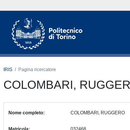
IRIS
Pagina ricercatore
COLOMBARI, RUGGE
Nome completo
COLOMBARI, RUGGERO
Matricola
032468