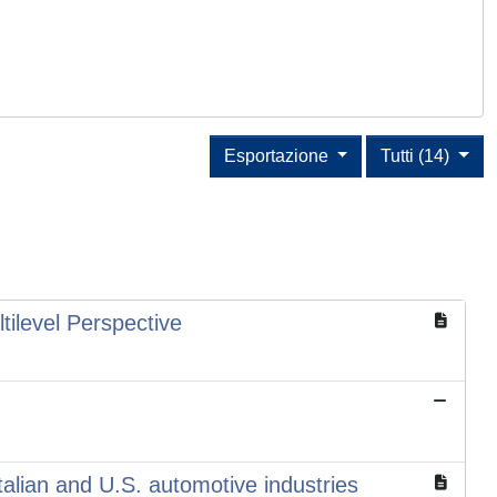
Esportazione
Tutti (14)
ilevel Perspective
Italian and U.S. automotive industries