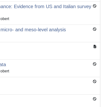
rmance: Evidence from US and Italian survey
Robert
e micro- and meso-level analysis
ata
Robert