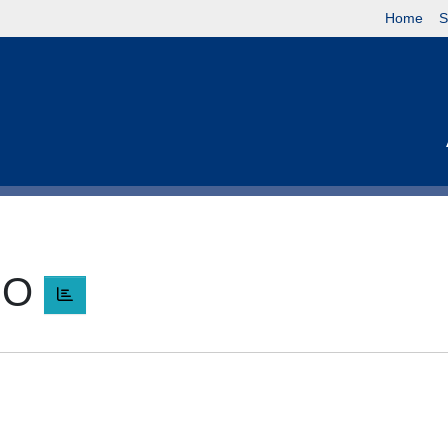
Home
S
RO