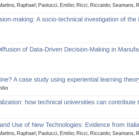
artins, Raphael; Paolucci, Emilio; Ricci, Riccardo; Seamans, 
sion-making: A socio-technical investigation of the i
iffusion of Data-Driven Decision-Making in Manufa
ine? A case study using experiential learning theor
ilio
talization: how technical universities can contribu
n and Use of New Technologies: Evidence from Ital
artins, Raphael; Paolucci, Emilio; Ricci, Riccardo; Seamans, 