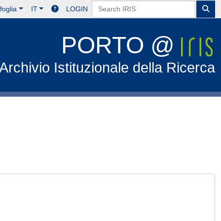
foglia
IT
LOGIN
PORTO @
Archivio Istituzionale della Ricerca