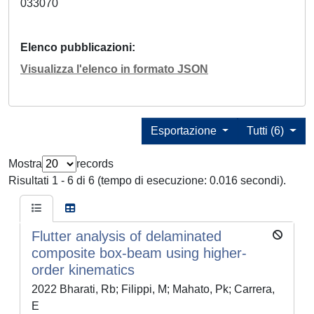
033070
Elenco pubblicazioni
Visualizza l'elenco in formato JSON
Esportazione
Tutti (6)
Mostra
records
Risultati 1 - 6 di 6 (tempo di esecuzione: 0.016 secondi).
Flutter analysis of delaminated
composite box-beam using higher-
order kinematics
2022 Bharati, Rb; Filippi, M; Mahato, Pk; Carrera,
E