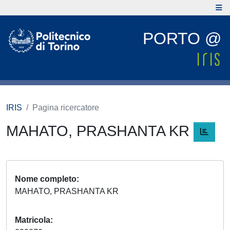
PORTO @
IRIS
Pagina ricercatore
MAHATO, PRASHANTA KR
Nome completo
MAHATO, PRASHANTA KR
Matricola