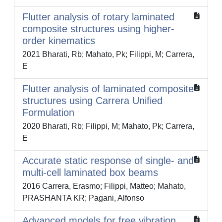
Flutter analysis of rotary laminated
composite structures using higher-
order kinematics
2021 Bharati, Rb; Mahato, Pk; Filippi, M; Carrera,
E
Flutter analysis of laminated composite
structures using Carrera Unified
Formulation
2020 Bharati, Rb; Filippi, M; Mahato, Pk; Carrera,
E
Accurate static response of single- and
multi-cell laminated box beams
2016 Carrera, Erasmo; Filippi, Matteo; Mahato,
PRASHANTA KR; Pagani, Alfonso
Advanced models for free vibration