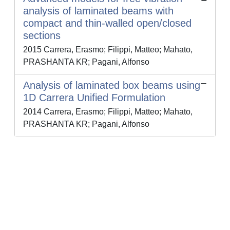
analysis of laminated beams with
compact and thin-walled open/closed
sections
2015 Carrera, Erasmo; Filippi, Matteo; Mahato,
PRASHANTA KR; Pagani, Alfonso
Analysis of laminated box beams using
1D Carrera Unified Formulation
2014 Carrera, Erasmo; Filippi, Matteo; Mahato,
PRASHANTA KR; Pagani, Alfonso
Powered by
IRIS
-
about IRIS
-
Utilizzo dei cookie
-
Privacy
Copyright © 2026