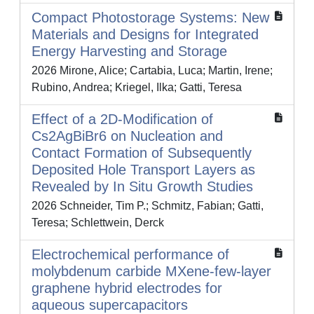
Compact Photostorage Systems: New
Materials and Designs for Integrated
Energy Harvesting and Storage
2026 Mirone, Alice; Cartabia, Luca; Martin, Irene;
Rubino, Andrea; Kriegel, Ilka; Gatti, Teresa
Effect of a 2D-Modification of
Cs2AgBiBr6 on Nucleation and
Contact Formation of Subsequently
Deposited Hole Transport Layers as
Revealed by In Situ Growth Studies
2026 Schneider, Tim P.; Schmitz, Fabian; Gatti,
Teresa; Schlettwein, Derck
Electrochemical performance of
molybdenum carbide MXene-few-layer
graphene hybrid electrodes for
aqueous supercapacitors