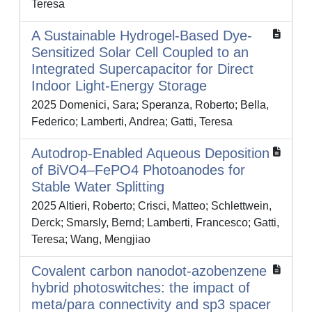
Teresa
A Sustainable Hydrogel‐Based Dye‐
Sensitized Solar Cell Coupled to an
Integrated Supercapacitor for Direct
Indoor Light‐Energy Storage
2025 Domenici, Sara; Speranza, Roberto; Bella,
Federico; Lamberti, Andrea; Gatti, Teresa
Autodrop‐Enabled Aqueous Deposition
of BiVO4–FePO4 Photoanodes for
Stable Water Splitting
2025 Altieri, Roberto; Crisci, Matteo; Schlettwein,
Derck; Smarsly, Bernd; Lamberti, Francesco; Gatti,
Teresa; Wang, Mengjiao
Covalent carbon nanodot-azobenzene
hybrid photoswitches: the impact of
meta/para connectivity and sp3 spacer