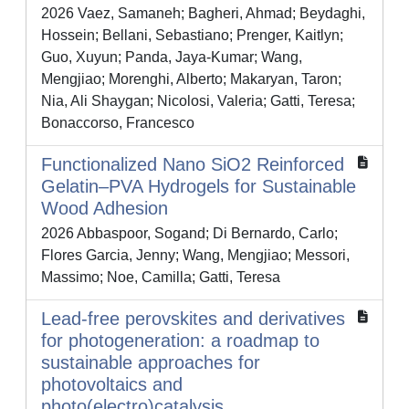
2026 Vaez, Samaneh; Bagheri, Ahmad; Beydaghi,
Hossein; Bellani, Sebastiano; Prenger, Kaitlyn;
Guo, Xuyun; Panda, Jaya-Kumar; Wang,
Mengjiao; Morenghi, Alberto; Makaryan, Taron;
Nia, Ali Shaygan; Nicolosi, Valeria; Gatti, Teresa;
Bonaccorso, Francesco
Functionalized Nano SiO2 Reinforced
Gelatin–PVA Hydrogels for Sustainable
Wood Adhesion
2026 Abbaspoor, Sogand; Di Bernardo, Carlo;
Flores Garcia, Jenny; Wang, Mengjiao; Messori,
Massimo; Noe, Camilla; Gatti, Teresa
Lead-free perovskites and derivatives
for photogeneration: a roadmap to
sustainable approaches for
photovoltaics and
photo(electro)catalysis