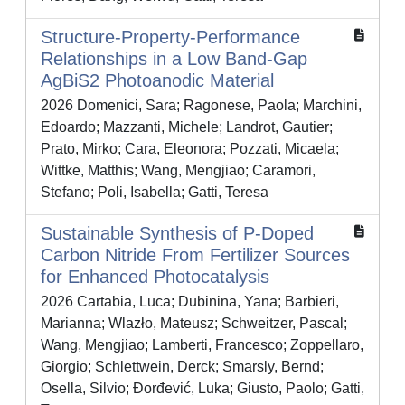
Structure-Property-Performance
Relationships in a Low Band-Gap
AgBiS2 Photoanodic Material
2026 Domenici, Sara; Ragonese, Paola; Marchini,
Edoardo; Mazzanti, Michele; Landrot, Gautier;
Prato, Mirko; Cara, Eleonora; Pozzati, Micaela;
Wittke, Matthis; Wang, Mengjiao; Caramori,
Stefano; Poli, Isabella; Gatti, Teresa
Sustainable Synthesis of P‐Doped
Carbon Nitride From Fertilizer Sources
for Enhanced Photocatalysis
2026 Cartabia, Luca; Dubinina, Yana; Barbieri,
Marianna; Wlazło, Mateusz; Schweitzer, Pascal;
Wang, Mengjiao; Lamberti, Francesco; Zoppellaro,
Giorgio; Schlettwein, Derck; Smarsly, Bernd;
Osella, Silvio; Đorđević, Luka; Giusto, Paolo; Gatti,