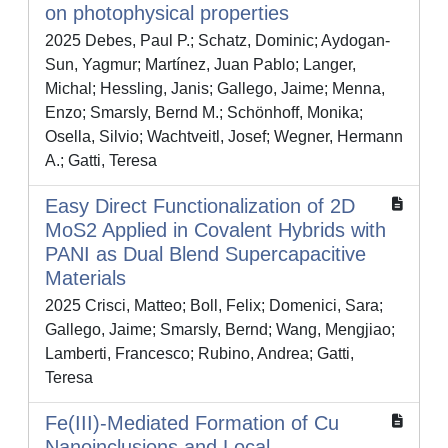
on photophysical properties
2025 Debes, Paul P.; Schatz, Dominic; Aydogan-
Sun, Yagmur; Martínez, Juan Pablo; Langer,
Michal; Hessling, Janis; Gallego, Jaime; Menna,
Enzo; Smarsly, Bernd M.; Schönhoff, Monika;
Osella, Silvio; Wachtveitl, Josef; Wegner, Hermann
A.; Gatti, Teresa
Easy Direct Functionalization of 2D
MoS2 Applied in Covalent Hybrids with
PANI as Dual Blend Supercapacitive
Materials
2025 Crisci, Matteo; Boll, Felix; Domenici, Sara;
Gallego, Jaime; Smarsly, Bernd; Wang, Mengjiao;
Lamberti, Francesco; Rubino, Andrea; Gatti,
Teresa
Fe(III)‐Mediated Formation of Cu
Nanoinclusions and Local