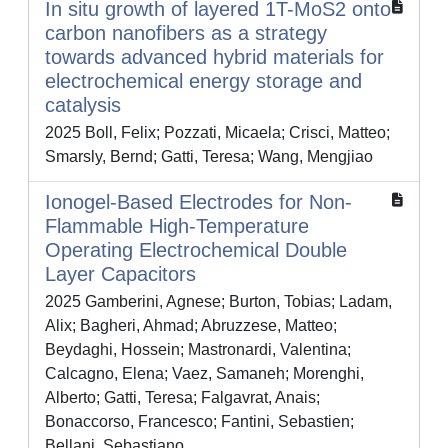
In situ growth of layered 1T-MoS2 onto
carbon nanofibers as a strategy
towards advanced hybrid materials for
electrochemical energy storage and
catalysis
2025 Boll, Felix; Pozzati, Micaela; Crisci, Matteo;
Smarsly, Bernd; Gatti, Teresa; Wang, Mengjiao
Ionogel‐Based Electrodes for Non‐
Flammable High‐Temperature
Operating Electrochemical Double
Layer Capacitors
2025 Gamberini, Agnese; Burton, Tobias; Ladam,
Alix; Bagheri, Ahmad; Abruzzese, Matteo;
Beydaghi, Hossein; Mastronardi, Valentina;
Calcagno, Elena; Vaez, Samaneh; Morenghi,
Alberto; Gatti, Teresa; Falgavrat, Anais;
Bonaccorso, Francesco; Fantini, Sebastien;
Bellani, Sebastiano