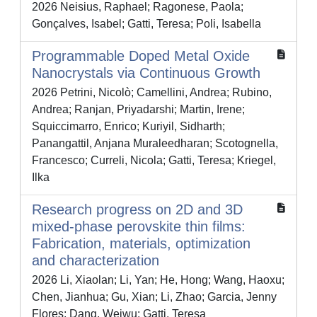
2026 Neisius, Raphael; Ragonese, Paola;
Gonçalves, Isabel; Gatti, Teresa; Poli, Isabella
Programmable Doped Metal Oxide
Nanocrystals via Continuous Growth
2026 Petrini, Nicolò; Camellini, Andrea; Rubino,
Andrea; Ranjan, Priyadarshi; Martin, Irene;
Squiccimarro, Enrico; Kuriyil, Sidharth;
Panangattil, Anjana Muraleedharan; Scotognella,
Francesco; Curreli, Nicola; Gatti, Teresa; Kriegel,
Ilka
Research progress on 2D and 3D
mixed-phase perovskite thin films:
Fabrication, materials, optimization
and characterization
2026 Li, Xiaolan; Li, Yan; He, Hong; Wang, Haoxu;
Chen, Jianhua; Gu, Xian; Li, Zhao; Garcia, Jenny
Flores; Dang, Weiwu; Gatti, Teresa