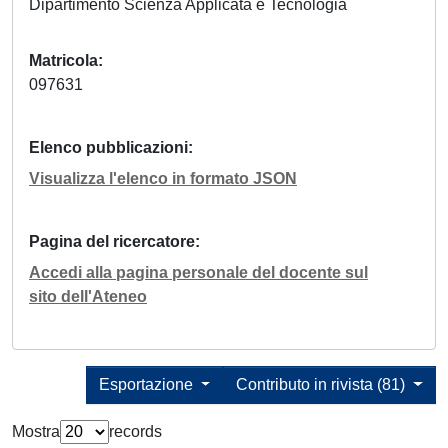
Dipartimento Scienza Applicata e Tecnologia
Matricola
097631
Elenco pubblicazioni
Visualizza l'elenco in formato JSON
Pagina del ricercatore
Accedi alla pagina personale del docente sul
sito dell'Ateneo
Esportazione
Contributo in rivista (81)
Mostra
records