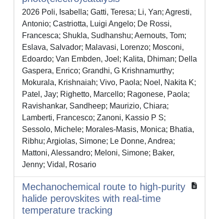
2026 Poli, Isabella; Gatti, Teresa; Li, Yan; Agresti,
Antonio; Castriotta, Luigi Angelo; De Rossi,
Francesca; Shukla, Sudhanshu; Aernouts, Tom;
Eslava, Salvador; Malavasi, Lorenzo; Mosconi,
Edoardo; Van Embden, Joel; Kalita, Dhiman; Della
Gaspera, Enrico; Grandhi, G Krishnamurthy;
Mokurala, Krishnaiah; Vivo, Paola; Noel, Nakita K;
Patel, Jay; Righetto, Marcello; Ragonese, Paola;
Ravishankar, Sandheep; Maurizio, Chiara;
Lamberti, Francesco; Zanoni, Kassio P S;
Sessolo, Michele; Morales-Masis, Monica; Bhatia,
Ribhu; Argiolas, Simone; Le Donne, Andrea;
Mattoni, Alessandro; Meloni, Simone; Baker,
Jenny; Vidal, Rosario
Mechanochemical route to high-purity
halide perovskites with real-time
temperature tracking