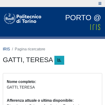
PORTO @
IRIS
Pagina ricercatore
GATTI, TERESA
Nome completo
GATTI, TERESA
Afferenza attuale o ultima disponibile