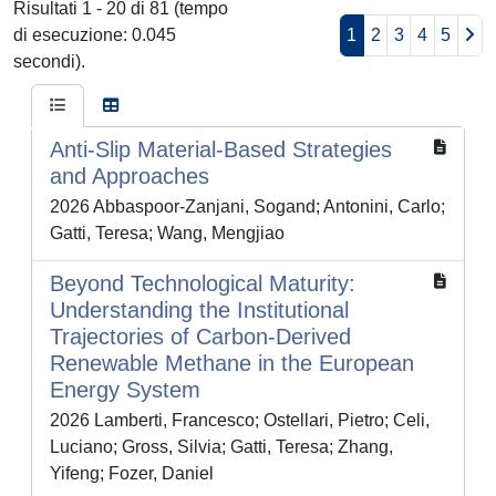
Risultati 1 - 20 di 81 (tempo
di esecuzione: 0.045
1
2
3
4
5
secondi).
Anti-Slip Material-Based Strategies
and Approaches
2026 Abbaspoor-Zanjani, Sogand; Antonini, Carlo;
Gatti, Teresa; Wang, Mengjiao
Beyond Technological Maturity:
Understanding the Institutional
Trajectories of Carbon‐Derived
Renewable Methane in the European
Energy System
2026 Lamberti, Francesco; Ostellari, Pietro; Celi,
Luciano; Gross, Silvia; Gatti, Teresa; Zhang,
Yifeng; Fozer, Daniel