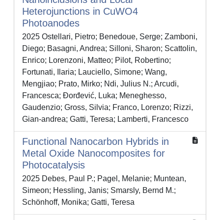
Heterojunctions in CuWO4
Photoanodes
2025 Ostellari, Pietro; Benedoue, Serge; Zamboni,
Diego; Basagni, Andrea; Silloni, Sharon; Scattolin,
Enrico; Lorenzoni, Matteo; Pilot, Robertino;
Fortunati, Ilaria; Lauciello, Simone; Wang,
Mengjiao; Prato, Mirko; Ndi, Julius N.; Arcudi,
Francesca; Đorđević, Luka; Meneghesso,
Gaudenzio; Gross, Silvia; Franco, Lorenzo; Rizzi,
Gian‐andrea; Gatti, Teresa; Lamberti, Francesco
Functional Nanocarbon Hybrids in
Metal Oxide Nanocomposites for
Photocatalysis
2025 Debes, Paul P.; Pagel, Melanie; Muntean,
Simeon; Hessling, Janis; Smarsly, Bernd M.;
Schönhoff, Monika; Gatti, Teresa