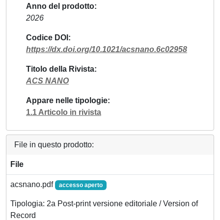
Anno del prodotto
2026
Codice DOI
https://dx.doi.org/10.1021/acsnano.6c02958
Titolo della Rivista
ACS NANO
Appare nelle tipologie
1.1 Articolo in rivista
File in questo prodotto:
File
acsnano.pdf
accesso aperto
Tipologia: 2a Post-print versione editoriale / Version of
Record