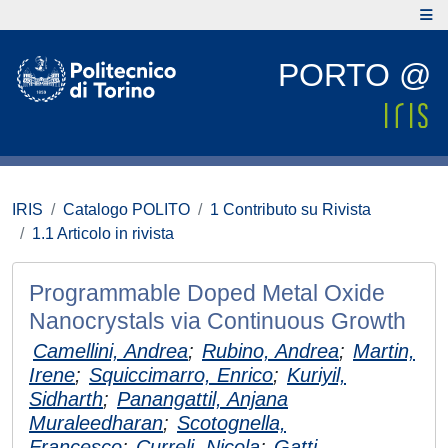
PORTO @
IRIS
Catalogo POLITO
1 Contributo su Rivista
1.1 Articolo in rivista
Programmable Doped Metal Oxide
Nanocrystals via Continuous Growth
Camellini, Andrea
;
Rubino, Andrea
;
Martin,
Irene
;
Squiccimarro, Enrico
;
Kuriyil,
Sidharth
;
Panangattil, Anjana
Muraleedharan
;
Scotognella,
Francesco
;
Curreli, Nicola
;
Gatti,