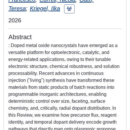
Teresa
;
Kriegel, Ilka
2026
Abstract
: Doped metal oxide nanocrystals have emerged as a
versatile platform for optoelectronic, catalytic, and
energy-related applications, owing to their tunable
electronic structure, chemical robustness, and solution
processability. Recent advances in continuous
injection ("living") synthesis have transformed these
materials from static products of batch reactions into
programmable inorganic architectures, enabling
deterministic control over size, faceting, surface
chemistry, and, critically, radial dopant distribution. In
this Review, we examine how precursor flux, reagent
identity, and temporal dopant delivery encode growth
pathways that directly map onto plasmonic response,