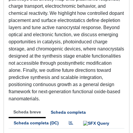
charge transport, electrochromic behavior, and
chemical reactivity. We highlight how controlled dopant
placement and surface electrostatics define depletion
layers and tune active nanocrystal response. Beyond
optical and electronic function, we discuss emerging
opportunities in catalysis, photoinduced charge
storage, and chromogenic devices, where nanocrystals
designed at the synthesis stage enable functionalities
not accessible through postsynthetic modification
alone. Finally, we outline future directions toward
predictive synthesis and scalable integration,
positioning continuous growth as a general design
framework for next-generation functional oxide-based
nanomaterials.
Scheda breve
Scheda completa
Scheda completa (DC)