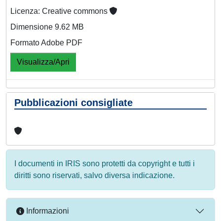
Licenza: Creative commons
Dimensione 9.62 MB
Formato Adobe PDF
Visualizza/Apri
Pubblicazioni consigliate
I documenti in IRIS sono protetti da copyright e tutti i
diritti sono riservati, salvo diversa indicazione.
Informazioni