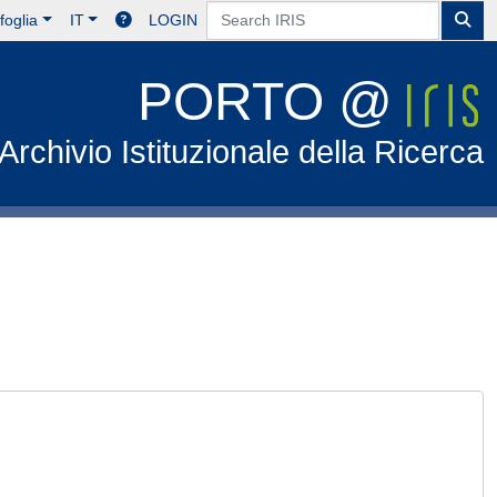
foglia
IT
LOGIN
PORTO @
Archivio Istituzionale della Ricerca