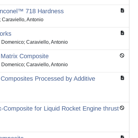
 Inconel™ 718 Hardness
Caraviello, Antonio
works
i, Domenico; Caraviello, Antonio
 Matrix Composite
i, Domenico; Caraviello, Antonio
x Composites Processed by Additive
-Composite for Liquid Rocket Engine thrust