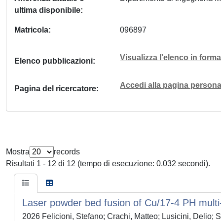
ultima disponibile
Matricola
096897
Visualizza l'elenco in for
Elenco pubblicazioni
Accedi alla pagina personal
Pagina del ricercatore
Mostra
records
Risultati 1 - 12 di 12 (tempo di esecuzione: 0.032 secondi).
Laser powder bed fusion of Cu/17-4 PH multi-m
2026 Felicioni, Stefano; Crachi, Matteo; Lusicini, Delio; 