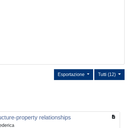
Esportazione
Tutti (12)
cture-property relationships
Federica