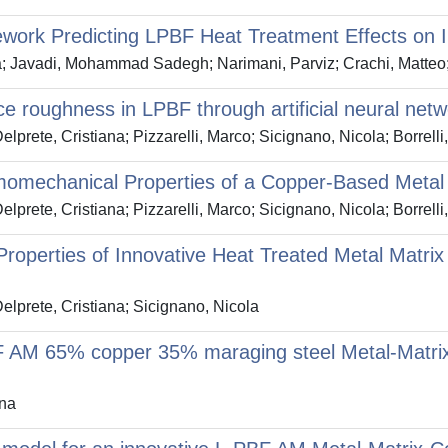
ework Predicting LPBF Heat Treatment Effects on
Javadi, Mohammad Sadegh; Narimani, Parviz; Crachi, Matteo; 
ce roughness in LPBF through artificial neural net
elprete, Cristiana; Pizzarelli, Marco; Sicignano, Nicola; Borrell
momechanical Properties of a Copper-Based Metal
elprete, Cristiana; Pizzarelli, Marco; Sicignano, Nicola; Borrell
roperties of Innovative Heat Treated Metal Matri
Delprete, Cristiana; Sicignano, Nicola
F AM 65% copper 35% maraging steel Metal-Matrix
ana