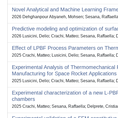
Novel Analytical and Machine Learning Fram
2026 Dehghanpour Abyaneh, Mohsen; Sesana, Raffaella; 
Predictive modeling and optimization of surfa
2026 Lusicini, Delio; Crachi, Matteo; Sesana, Raffaella; D
Effect of LPBF Process Parameters on Ther
2025 Crachi, Matteo; Lusicini, Delio; Sesana, Raffaella; D
Experimental Analysis of Thermomechanical P
Manufacturing for Space Rocket Applications
2025 Lusicini, Delio; Crachi, Matteo; Sesana, Raffaella; 
Experimental characterization of a new L-PB
chambers
2025 Crachi, Matteo; Sesana, Raffaella; Delprete, Cristi