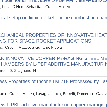
ve model for an innovative L-PBF AM Metal-Matrix-
, Leila; D’Hers, Sebastian; Crachi, Matteo
cal setup on liquid rocket engine combustion chamb
CHANICAL PROPERTIES OF INNOVATIVE HEA
NG FOR SPACE ROCKET APPLICATIONS
ana; Crachi, Matteo; Sicignano, Nicola
AN INNOVATIVE COPPER-MARAGING STEEL M
CHAMBERS BY L-PBF ADDITIVE MANUFACTURI
relli, D; Sicignano, N
ness Properties of InconelTM 718 Processed by La
Marco; Crachi, Matteo; Lavagna, Luca; Borrelli, Domenico; Caravi
new L-PBF additive manufacturing copper-maraging s