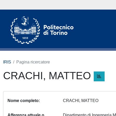
IRIS
Pagina ricercatore
CRACHI, MATTEO
Nome completo
CRACHI, MATTEO
Afferenza attuale o
Dipartimento di Ingegneria