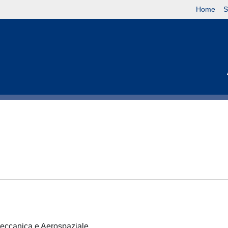
Home
S
 Meccanica e Aerospaziale