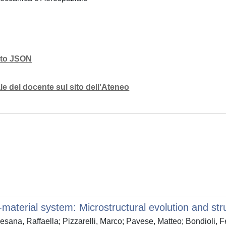
mato JSON
e del docente sul sito dell'Ateneo
aterial system: Microstructural evolution and stru
Sesana, Raffaella; Pizzarelli, Marco; Pavese, Matteo; Bondioli, 