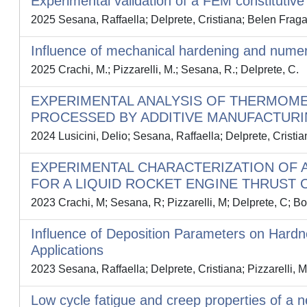
Experimental validation of a FEM constituti
2025 Sesana, Raffaella; Delprete, Cristiana; Belen Fraga
Influence of mechanical hardening and numeri
2025 Crachi, M.; Pizzarelli, M.; Sesana, R.; Delprete, C.
EXPERIMENTAL ANALYSIS OF THERMOME
PROCESSED BY ADDITIVE MANUFACTURI
2024 Lusicini, Delio; Sesana, Raffaella; Delprete, Cristi
EXPERIMENTAL CHARACTERIZATION OF 
FOR A LIQUID ROCKET ENGINE THRUST 
2023 Crachi, M; Sesana, R; Pizzarelli, M; Delprete, C; Bor
Influence of Deposition Parameters on Hard
Applications
2023 Sesana, Raffaella; Delprete, Cristiana; Pizzarelli, 
Low cycle fatigue and creep properties of a 