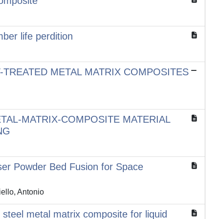
Composite
er life perdition
T-TREATED METAL MATRIX COMPOSITES
ETAL-MATRIX-COMPOSITE MATERIAL
NG
ser Powder Bed Fusion for Space
ello, Antonio
teel metal matrix composite for liquid