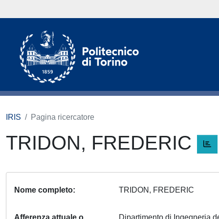
IRIS
Pagina ricercatore
TRIDON, FREDERIC
Nome completo
TRIDON, FREDERIC
Afferenza attuale o
Dipartimento di Ingegneria del