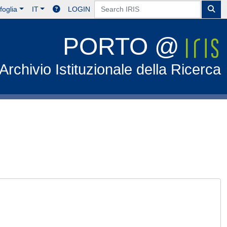
foglia
IT
LOGIN
PORTO @
Archivio Istituzionale della Ricerca