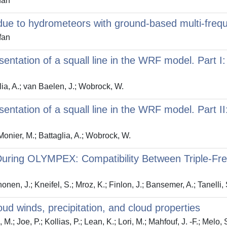
fan
on due to hydrometeors with ground-based multi-fre
fan
sentation of a squall line in the WRF model. Part I
lia, A.; van Baelen, J.; Wobrock, W.
entation of a squall line in the WRF model. Part II:
onier, M.; Battaglia, A.; Wobrock, W.
n During OLYMPEX: Compatibility Between Triple-Fr
nonen, J.; Kneifel, S.; Mroz, K.; Finlon, J.; Bansemer, A.; Tanelli,
loud winds, precipitation, and cloud properties
 M.; Joe, P.; Kollias, P.; Lean, K.; Lori, M.; Mahfouf, J. -F.; Melo, 