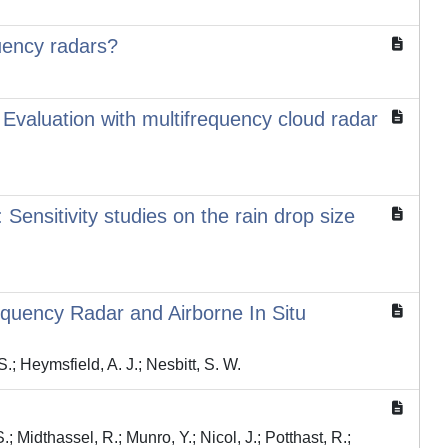
quency radars?
: Evaluation with multifrequency cloud radar
 Sensitivity studies on the rain drop size
equency Radar and Airborne In Situ
 S.; Heymsfield, A. J.; Nesbitt, S. W.
S.; Midthassel, R.; Munro, Y.; Nicol, J.; Potthast, R.;