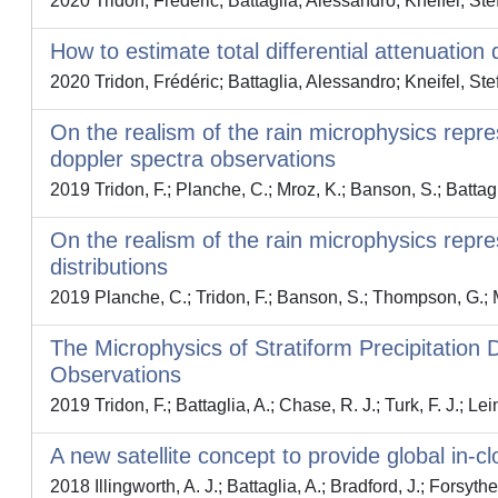
2020 Tridon, Frédéric; Battaglia, Alessandro; Kneifel, Ste
How to estimate total differential attenuati
2020 Tridon, Frédéric; Battaglia, Alessandro; Kneifel, Ste
On the realism of the rain microphysics repre
doppler spectra observations
2019 Tridon, F.; Planche, C.; Mroz, K.; Banson, S.; Battag
On the realism of the rain microphysics repres
distributions
2019 Planche, C.; Tridon, F.; Banson, S.; Thompson, G.; M
The Microphysics of Stratiform Precipitatio
Observations
2019 Tridon, F.; Battaglia, A.; Chase, R. J.; Turk, F. J.; Lei
A new satellite concept to provide global in-c
2018 Illingworth, A. J.; Battaglia, A.; Bradford, J.; Forsythe,