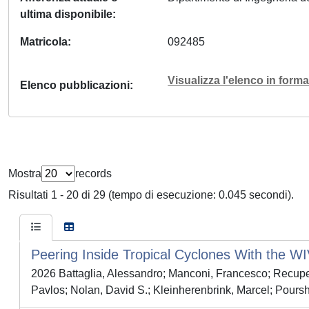
ultima disponibile
Matricola
092485
Visualizza l'elenco in for
Elenco pubblicazioni
Mostra
records
Risultati 1 - 20 di 29 (tempo di esecuzione: 0.045 secondi).
Peering Inside Tropical Cyclones With the
2026 Battaglia, Alessandro; Manconi, Francesco; Recuper
Pavlos; Nolan, David S.; Kleinherenbrink, Marcel; Pour