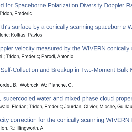
d for Spaceborne Polarization Diversity Doppler R
Tridon, Frederic
th's surface by a conically scanning spaceborne 
eric; Kollias, Pavlos
Doppler velocity measured by the WIVERN conically
l; Tridon, Frederic; Parodi, Antonio
p Self‐Collection and Breakup in Two‐Moment Bulk
Bordet, B.; Wobrock, W.; Planche, C.
ce, supercooled water and mixed-phase cloud proper
ald, Florian; Tridon, Frederic; Jourdan, Olivier; Mioche, Guill
ocity correction for the conically scanning WIVERN
lon, R.; Illingworth, A.