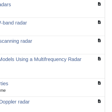
adars
W-band radar
 scanning radar
 Models Using a Multifrequency Radar
ties
aume
 Doppler radar