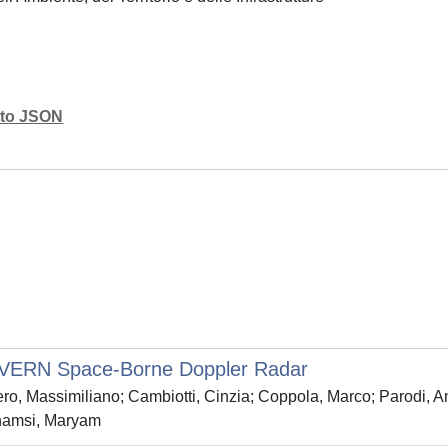
mato JSON
 WIVERN Space‐Borne Doppler Radar
o, Massimiliano; Cambiotti, Cinzia; Coppola, Marco; Parodi, Ant
shamsi, Maryam