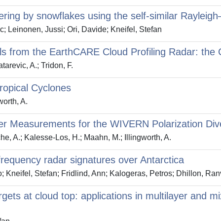
ering by snowflakes using the self‐similar Raylei
; Leinonen, Jussi; Ori, Davide; Kneifel, Stefan
vals from the EarthCARE Cloud Profiling Radar: th
atarevic, A.; Tridon, F.
Tropical Cyclones
worth, A.
pler Measurements for the WIVERN Polarization Div
sche, A.; Kalesse-Los, H.; Maahn, M.; Illingworth, A.
frequency radar signatures over Antarctica
o; Kneifel, Stefan; Fridlind, Ann; Kalogeras, Petros; Dhillon, Ran
argets at cloud top: applications in multilayer and