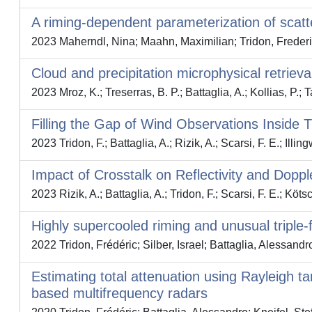
A riming‐dependent parameterization of scatt
2023 Maherndl, Nina; Maahn, Maximilian; Tridon, Frederic
Cloud and precipitation microphysical retrie
2023 Mroz, K.; Treserras, B. P.; Battaglia, A.; Kollias, P.; T
Filling the Gap of Wind Observations Inside 
2023 Tridon, F.; Battaglia, A.; Rizik, A.; Scarsi, F. E.; Illing
Impact of Crosstalk on Reflectivity and Dop
2023 Rizik, A.; Battaglia, A.; Tridon, F.; Scarsi, F. E.; Köt
Highly supercooled riming and unusual triple-
2022 Tridon, Frédéric; Silber, Israel; Battaglia, Alessandr
Estimating total attenuation using Rayleigh t
based multifrequency radars