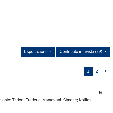
Esportazione
Contributo in rivista (29)
1
2
onio; Tridon, Frederic; Mantovani, Simone; Kollias,