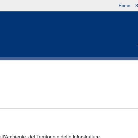
Home
S
l'Ambiente, del Territorio e delle Infrastrutture