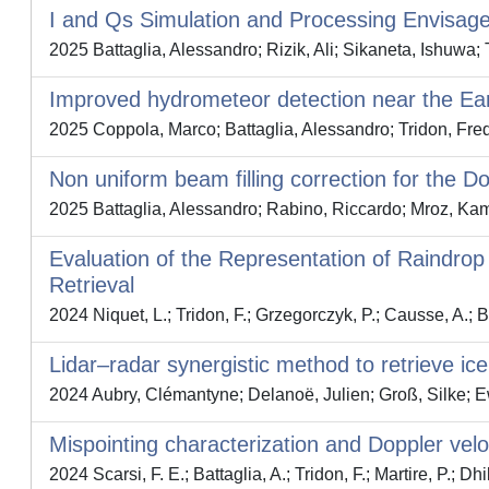
I and Qs Simulation and Processing Envisage
2025 Battaglia, Alessandro; Rizik, Ali; Sikaneta, Ishuwa; 
Improved hydrometeor detection near the Ear
2025 Coppola, Marco; Battaglia, Alessandro; Tridon, Fred
Non uniform beam filling correction for the 
2025 Battaglia, Alessandro; Rabino, Riccardo; Mroz, Kami
Evaluation of the Representation of Raindro
Retrieval
2024 Niquet, L.; Tridon, F.; Grzegorczyk, P.; Causse, A.; 
Lidar–radar synergistic method to retrieve i
2024 Aubry, Clémantyne; Delanoë, Julien; Groß, Silke; Ew
Mispointing characterization and Doppler vel
2024 Scarsi, F. E.; Battaglia, A.; Tridon, F.; Martire, P.; Dhil