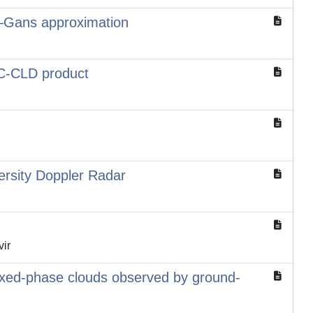
gh–Gans approximation
e C-CLD product
ersity Doppler Radar
vir
 mixed-phase clouds observed by ground-