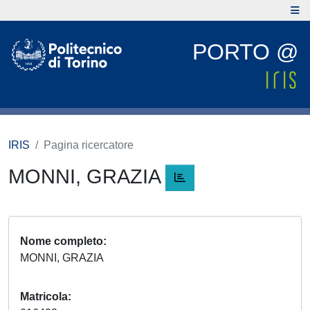
PORTO @
IRIS
Pagina ricercatore
MONNI, GRAZIA
Nome completo
MONNI, GRAZIA
Matricola