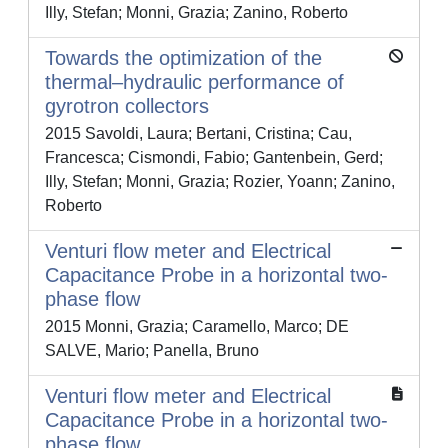
Illy, Stefan; Monni, Grazia; Zanino, Roberto
Towards the optimization of the
thermal–hydraulic performance of
gyrotron collectors
2015 Savoldi, Laura; Bertani, Cristina; Cau,
Francesca; Cismondi, Fabio; Gantenbein, Gerd;
Illy, Stefan; Monni, Grazia; Rozier, Yoann; Zanino,
Roberto
Venturi flow meter and Electrical
Capacitance Probe in a horizontal two-
phase flow
2015 Monni, Grazia; Caramello, Marco; DE
SALVE, Mario; Panella, Bruno
Venturi flow meter and Electrical
Capacitance Probe in a horizontal two-
phase flow