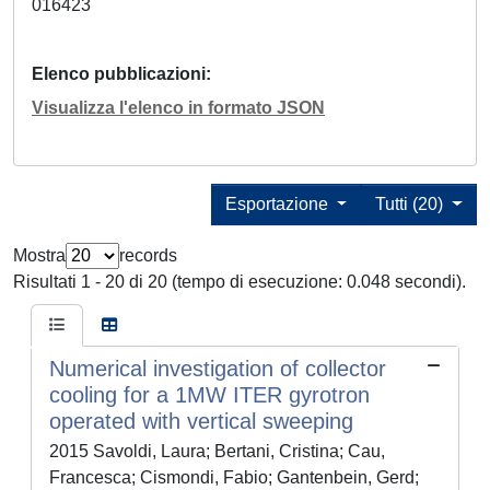
016423
Elenco pubblicazioni
Visualizza l'elenco in formato JSON
Esportazione
Tutti (20)
Mostra
records
Risultati 1 - 20 di 20 (tempo di esecuzione: 0.048 secondi).
Numerical investigation of collector
cooling for a 1MW ITER gyrotron
operated with vertical sweeping
2015 Savoldi, Laura; Bertani, Cristina; Cau,
Francesca; Cismondi, Fabio; Gantenbein, Gerd;