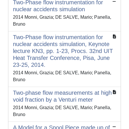
Two-Phase flow instrumentation for
nuclear accidents simulation
2014 Monni, Grazia; DE SALVE, Mario; Panella,
Bruno
Two-Phase flow instrumentation for
nuclear accidents simulation, Keynote
lecture KN3, pp. 1-23, Procs. 32nd UIT
Heat Transfer Conference, Pisa, June
23-25, 2014.
2014 Monni, Grazia; DE SALVE, Mario; Panella,
Bruno
Two-phase flow measurements at high
void fraction by a Venturi meter
2014 Monni, Grazia; DE SALVE, Mario; Panella,
Bruno
A Model for a Spool Piece made up of