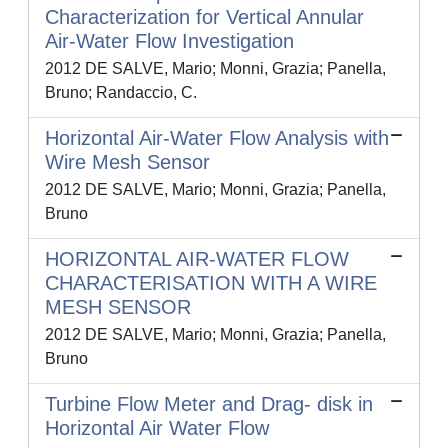
Characterization for Vertical Annular
Air-Water Flow Investigation
2012 DE SALVE, Mario; Monni, Grazia; Panella,
Bruno; Randaccio, C.
Horizontal Air-Water Flow Analysis with
Wire Mesh Sensor
2012 DE SALVE, Mario; Monni, Grazia; Panella,
Bruno
HORIZONTAL AIR-WATER FLOW
CHARACTERISATION WITH A WIRE
MESH SENSOR
2012 DE SALVE, Mario; Monni, Grazia; Panella,
Bruno
Turbine Flow Meter and Drag- disk in
Horizontal Air Water Flow