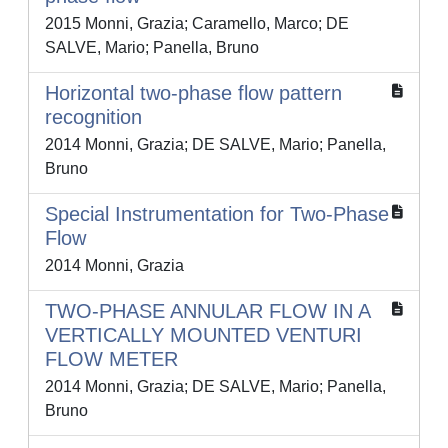
2015 Monni, Grazia; Caramello, Marco; DE
SALVE, Mario; Panella, Bruno
Horizontal two-phase flow pattern
recognition
2014 Monni, Grazia; DE SALVE, Mario; Panella,
Bruno
Special Instrumentation for Two-Phase
Flow
2014 Monni, Grazia
TWO-PHASE ANNULAR FLOW IN A
VERTICALLY MOUNTED VENTURI
FLOW METER
2014 Monni, Grazia; DE SALVE, Mario; Panella,
Bruno