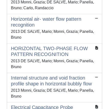
2013 Monni, Grazia; DE SALVE, Mario; Panella,
Bruno; Carlo, Randaccio
Horizontal air- water flow pattern
recognition
2013 DE SALVE, Mario; Monni, Grazia; Panella,
Bruno
HORIZONTAL TWO-PHASE FLOW
PATTERN RECOGNITION
2013 DE SALVE, Mario; Monni, Grazia; Panella,
Bruno
Internal structure and void fraction
profile shape in horizontal bubbly flow
2013 Monni, Grazia; DE SALVE, Mario; Panella,
Bruno
Electrical Capacitance Probe