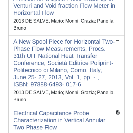
Venturi and Void fraction Flow Meter in
Horizontal Flow
2013 DE SALVE, Mario; Monni, Grazia; Panella,
Bruno
A New Spool Piece for Horizontal Two-
Phase Flow Measurements, Procs.
31th UIT National Heat Transfer
Conference, Società Editrice Poliprint-
Politecnico di Milano, Como, Italy,
June 25- 27, 2013, Vol. 1, pp. - ,
ISBN: 97888-6493- 017-6
2013 DE SALVE, Mario; Monni, Grazia; Panella,
Bruno
Electrical Capacitance Probe
Characterization in Vertical Annular
Two-Phase Flow