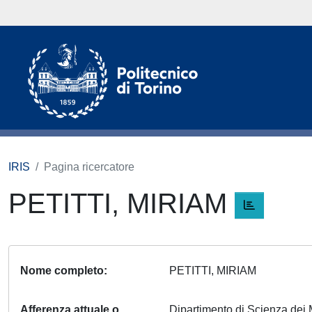
IRIS
Pagina ricercatore
PETITTI, MIRIAM
Nome completo
PETITTI, MIRIAM
Afferenza attuale o
Dipartimento di Scienza dei 