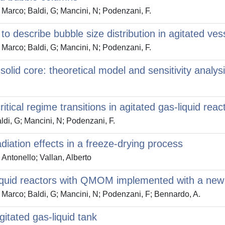
, Marco; Baldi, G; Mancini, N; Podenzani, F.
to describe bubble size distribution in agitated v
, Marco; Baldi, G; Mancini, N; Podenzani, F.
olid core: theoretical model and sensitivity analys
ritical regime transitions in agitated gas-liquid reac
ldi, G; Mancini, N; Podenzani, F.
diation effects in a freeze-drying process
 Antonello; Vallan, Alberto
s-liquid reactors with QMOM implemented with a new
i, Marco; Baldi, G; Mancini, N; Podenzani, F; Bennardo, A.
gitated gas-liquid tank