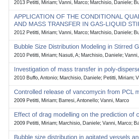
2013 Petitti, Miriam; Vanni, Marco; Marchisio, Daniele; B
APPLICATION OF THE CONDITIONAL QU
AND MASS TRANSFER IN GAS-LIQUID ST
2012 Petitti, Miriam; Vanni, Marco; Marchisio, Daniele; Bu
Bubble Size Distribution Modeling in Stirre
2010 Petitti, Miriam; Nasuti, A; Marchisio, Daniele; Vanni
Investigation of mass transfer in poly-dispers
2010 Buffo, Antonio; Marchisio, Daniele; Petitti, Miriam; 
Controlled release of vancomycin from PCL mi
2009 Petitti, Miriam; Barresi, Antonello; Vanni, Marco
Effect of drag modelling on the prediction of c
2009 Petitti, Miriam; Marchisio, Daniele; Vanni, Marco; Ba
Bubble size distribution in agitated vessels 