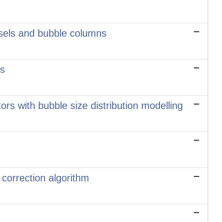
essels and bubble columns
is
tors with bubble size distribution modelling
 correction algorithm