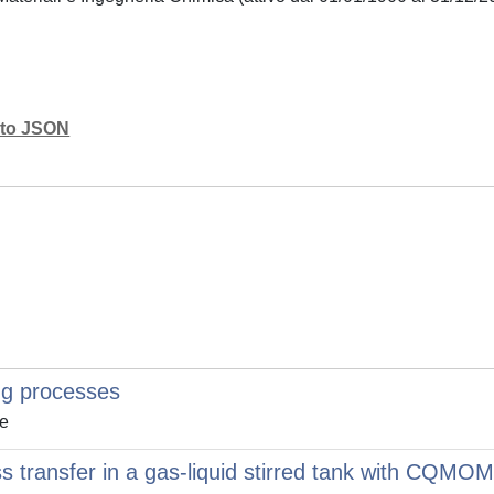
mato JSON
ng processes
le
 transfer in a gas-liquid stirred tank with CQMOM