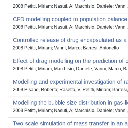
2008 Petitti, Miriam; Nasuti, A; Marchisio, Daniele; Vanni
CFD modelling coupled to population balance 
2008 Petitti, Miriam; Nasuti, A; Marchisio, Daniele; Vanni
Controlled release of drug encapsulated as a s
2008 Petitti, Miriam; Vanni, Marco; Barresi, Antonello
Effect of drag modelling on the prediction of c
2008 Petitti, Miriam; Marchisio, Daniele; Vanni, Marco; Ba
Modelling and experimental investigation of ra
2008 Pisano, Roberto; Rasetto, V; Petitti, Miriam; Barresi,
Modelling the bubble size distribution in ga
2008 Petitti, Miriam; Nasuti, A; Marchisio, Daniele; Vann
Two-scale simulation of mass transfer in an a