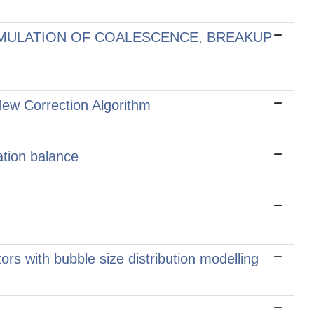
MULATION OF COALESCENCE, BREAKUP
ew Correction Algorithm
ation balance
tors with bubble size distribution modelling