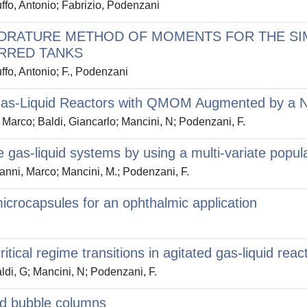
uffo, Antonio; Fabrizio, Podenzani
ADRATURE METHOD OF MOMENTS FOR THE SI
IRRED TANKS
ffo, Antonio; F., Podenzani
d Gas-Liquid Reactors with QMOM Augmented by a N
, Marco; Baldi, Giancarlo; Mancini, N; Podenzani, F.
e gas-liquid systems by using a multi-variate popul
Vanni, Marco; Mancini, M.; Podenzani, F.
crocapsules for an ophthalmic application
ritical regime transitions in agitated gas-liquid reac
ldi, G; Mancini, N; Podenzani, F.
and bubble columns