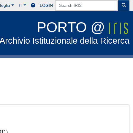
foglia
IT
LOGIN
PORTO @
Archivio Istituzionale della Ricerca
2011)