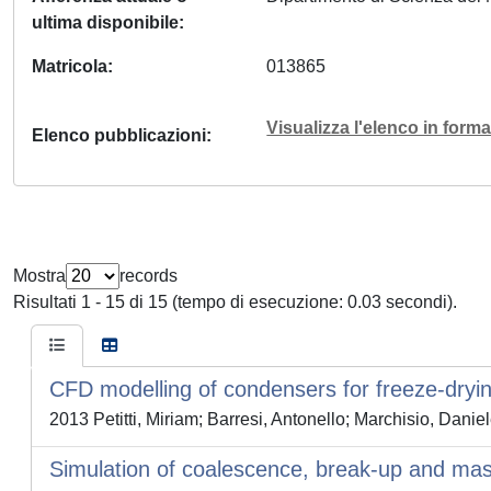
ultima disponibile
Matricola
013865
Visualizza l'elenco in for
Elenco pubblicazioni
Mostra
records
Risultati 1 - 15 di 15 (tempo di esecuzione: 0.03 secondi).
CFD modelling of condensers for freeze-dryi
2013 Petitti, Miriam; Barresi, Antonello; Marchisio, Danie
Simulation of coalescence, break-up and mass