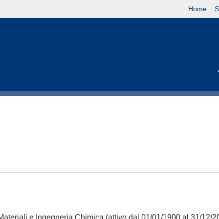
Home
S
Materiali e Ingegneria Chimica (attivo dal 01/01/1900 al 31/12/