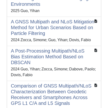
Environments
2025 Guo, Yihan
A GNSS Multipath and NLoS Mitigation
Method for Urban Scenarios Based on
Particle Filtering
2024 Zocca, Simone; Guo, Yihan; Dovis, Fabio
A Post-Processing Multipath/NLoS
Bias Estimation Method Based on
DBSCAN
2024 Guo, Yihan; Zocca, Simone; Dabove, Paolo;
Dovis, Fabio
Comparison of GNSS Multipath/NLoS
Characterization Between Geodetic
Receivers and Smartphones Across
GPS L1 C/A and L5 Signals