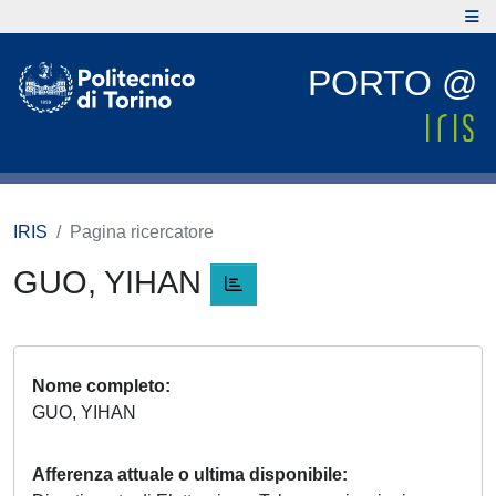
PORTO @
IRIS
Pagina ricercatore
GUO, YIHAN
Nome completo
GUO, YIHAN
Afferenza attuale o ultima disponibile