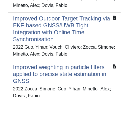
Minetto, Alex; Dovis, Fabio
Improved Outdoor Target Tracking via
EKF-based GNSS/UWB Tight
Integration with Online Time
Synchronisation
2022 Guo, Yihan; Vouch, Oliviero; Zocca, Simone;
Minetto, Alex; Dovis, Fabio
Improved weighting in particle filters
applied to precise state estimation in
GNSS
2022 Zocca, Simone; Guo, Yihan; Minetto , Alex;
Dovis , Fabio