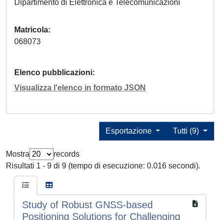
Dipartimento di Elettronica e Telecomunicazioni
Matricola
068073
Elenco pubblicazioni
Visualizza l'elenco in formato JSON
Esportazione
Tutti (9)
Mostra
records
Risultati 1 - 9 di 9 (tempo di esecuzione: 0.016 secondi).
Study of Robust GNSS-based
Positioning Solutions for Challenging