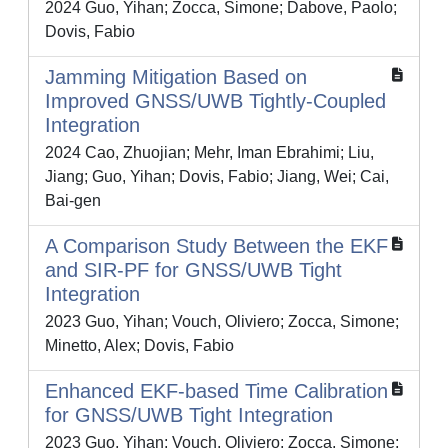
2024 Guo, Yihan; Zocca, Simone; Dabove, Paolo;
Dovis, Fabio
Jamming Mitigation Based on
Improved GNSS/UWB Tightly-Coupled
Integration
2024 Cao, Zhuojian; Mehr, Iman Ebrahimi; Liu,
Jiang; Guo, Yihan; Dovis, Fabio; Jiang, Wei; Cai,
Bai-gen
A Comparison Study Between the EKF
and SIR-PF for GNSS/UWB Tight
Integration
2023 Guo, Yihan; Vouch, Oliviero; Zocca, Simone;
Minetto, Alex; Dovis, Fabio
Enhanced EKF-based Time Calibration
for GNSS/UWB Tight Integration
2023 Guo, Yihan; Vouch, Oliviero; Zocca, Simone;