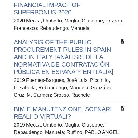
FINANCIAL IMPACT OF
SUPERBONUS 2020
2020 Mecca, Umberto; Moglia, Giuseppe; Prizzon,
Francesco; Rebaudengo, Manuela
ANALYSIS OF THE PUBLIC
PROCUREMENT RULES IN SPAIN
AND IN ITALY [ANÁLISIS DE LA
NORMATIVA DE CONTRATACIÓN
PÚBLICA EN ESPAÑA Y EN ITALIA]
2019 Fuentes-Bargues, José Luis; Piccirillo,
Elisabetta; Rebaudengo, Manuela; González-
Cruz, M. Carmen; Grosso, Rachele
BIM E MANUTENZIONE: SCENARI
REALI O VIRTUALI?
2019 Mecca, Umberto; Moglia, Giuseppe;
Rebaudengo, Manuela; Ruffino, PABLO ANGEL