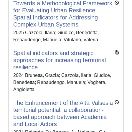
Towards a Methodological Framework
for Evaluating Urban Resilience:
Spatial Indicators for Addressing
Complex Urban Systems
2025 Cazzola, Ilaria; Giudice, Benedetta;
Rebaudengo, Manuela; Vitulano, Valeria
Spatial indicators and strategic
approaches for increasing territorial
resilience
2024 Brunetta, Grazia; Cazzola, Ilaria; Giudice,
Benedetta; Rebaudengo, Manuela; Voghera,
Angioletta
The Enhancement of the Alta Valsesia
territorial potential: a collaboration-
based approach between Academia
and Local Actors