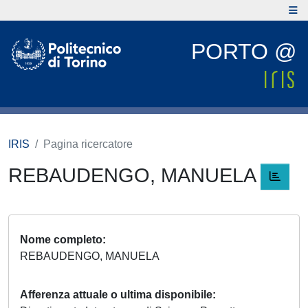
PORTO @
IRIS
Pagina ricercatore
REBAUDENGO, MANUELA
Nome completo
REBAUDENGO, MANUELA
Afferenza attuale o ultima disponibile