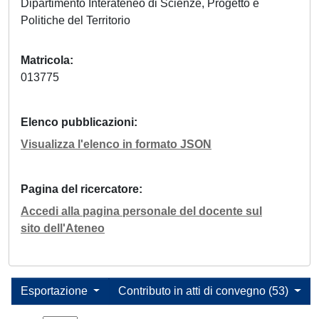
Dipartimento Interateneo di Scienze, Progetto e
Politiche del Territorio
Matricola
013775
Elenco pubblicazioni
Visualizza l'elenco in formato JSON
Pagina del ricercatore
Accedi alla pagina personale del docente sul
sito dell'Ateneo
Esportazione
Contributo in atti di convegno (53)