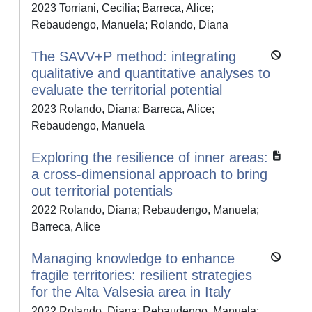
2023 Torriani, Cecilia; Barreca, Alice;
Rebaudengo, Manuela; Rolando, Diana
The SAVV+P method: integrating
qualitative and quantitative analyses to
evaluate the territorial potential
2023 Rolando, Diana; Barreca, Alice;
Rebaudengo, Manuela
Exploring the resilience of inner areas:
a cross-dimensional approach to bring
out territorial potentials
2022 Rolando, Diana; Rebaudengo, Manuela;
Barreca, Alice
Managing knowledge to enhance
fragile territories: resilient strategies
for the Alta Valsesia area in Italy
2022 Rolando, Diana; Rebaudengo, Manuela;