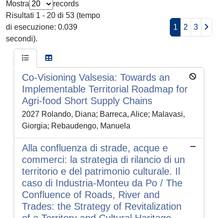
Mostra
records
Risultati 1 - 20 di 53 (tempo
di esecuzione: 0.039
1
2
3
secondi).
Co-Visioning Valsesia: Towards an
Implementable Territorial Roadmap for
Agri-food Short Supply Chains
2027 Rolando, Diana; Barreca, Alice; Malavasi,
Giorgia; Rebaudengo, Manuela
Alla confluenza di strade, acque e
commerci: la strategia di rilancio di un
territorio e del patrimonio culturale. Il
caso di Industria-Monteu da Po / The
Confluence of Roads, River and
Trades: the Strategy of Revitalization