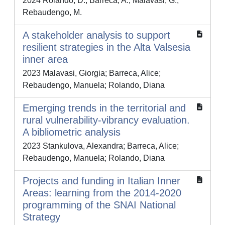
2024 Rolando, D.; Barreca, A.; Malavasi, G.;
Rebaudengo, M.
A stakeholder analysis to support
resilient strategies in the Alta Valsesia
inner area
2023 Malavasi, Giorgia; Barreca, Alice;
Rebaudengo, Manuela; Rolando, Diana
Emerging trends in the territorial and
rural vulnerability-vibrancy evaluation.
A bibliometric analysis
2023 Stankulova, Alexandra; Barreca, Alice;
Rebaudengo, Manuela; Rolando, Diana
Projects and funding in Italian Inner
Areas: learning from the 2014-2020
programming of the SNAI National
Strategy