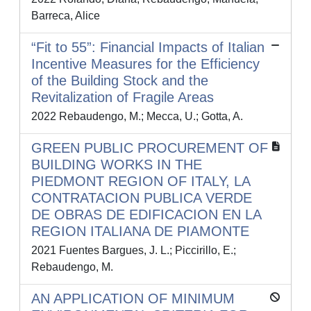
Barreca, Alice
“Fit to 55”: Financial Impacts of Italian
Incentive Measures for the Efficiency
of the Building Stock and the
Revitalization of Fragile Areas
2022 Rebaudengo, M.; Mecca, U.; Gotta, A.
GREEN PUBLIC PROCUREMENT OF
BUILDING WORKS IN THE
PIEDMONT REGION OF ITALY, LA
CONTRATACION PUBLICA VERDE
DE OBRAS DE EDIFICACION EN LA
REGION ITALIANA DE PIAMONTE
2021 Fuentes Bargues, J. L.; Piccirillo, E.;
Rebaudengo, M.
AN APPLICATION OF MINIMUM