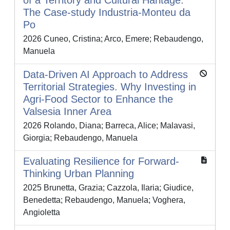
of a Territory and Cultural Haritage.
The Case-study Industria-Monteu da
Po
2026 Cuneo, Cristina; Arco, Emere; Rebaudengo,
Manuela
Data-Driven AI Approach to Address
Territorial Strategies. Why Investing in
Agri-Food Sector to Enhance the
Valsesia Inner Area
2026 Rolando, Diana; Barreca, Alice; Malavasi,
Giorgia; Rebaudengo, Manuela
Evaluating Resilience for Forward-
Thinking Urban Planning
2025 Brunetta, Grazia; Cazzola, Ilaria; Giudice,
Benedetta; Rebaudengo, Manuela; Voghera,
Angioletta