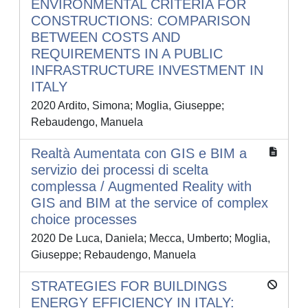
ENVIRONMENTAL CRITERIA FOR
CONSTRUCTIONS: COMPARISON
BETWEEN COSTS AND
REQUIREMENTS IN A PUBLIC
INFRASTRUCTURE INVESTMENT IN
ITALY
2020 Ardito, Simona; Moglia, Giuseppe;
Rebaudengo, Manuela
Realtà Aumentata con GIS e BIM a
servizio dei processi di scelta
complessa / Augmented Reality with
GIS and BIM at the service of complex
choice processes
2020 De Luca, Daniela; Mecca, Umberto; Moglia,
Giuseppe; Rebaudengo, Manuela
STRATEGIES FOR BUILDINGS
ENERGY EFFICIENCY IN ITALY: