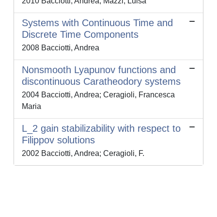
2010 Bacciotti, Andrea; Mazzi, Luisa
Systems with Continuous Time and
Discrete Time Components
2008 Bacciotti, Andrea
Nonsmooth Lyapunov functions and
discontinuous Caratheodory systems
2004 Bacciotti, Andrea; Ceragioli, Francesca
Maria
L_2 gain stabilizability with respect to
Filippov solutions
2002 Bacciotti, Andrea; Ceragioli, F.