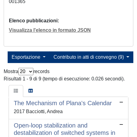
001365
Elenco pubblicazioni
Visualizza l'elenco in formato JSON
Esportazione
Contributo in atti di convegno (9)
Mostra
records
Risultati 1 - 9 di 9 (tempo di esecuzione: 0.026 secondi).
The Mechanism of Plana's Calendar
2017 Bacciotti, Andrea
Open-loop stabilization and
destabilization of switched systems in