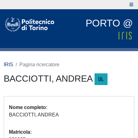
PORTO @
IRIS
Pagina ricercatore
BACCIOTTI, ANDREA
Nome completo
BACCIOTTI, ANDREA
Matricola