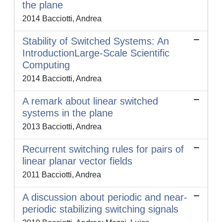
the plane
2014 Bacciotti, Andrea
Stability of Switched Systems: An
IntroductionLarge-Scale Scientific
Computing
2014 Bacciotti, Andrea
A remark about linear switched
systems in the plane
2013 Bacciotti, Andrea
Recurrent switching rules for pairs of
linear planar vector fields
2011 Bacciotti, Andrea
A discussion about periodic and near-
periodic stabilizing switching signals