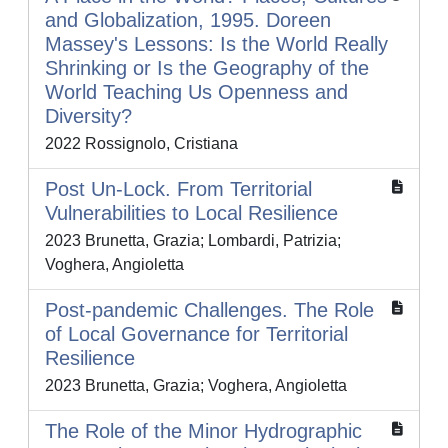
and Globalization, 1995. Doreen
Massey's Lessons: Is the World Really
Shrinking or Is the Geography of the
World Teaching Us Openness and
Diversity?
2022 Rossignolo, Cristiana
Post Un-Lock. From Territorial
Vulnerabilities to Local Resilience
2023 Brunetta, Grazia; Lombardi, Patrizia;
Voghera, Angioletta
Post-pandemic Challenges. The Role
of Local Governance for Territorial
Resilience
2023 Brunetta, Grazia; Voghera, Angioletta
The Role of the Minor Hydrographic