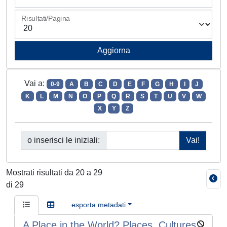
Risultati/Pagina
Vai a:
0-9
A
B
C
D
E
F
G
H
I
J
K
L
M
N
O
P
Q
R
S
T
U
V
W
X
Y
Z
o inserisci le iniziali:
Mostrati risultati da 20 a 29
di 29
esporta metadati
A Place in the World? Places, Cultures