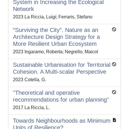
System in Increasing the Ecological
Network
2023 La Riccia, Luigi; Ferraris, Stefano
“Surviving the City”. Nature as an
Architecture Design Strategy for a
More Resilient Urban Ecosystem
2023 Ingaramo, Roberta; Negrello, Maicol
Sustainable Urbanisation for Territorial
Cohesion. A Multi-scalar Perspective
2023 Cotella, G.
"Theoretical and operative
recommendations for urban planning"
2017 La Riccia, L.
Towards Neighbourhoods as Minimum
Units of Resilience?