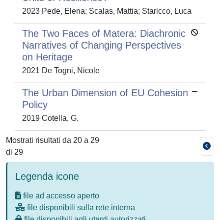
2023 Pede, Elena; Scalas, Mattia; Staricco, Luca
The Two Faces of Matera: Diachronic
Narratives of Changing Perspectives
on Heritage
2021 De Togni, Nicole
The Urban Dimension of EU Cohesion
Policy
2019 Cotella, G.
Mostrati risultati da 20 a 29
di 29
Legenda icone
file ad accesso aperto
file disponibili sulla rete interna
file disponibili agli utenti autorizzati