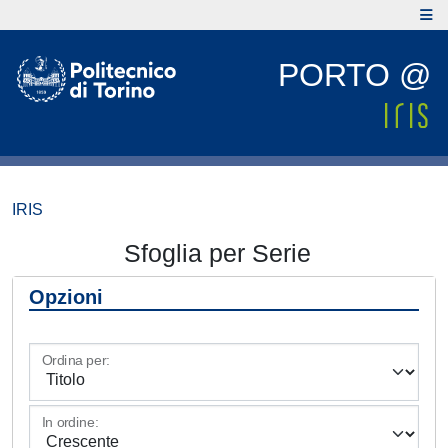
PORTO @
IRIS
Sfoglia per Serie
Opzioni
Ordina per:
In ordine: