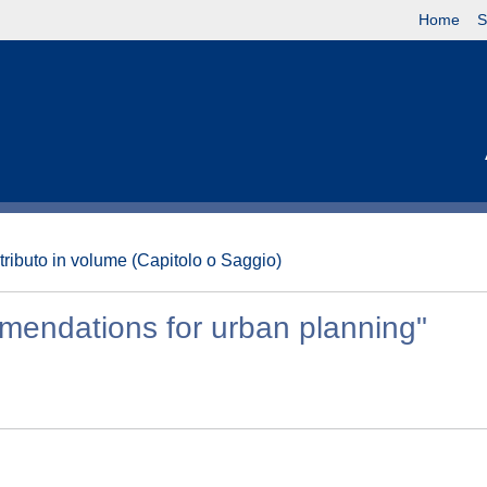
Home
S
tributo in volume (Capitolo o Saggio)
mmendations for urban planning"