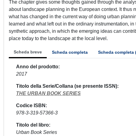
The chapter gives some thoughts gained through the analy
about landscape planning in the European context. It thus 
what has changed in the current way of doing urban planni
learned and what left out in the ordinary instrumentation, 
synthetic approach, in which the emerging ideas can contribu
place today to the landscape at the local level.
Scheda breve
Scheda completa
Scheda completa 
Anno del prodotto
2017
Titolo della Serie/Collana (se presente ISSN)
THE URBAN BOOK SERIES
Codice ISBN
978-3-319-57366-3
Titolo del libro
Urban Book Series