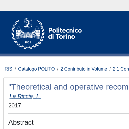
IRIS
Catalogo POLITO
2 Contributo in Volume
2.1 Con
"Theoretical and operative reco
La Riccia, L.
2017
Abstract