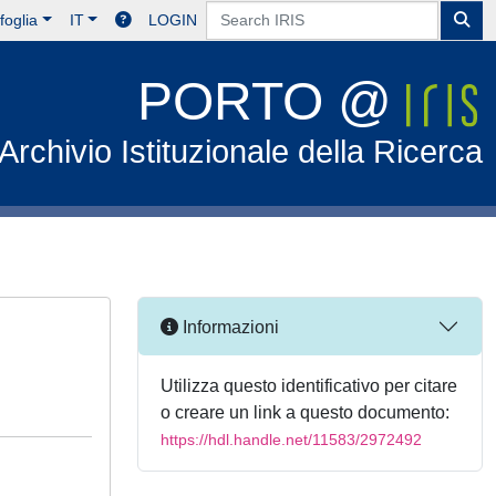
foglia
IT
LOGIN
PORTO @
Archivio Istituzionale della Ricerca
Informazioni
Utilizza questo identificativo per citare
o creare un link a questo documento:
https://hdl.handle.net/11583/2972492