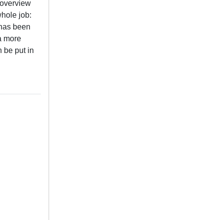
 overview
whole job:
 has been
 a more
n be put in