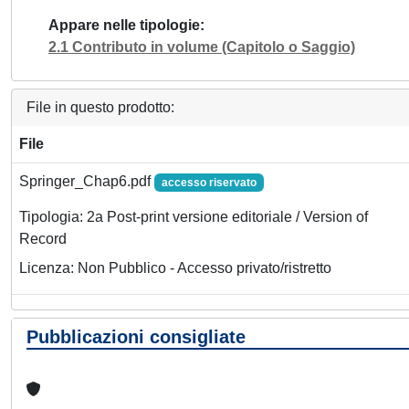
Appare nelle tipologie
2.1 Contributo in volume (Capitolo o Saggio)
File in questo prodotto:
File
Springer_Chap6.pdf
accesso riservato
Tipologia: 2a Post-print versione editoriale / Version of
Record
Licenza: Non Pubblico - Accesso privato/ristretto
Pubblicazioni consigliate