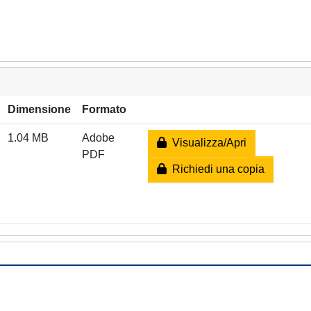
Dimensione
Formato
1.04 MB
Adobe
Visualizza/Apri
PDF
Richiedi una copia