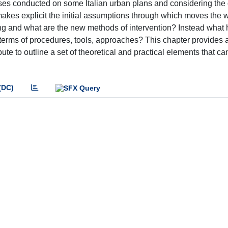
ses conducted on some Italian urban plans and considering the
makes explicit the initial assumptions through which moves the 
ng and what are the new methods of intervention? Instead what
in terms of procedures, tools, approaches? This chapter provides
te to outline a set of theoretical and practical elements that ca
(DC)