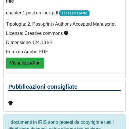
File
chapter 1 post un lock.pdf
accesso aperto
Tipologia: 2. Post-print / Author's Accepted Manuscript
Licenza: Creative commons
Dimensione 124.13 kB
Formato Adobe PDF
Visualizza/Apri
Pubblicazioni consigliate
I documenti in IRIS sono protetti da copyright e tutti i