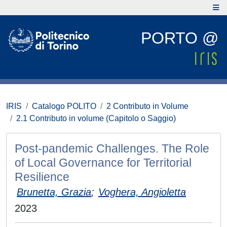
PORTO @
IRIS
Catalogo POLITO
2 Contributo in Volume
2.1 Contributo in volume (Capitolo o Saggio)
Post-pandemic Challenges. The Role
of Local Governance for Territorial
Resilience
Brunetta, Grazia
;
Voghera, Angioletta
2023