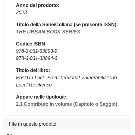
Anno del prodotto
2023
Titolo della Serie/Collana (se presente ISSN)
THE URBAN BOOK SERIES
Codice ISBN
978-3-031-33893-9
978-3-031-33894-6
Titolo del libro
Post Un-Lock. From Territorial Vulnerabilities to
Local Resilience
Appare nelle tipologie
2.1 Contributo in volume (Capitolo o Saggio)
File in questo prodotto: