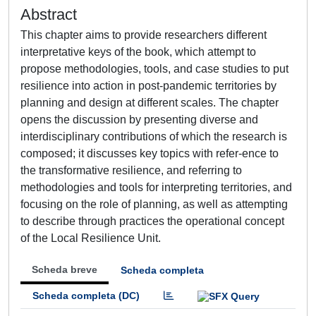
Abstract
This chapter aims to provide researchers different
interpretative keys of the book, which attempt to
propose methodologies, tools, and case studies to put
resilience into action in post-pandemic territories by
planning and design at different scales. The chapter
opens the discussion by presenting diverse and
interdisciplinary contributions of which the research is
composed; it discusses key topics with refer-ence to
the transformative resilience, and referring to
methodologies and tools for interpreting territories, and
focusing on the role of planning, as well as attempting
to describe through practices the operational concept
of the Local Resilience Unit.
Scheda breve
Scheda completa
Scheda completa (DC)