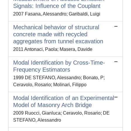
Signals: Influence of the Couplant
2007 Fasana, Alessandro; Garibaldi, Luigi
Mechanical behavior of structural
concrete made with recycled
aggregates from tunnel excavation
2011 Antonaci, Paola; Masera, Davide
Modal Identification by Cross-Time-
Frequency Estimators
1999 DE STEFANO, Alessandro; Bonato, P;
Ceravolo, Rosario; Molinari, Filippo
Modal Identification of an Experimental
Model of Masonry Arch Bridge
2009 Ruocci, Gianluca; Ceravolo, Rosario; DE
STEFANO, Alessandro