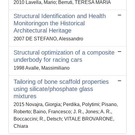
2010 Lavella, Mario; Berruti, TERESA MARIA
Structural Identification and Health
Monitoringon the Historical
Architectural Heritage
2007 DE STEFANO, Alessandro
Structural optimization of a composite
underbody for racing cars
1998 Avalle, Massimiliano
Tailoring of bone scaffold properties
using silicate/phosphate glass
mixtures
2015 Novajra, Giorgia; Perdika, Polytimi; Pisano,
Roberto; Baino, Francesco; J. R., Jones; A. R.,
Boccaccini; R., Detsch; VITALE BROVARONE,
Chiara