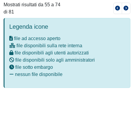
Mostrati risultati da 55 a 74
di 81
Legenda icone
file ad accesso aperto
file disponibili sulla rete interna
file disponibili agli utenti autorizzati
file disponibili solo agli amministratori
file sotto embargo
nessun file disponibile