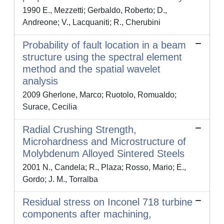
1990 E., Mezzetti; Gerbaldo, Roberto; D.,
Andreone; V., Lacquaniti; R., Cherubini
Probability of fault location in a beam
structure using the spectral element
method and the spatial wavelet
analysis
2009 Gherlone, Marco; Ruotolo, Romualdo;
Surace, Cecilia
Radial Crushing Strength,
Microhardness and Microstructure of
Molybdenum Alloyed Sintered Steels
2001 N., Candela; R., Plaza; Rosso, Mario; E.,
Gordo; J. M., Torralba
Residual stress on Inconel 718 turbine
components after machining,