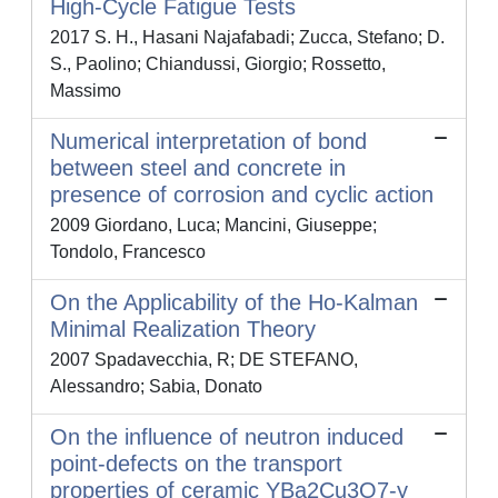
High-Cycle Fatigue Tests
2017 S. H., Hasani Najafabadi; Zucca, Stefano; D.
S., Paolino; Chiandussi, Giorgio; Rossetto,
Massimo
Numerical interpretation of bond
between steel and concrete in
presence of corrosion and cyclic action
2009 Giordano, Luca; Mancini, Giuseppe;
Tondolo, Francesco
On the Applicability of the Ho-Kalman
Minimal Realization Theory
2007 Spadavecchia, R; DE STEFANO,
Alessandro; Sabia, Donato
On the influence of neutron induced
point-defects on the transport
properties of ceramic YBa2Cu3O7-y