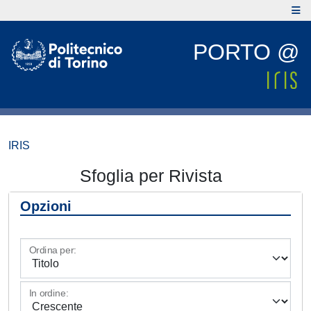
PORTO @
IRIS
Sfoglia per Rivista
Opzioni
Ordina per:
In ordine: