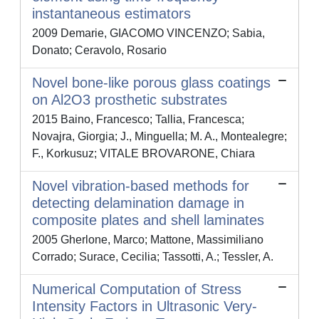
instantaneous estimators
2009 Demarie, GIACOMO VINCENZO; Sabia,
Donato; Ceravolo, Rosario
Novel bone-like porous glass coatings
on Al2O3 prosthetic substrates
2015 Baino, Francesco; Tallia, Francesca;
Novajra, Giorgia; J., Minguella; M. A., Montealegre;
F., Korkusuz; VITALE BROVARONE, Chiara
Novel vibration-based methods for
detecting delamination damage in
composite plates and shell laminates
2005 Gherlone, Marco; Mattone, Massimiliano
Corrado; Surace, Cecilia; Tassotti, A.; Tessler, A.
Numerical Computation of Stress
Intensity Factors in Ultrasonic Very-