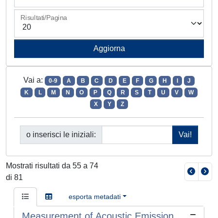
Risultati/Pagina
Vai a:
0-9
A
B
C
D
E
F
G
H
I
J
K
L
M
N
O
P
Q
R
S
T
U
V
W
X
Y
Z
o inserisci le iniziali:
Mostrati risultati da 55 a 74
di 81
esporta metadati
Measurement of Acoustic Emission