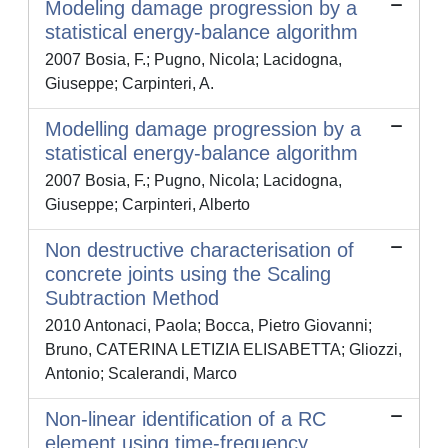
Modeling damage progression by a
statistical energy-balance algorithm
2007 Bosia, F.; Pugno, Nicola; Lacidogna,
Giuseppe; Carpinteri, A.
Modelling damage progression by a
statistical energy-balance algorithm
2007 Bosia, F.; Pugno, Nicola; Lacidogna,
Giuseppe; Carpinteri, Alberto
Non destructive characterisation of
concrete joints using the Scaling
Subtraction Method
2010 Antonaci, Paola; Bocca, Pietro Giovanni;
Bruno, CATERINA LETIZIA ELISABETTA; Gliozzi,
Antonio; Scalerandi, Marco
Non-linear identification of a RC
element using time-frequency