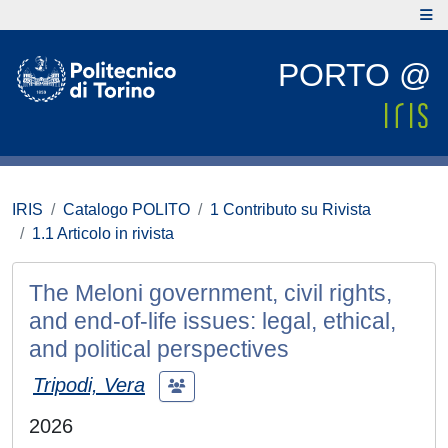
PORTO @
IRIS
Catalogo POLITO
1 Contributo su Rivista
1.1 Articolo in rivista
The Meloni government, civil rights,
and end-of-life issues: legal, ethical,
and political perspectives
Tripodi, Vera
2026