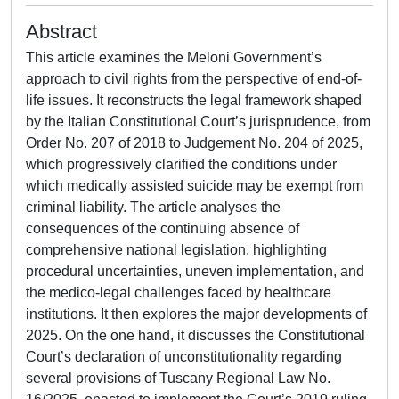
Abstract
This article examines the Meloni Government’s
approach to civil rights from the perspective of end-of-
life issues. It reconstructs the legal framework shaped
by the Italian Constitutional Court’s jurisprudence, from
Order No. 207 of 2018 to Judgement No. 204 of 2025,
which progressively clarified the conditions under
which medically assisted suicide may be exempt from
criminal liability. The article analyses the
consequences of the continuing absence of
comprehensive national legislation, highlighting
procedural uncertainties, uneven implementation, and
the medico-legal challenges faced by healthcare
institutions. It then explores the major developments of
2025. On the one hand, it discusses the Constitutional
Court’s declaration of unconstitutionality regarding
several provisions of Tuscany Regional Law No.