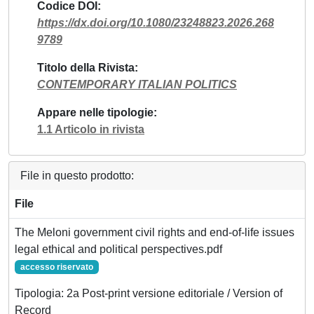
Codice DOI
https://dx.doi.org/10.1080/23248823.2026.268
9789
Titolo della Rivista
CONTEMPORARY ITALIAN POLITICS
Appare nelle tipologie
1.1 Articolo in rivista
File in questo prodotto:
File
The Meloni government civil rights and end-of-life issues
legal ethical and political perspectives.pdf
accesso riservato
Tipologia: 2a Post-print versione editoriale / Version of
Record