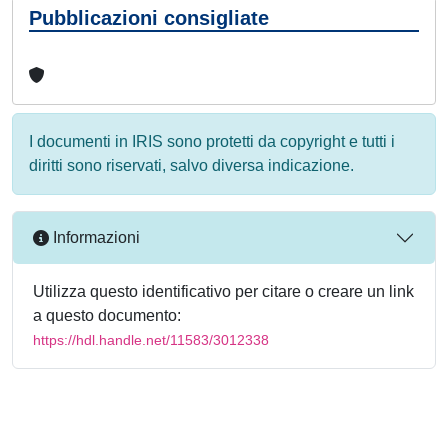
Pubblicazioni consigliate
I documenti in IRIS sono protetti da copyright e tutti i
diritti sono riservati, salvo diversa indicazione.
Informazioni
Utilizza questo identificativo per citare o creare un link
a questo documento:
https://hdl.handle.net/11583/3012338