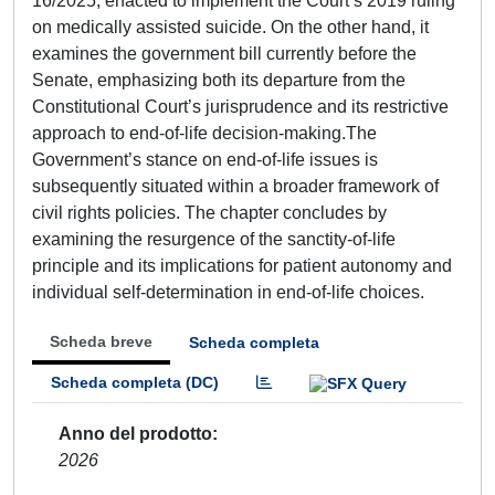
16/2025, enacted to implement the Court’s 2019 ruling
on medically assisted suicide. On the other hand, it
examines the government bill currently before the
Senate, emphasizing both its departure from the
Constitutional Court’s jurisprudence and its restrictive
approach to end-of-life decision-making.The
Government’s stance on end-of-life issues is
subsequently situated within a broader framework of
civil rights policies. The chapter concludes by
examining the resurgence of the sanctity-of-life
principle and its implications for patient autonomy and
individual self-determination in end-of-life choices.
Scheda breve
Scheda completa
Scheda completa (DC)
Anno del prodotto
2026