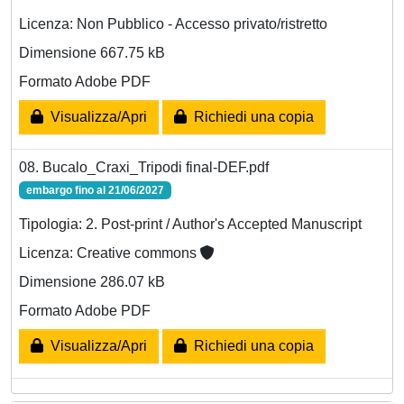
Licenza: Non Pubblico - Accesso privato/ristretto
Dimensione 667.75 kB
Formato Adobe PDF
Visualizza/Apri
Richiedi una copia
08. Bucalo_Craxi_Tripodi final-DEF.pdf
embargo fino al 21/06/2027
Tipologia: 2. Post-print / Author's Accepted Manuscript
Licenza: Creative commons
Dimensione 286.07 kB
Formato Adobe PDF
Visualizza/Apri
Richiedi una copia