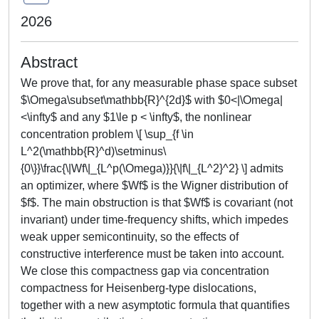
2026
Abstract
We prove that, for any measurable phase space subset
$\Omega\subset\mathbb{R}^{2d}$ with $0<|\Omega|
<\infty$ and any $1\le p < \infty$, the nonlinear
concentration problem \[ \sup_{f \in
L^2(\mathbb{R}^d)\setminus\
{0\}}\frac{\|Wf\|_{L^p(\Omega)}}{\|f\|_{L^2}^2} \] admits
an optimizer, where $Wf$ is the Wigner distribution of
$f$. The main obstruction is that $Wf$ is covariant (not
invariant) under time-frequency shifts, which impedes
weak upper semicontinuity, so the effects of
constructive interference must be taken into account.
We close this compactness gap via concentration
compactness for Heisenberg-type dislocations,
together with a new asymptotic formula that quantifies