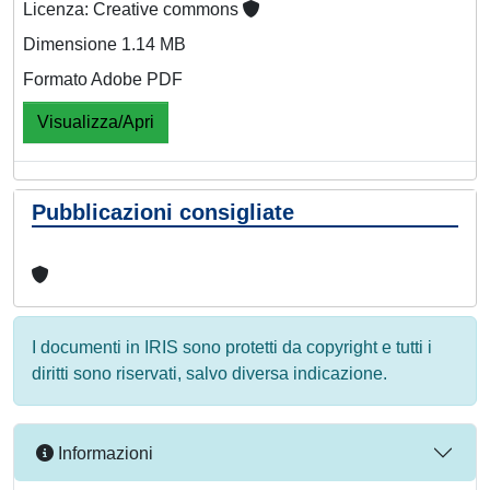
Licenza: Creative commons
Dimensione 1.14 MB
Formato Adobe PDF
Visualizza/Apri
Pubblicazioni consigliate
I documenti in IRIS sono protetti da copyright e tutti i
diritti sono riservati, salvo diversa indicazione.
Informazioni