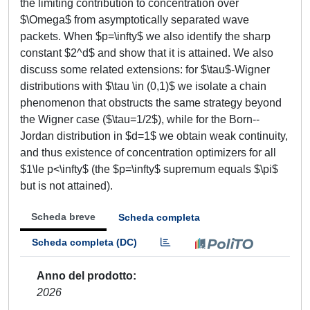
the limiting contribution to concentration over
$\Omega$ from asymptotically separated wave
packets. When $p=\infty$ we also identify the sharp
constant $2^d$ and show that it is attained. We also
discuss some related extensions: for $\tau$-Wigner
distributions with $\tau \in (0,1)$ we isolate a chain
phenomenon that obstructs the same strategy beyond
the Wigner case ($\tau=1/2$), while for the Born--
Jordan distribution in $d=1$ we obtain weak continuity,
and thus existence of concentration optimizers for all
$1\le p<\infty$ (the $p=\infty$ supremum equals $\pi$
but is not attained).
Scheda breve
Scheda completa
Scheda completa (DC)
Anno del prodotto
2026