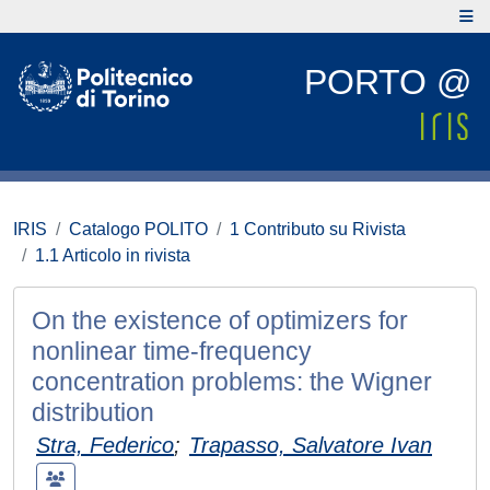
PORTO @
IRIS
Catalogo POLITO
1 Contributo su Rivista
1.1 Articolo in rivista
On the existence of optimizers for
nonlinear time-frequency
concentration problems: the Wigner
distribution
Stra, Federico
;
Trapasso, Salvatore Ivan