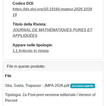
Codice DOI
https://dx.doi.org/10.1016/j.matpur.2026.1039
19
Titolo della Rivista
JOURNAL DE MATHÉMATIQUES PURES ET
APPLIQUÉES
Appare nelle tipologie
1.1 Articolo in rivista
File in questo prodotto:
File
Stra, Svela, Trapasso - JMPA 2026.pdf
accesso aperto
Tipologia: 2a Post-print versione editoriale / Version of
Record