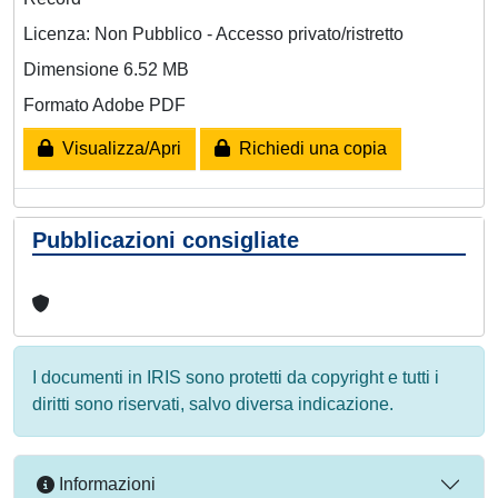
Licenza: Non Pubblico - Accesso privato/ristretto
Dimensione 6.52 MB
Formato Adobe PDF
Visualizza/Apri
Richiedi una copia
Pubblicazioni consigliate
I documenti in IRIS sono protetti da copyright e tutti i
diritti sono riservati, salvo diversa indicazione.
Informazioni