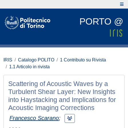
PORTO @
IRIS
Catalogo POLITO
1 Contributo su Rivista
1.1 Articolo in rivista
Scattering of Acoustic Waves by a
Turbulent Shear Layer: New Insights
into Haystacking and Implications for
Acoustic Imaging Corrections
Francesco Scarano
;