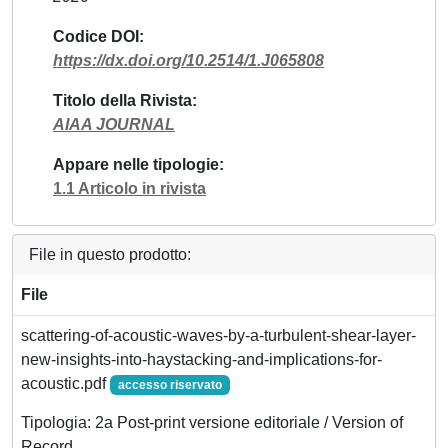
Codice DOI
https://dx.doi.org/10.2514/1.J065808
Titolo della Rivista
AIAA JOURNAL
Appare nelle tipologie
1.1 Articolo in rivista
File in questo prodotto:
File
scattering-of-acoustic-waves-by-a-turbulent-shear-layer-
new-insights-into-haystacking-and-implications-for-
acoustic.pdf
accesso riservato
Tipologia: 2a Post-print versione editoriale / Version of
Record