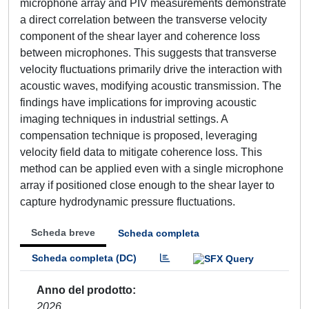
microphone array and PIV measurements demonstrate
a direct correlation between the transverse velocity
component of the shear layer and coherence loss
between microphones. This suggests that transverse
velocity fluctuations primarily drive the interaction with
acoustic waves, modifying acoustic transmission. The
findings have implications for improving acoustic
imaging techniques in industrial settings. A
compensation technique is proposed, leveraging
velocity field data to mitigate coherence loss. This
method can be applied even with a single microphone
array if positioned close enough to the shear layer to
capture hydrodynamic pressure fluctuations.
Scheda breve
Scheda completa
Scheda completa (DC)
Anno del prodotto
2026