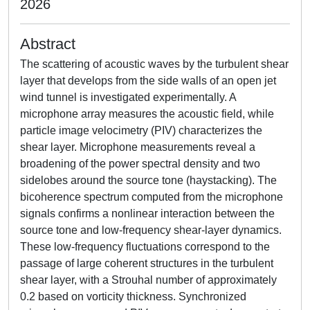
2026
Abstract
The scattering of acoustic waves by the turbulent shear
layer that develops from the side walls of an open jet
wind tunnel is investigated experimentally. A
microphone array measures the acoustic field, while
particle image velocimetry (PIV) characterizes the
shear layer. Microphone measurements reveal a
broadening of the power spectral density and two
sidelobes around the source tone (haystacking). The
bicoherence spectrum computed from the microphone
signals confirms a nonlinear interaction between the
source tone and low-frequency shear-layer dynamics.
These low-frequency fluctuations correspond to the
passage of large coherent structures in the turbulent
shear layer, with a Strouhal number of approximately
0.2 based on vorticity thickness. Synchronized