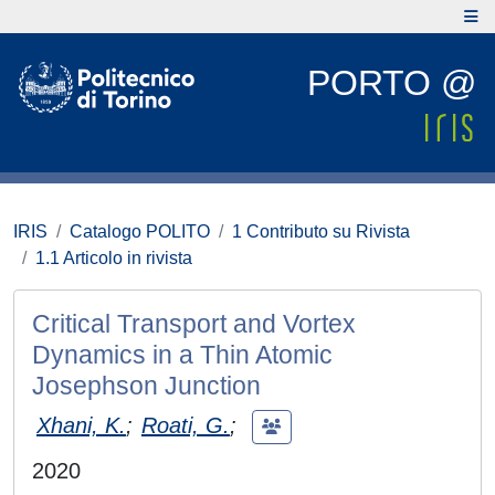
PORTO @
IRIS
Catalogo POLITO
1 Contributo su Rivista
1.1 Articolo in rivista
Critical Transport and Vortex
Dynamics in a Thin Atomic
Josephson Junction
Xhani, K.
;
Roati, G.
;
2020