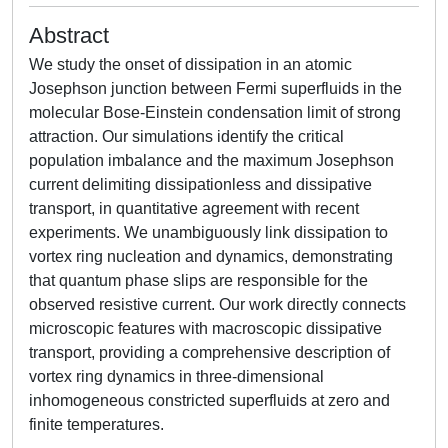
Abstract
We study the onset of dissipation in an atomic
Josephson junction between Fermi superfluids in the
molecular Bose-Einstein condensation limit of strong
attraction. Our simulations identify the critical
population imbalance and the maximum Josephson
current delimiting dissipationless and dissipative
transport, in quantitative agreement with recent
experiments. We unambiguously link dissipation to
vortex ring nucleation and dynamics, demonstrating
that quantum phase slips are responsible for the
observed resistive current. Our work directly connects
microscopic features with macroscopic dissipative
transport, providing a comprehensive description of
vortex ring dynamics in three-dimensional
inhomogeneous constricted superfluids at zero and
finite temperatures.