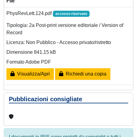
File
PhysRevLett.124.pdf
accesso riservato
Tipologia: 2a Post-print versione editoriale / Version of
Record
Licenza: Non Pubblico - Accesso privato/ristretto
Dimensione 841.15 kB
Formato Adobe PDF
Visualizza/Apri
Richiedi una copia
Pubblicazioni consigliate
I documenti in IRIS sono protetti da copyright e tutti i