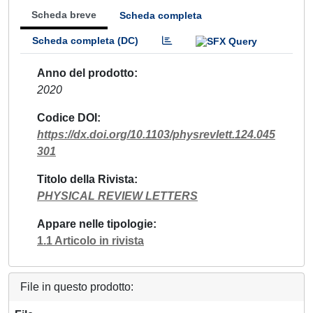
Scheda breve
Scheda completa
Scheda completa (DC)
Anno del prodotto
2020
Codice DOI
https://dx.doi.org/10.1103/physrevlett.124.045
301
Titolo della Rivista
PHYSICAL REVIEW LETTERS
Appare nelle tipologie
1.1 Articolo in rivista
File in questo prodotto: