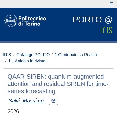
PORTO @
IRIS
Catalogo POLITO
1 Contributo su Rivista
1.1 Articolo in rivista
QAAR-SIREN: quantum-augmented
attention and residual SIREN for time-
series forecasting
Salvi, Massimo
;
2026