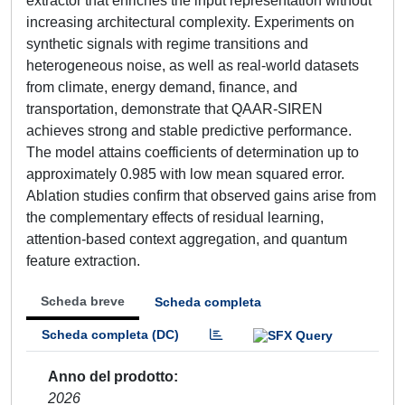
extractor that enriches the input representation without
increasing architectural complexity. Experiments on
synthetic signals with regime transitions and
heterogeneous noise, as well as real-world datasets
from climate, energy demand, finance, and
transportation, demonstrate that QAAR-SIREN
achieves strong and stable predictive performance.
The model attains coefficients of determination up to
approximately 0.985 with low mean squared error.
Ablation studies confirm that observed gains arise from
the complementary effects of residual learning,
attention-based context aggregation, and quantum
feature extraction.
Scheda breve
Scheda completa
Scheda completa (DC)
Anno del prodotto
2026