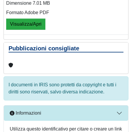
Dimensione 7.01 MB
Formato Adobe PDF
Visualizza/Apri
Pubblicazioni consigliate
I documenti in IRIS sono protetti da copyright e tutti i
diritti sono riservati, salvo diversa indicazione.
Informazioni
Utilizza questo identificativo per citare o creare un link