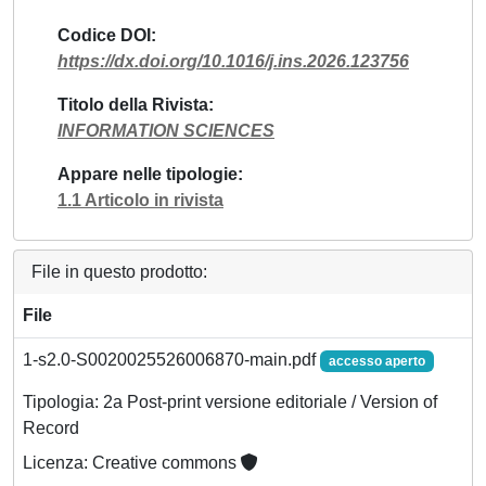
Codice DOI
https://dx.doi.org/10.1016/j.ins.2026.123756
Titolo della Rivista
INFORMATION SCIENCES
Appare nelle tipologie
1.1 Articolo in rivista
File in questo prodotto:
File
1-s2.0-S0020025526006870-main.pdf
accesso aperto
Tipologia: 2a Post-print versione editoriale / Version of
Record
Licenza: Creative commons