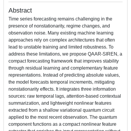
Abstract
Time series forecasting remains challenging in the
presence of nonstationarity, regime changes, and
observation noise. Many existing machine learning
approaches rely on complex architectures that often
lead to unstable training and limited robustness. To
address these limitations, we propose QAAR-SIREN, a
compact forecasting framework that improves stability
through residual learning and complementary feature
representations. Instead of predicting absolute values,
the model forecasts temporal increments, mitigating
nonstationarity effects. It integrates three information
sources: raw temporal lags, attention-based contextual
summarization, and lightweight nonlinear features
extracted from a shallow variational quantum circuit
applied to the most recent observation. The quantum
component functions as a compact nonlinear feature