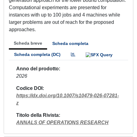
generation approach for the lower bound computation.
Computational experiments are presented for
instances with up to 100 jobs and 4 machines while
larger problems are out of reach for the proposed
approaches.
Scheda breve
Scheda completa
Scheda completa (DC)
Anno del prodotto
2026
Codice DOI
https://dx.doi.org/10.1007/s10479-026-07281-
z
Titolo della Rivista
ANNALS OF OPERATIONS RESEARCH