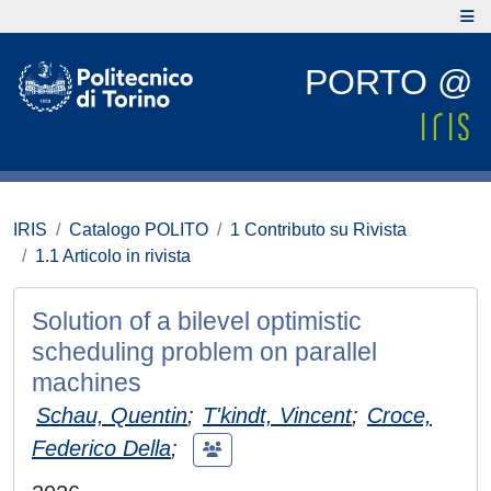
PORTO @
IRIS
Catalogo POLITO
1 Contributo su Rivista
1.1 Articolo in rivista
Solution of a bilevel optimistic
scheduling problem on parallel
machines
Schau, Quentin
;
T'kindt, Vincent
;
Croce,
Federico Della
;