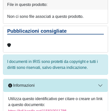
File in questo prodotto:
Non ci sono file associati a questo prodotto.
Pubblicazioni consigliate
I documenti in IRIS sono protetti da copyright e tutti i
diritti sono riservati, salvo diversa indicazione.
Informazioni
Utilizza questo identificativo per citare o creare un link
a questo documento:
https://hdl.handle.net/11583/3011798