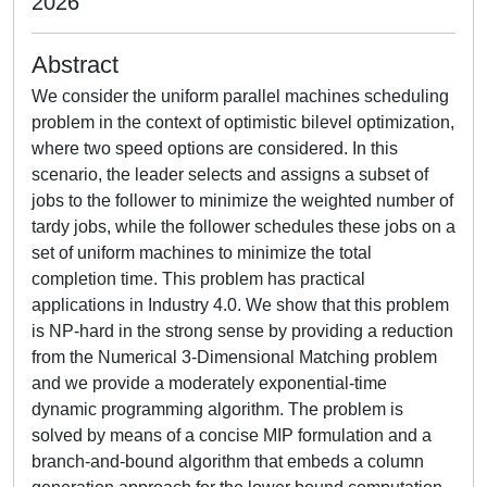
2026
Abstract
We consider the uniform parallel machines scheduling
problem in the context of optimistic bilevel optimization,
where two speed options are considered. In this
scenario, the leader selects and assigns a subset of
jobs to the follower to minimize the weighted number of
tardy jobs, while the follower schedules these jobs on a
set of uniform machines to minimize the total
completion time. This problem has practical
applications in Industry 4.0. We show that this problem
is NP-hard in the strong sense by providing a reduction
from the Numerical 3-Dimensional Matching problem
and we provide a moderately exponential-time
dynamic programming algorithm. The problem is
solved by means of a concise MIP formulation and a
branch-and-bound algorithm that embeds a column