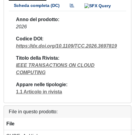
Scheda completa (DC)
Anno del prodotto
2026
Codice DOI
https://dx.doi.org/10.1109/TCC.2026.3697819
Titolo della Rivista
IEEE TRANSACTIONS ON CLOUD
COMPUTING
Appare nelle tipologie
1.1 Articolo in rivista
File in questo prodotto:
File