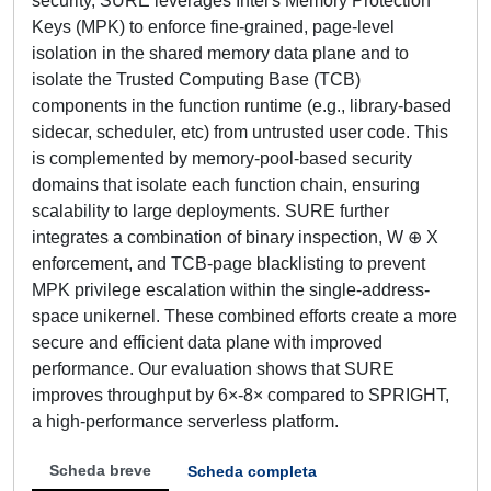
security, SURE leverages Intel's Memory Protection
Keys (MPK) to enforce fine-grained, page-level
isolation in the shared memory data plane and to
isolate the Trusted Computing Base (TCB)
components in the function runtime (e.g., library-based
sidecar, scheduler, etc) from untrusted user code. This
is complemented by memory-pool-based security
domains that isolate each function chain, ensuring
scalability to large deployments. SURE further
integrates a combination of binary inspection, W ⊕ X
enforcement, and TCB-page blacklisting to prevent
MPK privilege escalation within the single-address-
space unikernel. These combined efforts create a more
secure and efficient data plane with improved
performance. Our evaluation shows that SURE
improves throughput by 6×-8× compared to SPRIGHT,
a high-performance serverless platform.
Scheda breve
Scheda completa