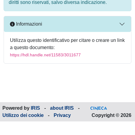
diritti sono riservati, salvo diversa indicazione.
Informazioni
Utilizza questo identificativo per citare o creare un link
a questo documento:
https://hdl.handle.net/11583/3011677
Powered by
IRIS
-
about IRIS
-
Utilizzo dei cookie
-
Privacy
Copyright © 2026