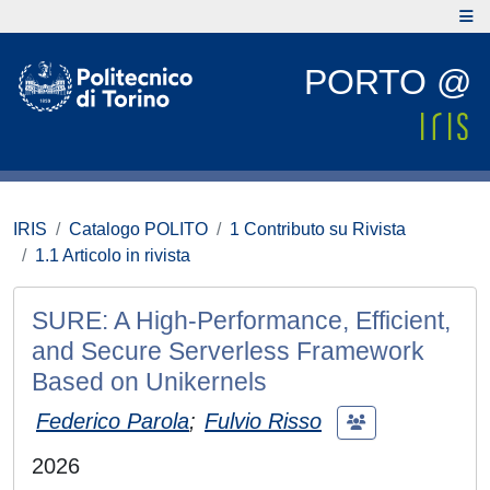
PORTO @
IRIS
Catalogo POLITO
1 Contributo su Rivista
1.1 Articolo in rivista
SURE: A High-Performance, Efficient,
and Secure Serverless Framework
Based on Unikernels
Federico Parola
;
Fulvio Risso
2026