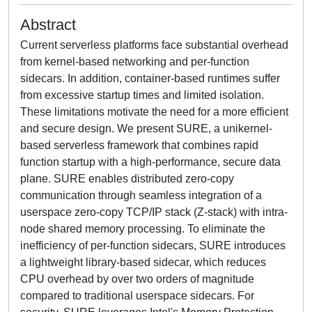
Abstract
Current serverless platforms face substantial overhead
from kernel-based networking and per-function
sidecars. In addition, container-based runtimes suffer
from excessive startup times and limited isolation.
These limitations motivate the need for a more efficient
and secure design. We present SURE, a unikernel-
based serverless framework that combines rapid
function startup with a high-performance, secure data
plane. SURE enables distributed zero-copy
communication through seamless integration of a
userspace zero-copy TCP/IP stack (Z-stack) with intra-
node shared memory processing. To eliminate the
inefficiency of per-function sidecars, SURE introduces
a lightweight library-based sidecar, which reduces
CPU overhead by over two orders of magnitude
compared to traditional userspace sidecars. For