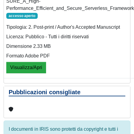
SURE_A_High-
Performance_Efficient_and_Secure_Serverless_Framewor
accesso aperto
Tipologia: 2. Post-print / Author's Accepted Manuscript
Licenza: Pubblico - Tutti i diritti riservati
Dimensione 2.33 MB
Formato Adobe PDF
Visualizza/Apri
Pubblicazioni consigliate
I documenti in IRIS sono protetti da copyright e tutti i