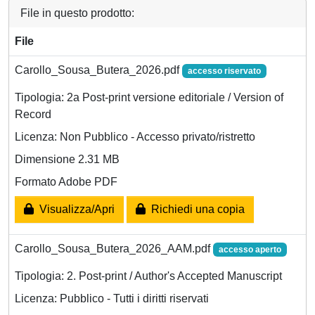
File in questo prodotto:
File
Carollo_Sousa_Butera_2026.pdf
accesso riservato
Tipologia: 2a Post-print versione editoriale / Version of
Record
Licenza: Non Pubblico - Accesso privato/ristretto
Dimensione 2.31 MB
Formato Adobe PDF
Visualizza/Apri
Richiedi una copia
Carollo_Sousa_Butera_2026_AAM.pdf
accesso aperto
Tipologia: 2. Post-print / Author's Accepted Manuscript
Licenza: Pubblico - Tutti i diritti riservati