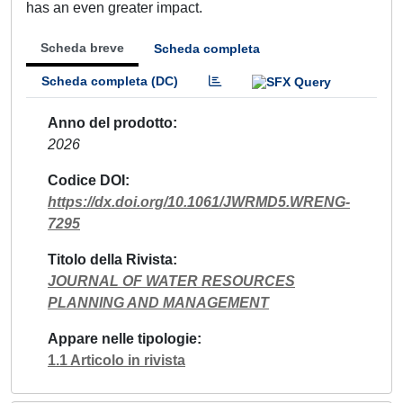
has an even greater impact.
Scheda breve
Scheda completa
Scheda completa (DC)
Anno del prodotto
2026
Codice DOI
https://dx.doi.org/10.1061/JWRMD5.WRENG-
7295
Titolo della Rivista
JOURNAL OF WATER RESOURCES
PLANNING AND MANAGEMENT
Appare nelle tipologie
1.1 Articolo in rivista