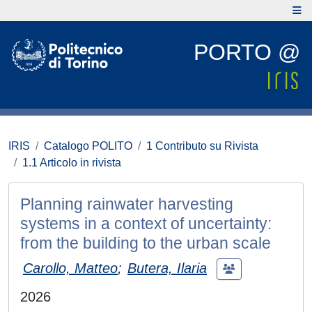
PORTO @
IRIS
Catalogo POLITO
1 Contributo su Rivista
1.1 Articolo in rivista
Planning rainwater harvesting
systems in a context of uncertainty:
from the building to the urban scale
Carollo, Matteo
;
Butera, Ilaria
2026