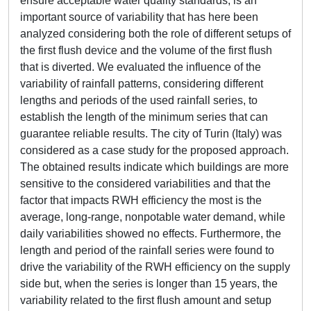
ensure acceptable water quality standards, is an
important source of variability that has here been
analyzed considering both the role of different setups of
the first flush device and the volume of the first flush
that is diverted. We evaluated the influence of the
variability of rainfall patterns, considering different
lengths and periods of the used rainfall series, to
establish the length of the minimum series that can
guarantee reliable results. The city of Turin (Italy) was
considered as a case study for the proposed approach.
The obtained results indicate which buildings are more
sensitive to the considered variabilities and that the
factor that impacts RWH efficiency the most is the
average, long-range, nonpotable water demand, while
daily variabilities showed no effects. Furthermore, the
length and period of the rainfall series were found to
drive the variability of the RWH efficiency on the supply
side but, when the series is longer than 15 years, the
variability related to the first flush amount and setup