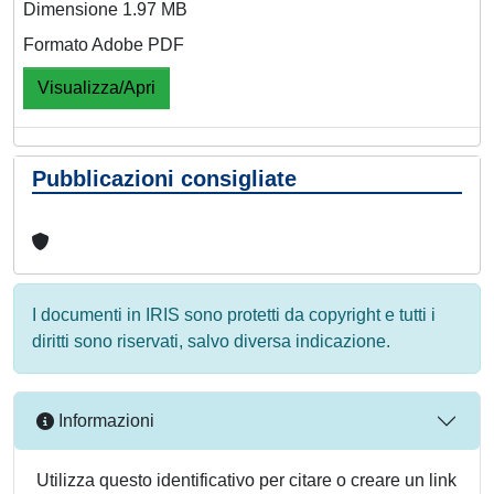
Dimensione 1.97 MB
Formato Adobe PDF
Visualizza/Apri
Pubblicazioni consigliate
I documenti in IRIS sono protetti da copyright e tutti i
diritti sono riservati, salvo diversa indicazione.
Informazioni
Utilizza questo identificativo per citare o creare un link