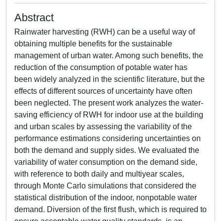
Abstract
Rainwater harvesting (RWH) can be a useful way of
obtaining multiple benefits for the sustainable
management of urban water. Among such benefits, the
reduction of the consumption of potable water has
been widely analyzed in the scientific literature, but the
effects of different sources of uncertainty have often
been neglected. The present work analyzes the water-
saving efficiency of RWH for indoor use at the building
and urban scales by assessing the variability of the
performance estimations considering uncertainties on
both the demand and supply sides. We evaluated the
variability of water consumption on the demand side,
with reference to both daily and multiyear scales,
through Monte Carlo simulations that considered the
statistical distribution of the indoor, nonpotable water
demand. Diversion of the first flush, which is required to