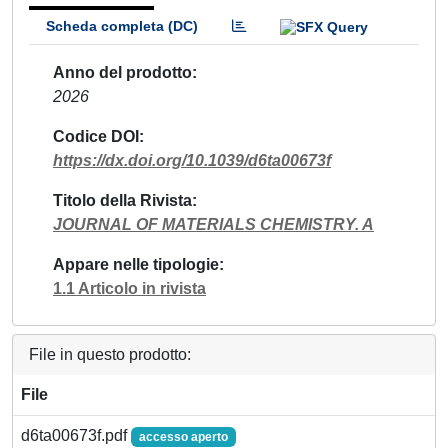
Scheda completa (DC)
Anno del prodotto
2026
Codice DOI
https://dx.doi.org/10.1039/d6ta00673f
Titolo della Rivista
JOURNAL OF MATERIALS CHEMISTRY. A
Appare nelle tipologie
1.1 Articolo in rivista
File in questo prodotto:
File
d6ta00673f.pdf
accesso aperto