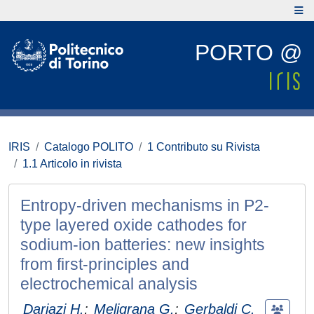
PORTO @
IRIS
Catalogo POLITO
1 Contributo su Rivista
1.1 Articolo in rivista
Entropy-driven mechanisms in P2-
type layered oxide cathodes for
sodium-ion batteries: new insights
from first-principles and
electrochemical analysis
Darjazi H.
;
Meligrana G.
;
Gerbaldi C.