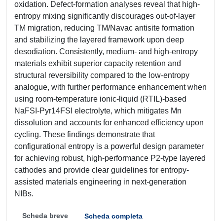
oxidation. Defect-formation analyses reveal that high-
entropy mixing significantly discourages out-of-layer
TM migration, reducing TM/Navac antisite formation
and stabilizing the layered framework upon deep
desodiation. Consistently, medium- and high-entropy
materials exhibit superior capacity retention and
structural reversibility compared to the low-entropy
analogue, with further performance enhancement when
using room-temperature ionic-liquid (RTIL)-based
NaFSI-Pyr14FSI electrolyte, which mitigates Mn
dissolution and accounts for enhanced efficiency upon
cycling. These findings demonstrate that
configurational entropy is a powerful design parameter
for achieving robust, high-performance P2-type layered
cathodes and provide clear guidelines for entropy-
assisted materials engineering in next-generation
NIBs.
Scheda breve
Scheda completa