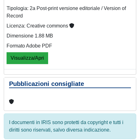
Tipologia: 2a Post-print versione editoriale / Version of
Record
Licenza: Creative commons
Dimensione 1.88 MB
Formato Adobe PDF
Visualizza/Apri
Pubblicazioni consigliate
I documenti in IRIS sono protetti da copyright e tutti i
diritti sono riservati, salvo diversa indicazione.