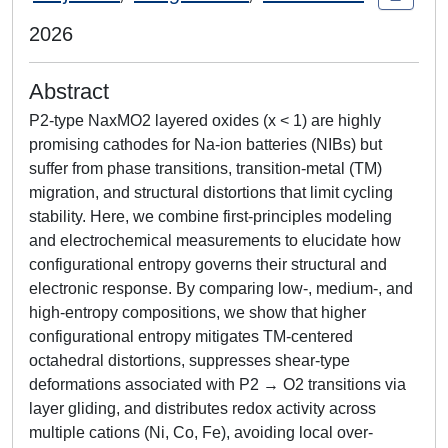
2026
Abstract
P2-type NaxMO2 layered oxides (x < 1) are highly
promising cathodes for Na-ion batteries (NIBs) but
suffer from phase transitions, transition-metal (TM)
migration, and structural distortions that limit cycling
stability. Here, we combine first-principles modeling
and electrochemical measurements to elucidate how
configurational entropy governs their structural and
electronic response. By comparing low-, medium-, and
high-entropy compositions, we show that higher
configurational entropy mitigates TM-centered
octahedral distortions, suppresses shear-type
deformations associated with P2 → O2 transitions via
layer gliding, and distributes redox activity across
multiple cations (Ni, Co, Fe), avoiding local over-