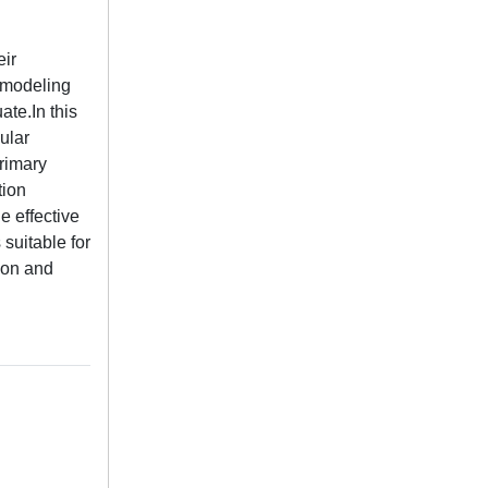
eir
s modeling
ate.In this
ular
rimary
tion
e effective
suitable for
sion and