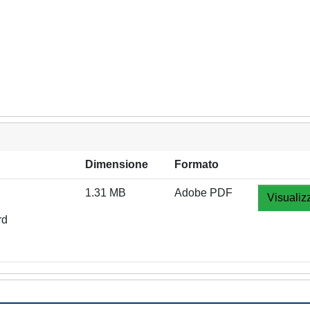
Dimensione
Formato
1.31 MB
Adobe PDF
Visualiz
rd