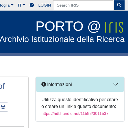
foglia
IT
LOGIN
PORTO @
Archivio Istituzionale della Ricerca
of
Informazioni
Utilizza questo identificativo per citare
o creare un link a questo documento:
https://hdl.handle.net/11583/3011537