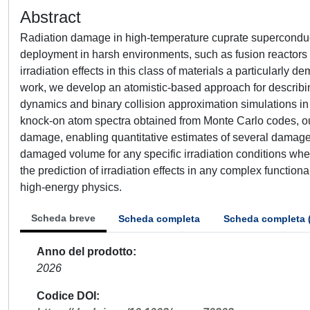
Abstract
Radiation damage in high-temperature cuprate superconduct
deployment in harsh environments, such as fusion reactors 
irradiation effects in this class of materials a particularl
work, we develop an atomistic-based approach for describ
dynamics and binary collision approximation simulations i
knock-on atom spectra obtained from Monte Carlo codes, our
damage, enabling quantitative estimates of several damage d
damaged volume for any specific irradiation conditions whe
the prediction of irradiation effects in any complex functio
high-energy physics.
Scheda breve
Scheda completa
Scheda completa 
Anno del prodotto
2026
Codice DOI