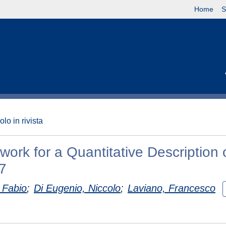
Home
S
olo in rivista
rk for a Quantitative Description 
7
 Fabio
;
Di Eugenio, Niccolo
;
Laviano, Francesco