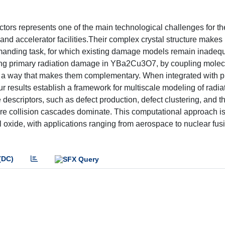
ors represents one of the main technological challenges for th
and accelerator facilities.Their complex crystal structure make
y demanding task, for which existing damage models remain inadequ
ing primary radiation damage in YBa2Cu3O7, by coupling molec
n a way that makes them complementary. When integrated with p
 results establish a framework for multiscale modeling of radia
escriptors, such as defect production, defect clustering, and th
re collision cascades dominate. This computational approach is 
nal oxide, with applications ranging from aerospace to nuclear fu
(DC)