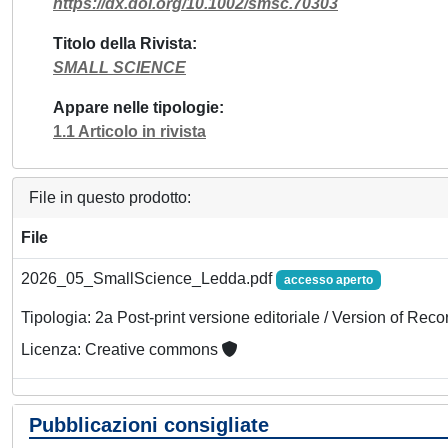
https://dx.doi.org/10.1002/smsc.70303
Titolo della Rivista
SMALL SCIENCE
Appare nelle tipologie
1.1 Articolo in rivista
File in questo prodotto:
File
2026_05_SmallScience_Ledda.pdf
accesso aperto
Tipologia: 2a Post-print versione editoriale / Version of Reco
Licenza: Creative commons
Pubblicazioni consigliate