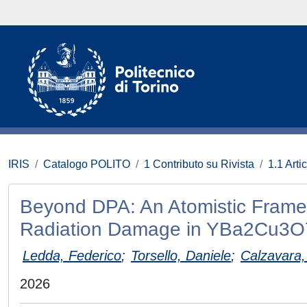
IRIS
Catalogo POLITO
1 Contributo su Rivista
1.1 Artic
Beyond DPA: An Atomistic Framewo
Radiation Damage in YBa2Cu3O
Ledda, Federico
;
Torsello, Daniele
;
Calzavara,
2026