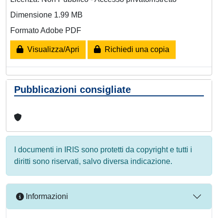
Dimensione 1.99 MB
Formato Adobe PDF
Visualizza/Apri
Richiedi una copia
Pubblicazioni consigliate
I documenti in IRIS sono protetti da copyright e tutti i
diritti sono riservati, salvo diversa indicazione.
Informazioni