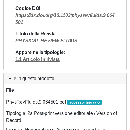
Codice DOI
https://dx.doi.org/10.1103/physrevfluids.9.064
501
Titolo della Rivista
PHYSICAL REVIEW FLUIDS
Appare nelle tipologie
1.1 Articolo in rivista
File in questo prodotto:
File
PhysRevFluids.9.064501.pdf
accesso riservato
Tipologia: 2a Post-print versione editoriale / Version of
Record
Licenza: Non Pubblico - Accesso privato/ristretto