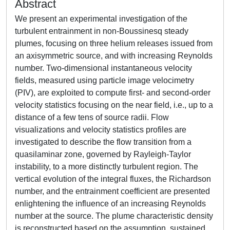
Abstract
We present an experimental investigation of the
turbulent entrainment in non-Boussinesq steady
plumes, focusing on three helium releases issued from
an axisymmetric source, and with increasing Reynolds
number. Two-dimensional instantaneous velocity
fields, measured using particle image velocimetry
(PIV), are exploited to compute first- and second-order
velocity statistics focusing on the near field, i.e., up to a
distance of a few tens of source radii. Flow
visualizations and velocity statistics profiles are
investigated to describe the flow transition from a
quasilaminar zone, governed by Rayleigh-Taylor
instability, to a more distinctly turbulent region. The
vertical evolution of the integral fluxes, the Richardson
number, and the entrainment coefficient are presented
enlightening the influence of an increasing Reynolds
number at the source. The plume characteristic density
is reconstructed based on the assumption, sustained