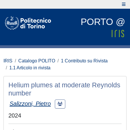
PORTO @
IRIS
Catalogo POLITO
1 Contributo su Rivista
1.1 Articolo in rivista
Helium plumes at moderate Reynolds
number
Salizzoni, Pietro
2024