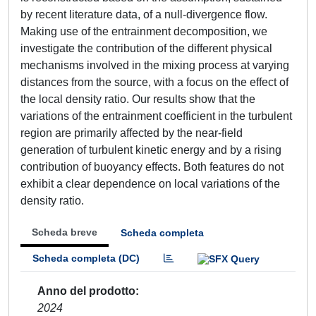
by recent literature data, of a null-divergence flow.
Making use of the entrainment decomposition, we
investigate the contribution of the different physical
mechanisms involved in the mixing process at varying
distances from the source, with a focus on the effect of
the local density ratio. Our results show that the
variations of the entrainment coefficient in the turbulent
region are primarily affected by the near-field
generation of turbulent kinetic energy and by a rising
contribution of buoyancy effects. Both features do not
exhibit a clear dependence on local variations of the
density ratio.
Scheda breve
Scheda completa
Scheda completa (DC)
Anno del prodotto
2024