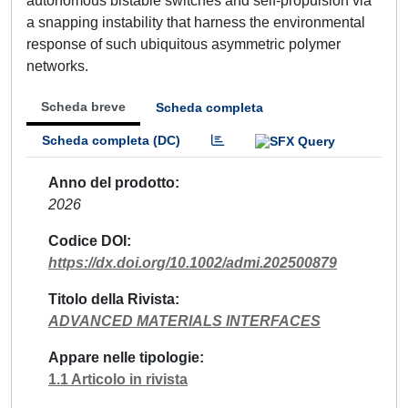
autonomous bistable switches and self-propulsion via
a snapping instability that harness the environmental
response of such ubiquitous asymmetric polymer
networks.
Scheda breve
Scheda completa
Scheda completa (DC)
Anno del prodotto
2026
Codice DOI
https://dx.doi.org/10.1002/admi.202500879
Titolo della Rivista
ADVANCED MATERIALS INTERFACES
Appare nelle tipologie
1.1 Articolo in rivista