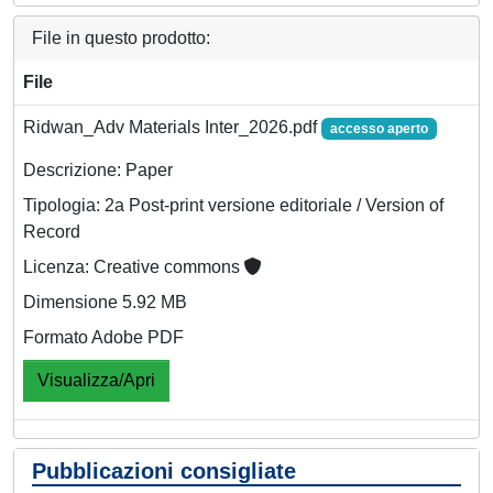
File in questo prodotto:
File
Ridwan_Adv Materials Inter_2026.pdf
accesso aperto
Descrizione: Paper
Tipologia: 2a Post-print versione editoriale / Version of
Record
Licenza: Creative commons
Dimensione 5.92 MB
Formato Adobe PDF
Visualizza/Apri
Pubblicazioni consigliate