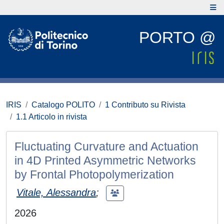
PORTO @
IRIS
Catalogo POLITO
1 Contributo su Rivista
1.1 Articolo in rivista
Fluctuating Curvature and Actuation
in 4D Printed Asymmetric Networks
by Frontal Photopolymerization
Vitale, Alessandra
;
2026