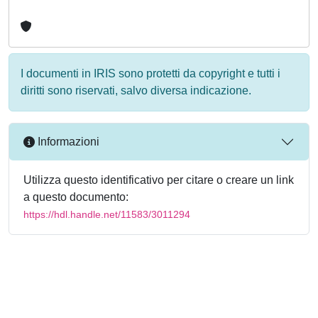
I documenti in IRIS sono protetti da copyright e tutti i
diritti sono riservati, salvo diversa indicazione.
Informazioni
Utilizza questo identificativo per citare o creare un link
a questo documento:
https://hdl.handle.net/11583/3011294