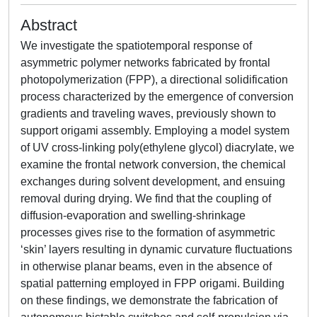
Abstract
We investigate the spatiotemporal response of
asymmetric polymer networks fabricated by frontal
photopolymerization (FPP), a directional solidification
process characterized by the emergence of conversion
gradients and traveling waves, previously shown to
support origami assembly. Employing a model system
of UV cross-linking poly(ethylene glycol) diacrylate, we
examine the frontal network conversion, the chemical
exchanges during solvent development, and ensuing
removal during drying. We find that the coupling of
diffusion-evaporation and swelling-shrinkage
processes gives rise to the formation of asymmetric
‘skin’ layers resulting in dynamic curvature fluctuations
in otherwise planar beams, even in the absence of
spatial patterning employed in FPP origami. Building
on these findings, we demonstrate the fabrication of