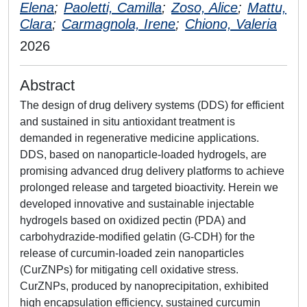
Elena
;
Paoletti, Camilla
;
Zoso, Alice
;
Mattu,
Clara
;
Carmagnola, Irene
;
Chiono, Valeria
2026
Abstract
The design of drug delivery systems (DDS) for efficient
and sustained in situ antioxidant treatment is
demanded in regenerative medicine applications.
DDS, based on nanoparticle-loaded hydrogels, are
promising advanced drug delivery platforms to achieve
prolonged release and targeted bioactivity. Herein we
developed innovative and sustainable injectable
hydrogels based on oxidized pectin (PDA) and
carbohydrazide-modified gelatin (G-CDH) for the
release of curcumin-loaded zein nanoparticles
(CurZNPs) for mitigating cell oxidative stress.
CurZNPs, produced by nanoprecipitation, exhibited
high encapsulation efficiency, sustained curcumin