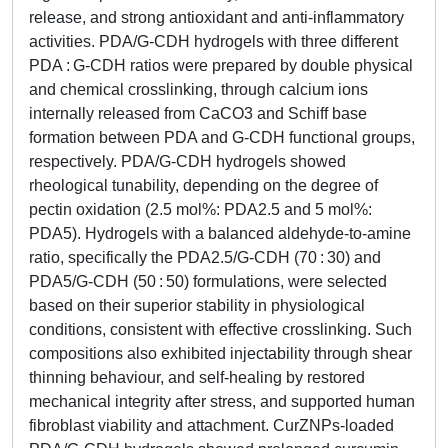
release, and strong antioxidant and anti-inflammatory
activities. PDA/G-CDH hydrogels with three different
PDA : G-CDH ratios were prepared by double physical
and chemical crosslinking, through calcium ions
internally released from CaCO3 and Schiff base
formation between PDA and G-CDH functional groups,
respectively. PDA/G-CDH hydrogels showed
rheological tunability, depending on the degree of
pectin oxidation (2.5 mol%: PDA2.5 and 5 mol%:
PDA5). Hydrogels with a balanced aldehyde-to-amine
ratio, specifically the PDA2.5/G-CDH (70 : 30) and
PDA5/G-CDH (50 : 50) formulations, were selected
based on their superior stability in physiological
conditions, consistent with effective crosslinking. Such
compositions also exhibited injectability through shear
thinning behaviour, and self-healing by restored
mechanical integrity after stress, and supported human
fibroblast viability and attachment. CurZNPs-loaded