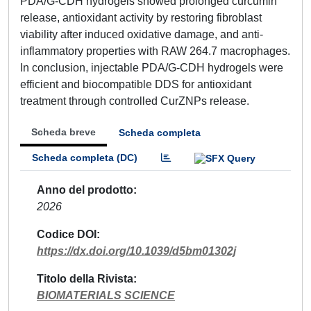
PDA/G-CDH hydrogels showed prolonged curcumin
release, antioxidant activity by restoring fibroblast
viability after induced oxidative damage, and anti-
inflammatory properties with RAW 264.7 macrophages.
In conclusion, injectable PDA/G-CDH hydrogels were
efficient and biocompatible DDS for antioxidant
treatment through controlled CurZNPs release.
Scheda breve
Scheda completa
Scheda completa (DC)
Anno del prodotto
2026
Codice DOI
https://dx.doi.org/10.1039/d5bm01302j
Titolo della Rivista
BIOMATERIALS SCIENCE