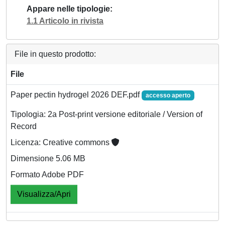
Appare nelle tipologie
1.1 Articolo in rivista
File in questo prodotto:
File
Paper pectin hydrogel 2026 DEF.pdf
accesso aperto
Tipologia: 2a Post-print versione editoriale / Version of
Record
Licenza: Creative commons
Dimensione 5.06 MB
Formato Adobe PDF
Visualizza/Apri