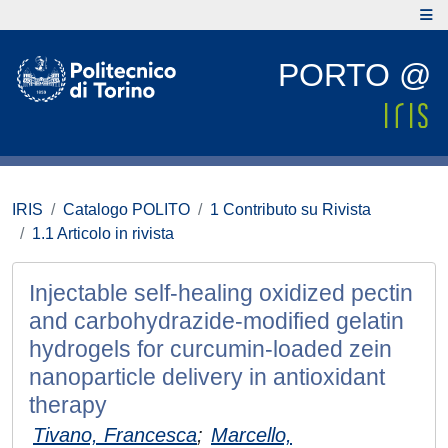
PORTO @
IRIS
Catalogo POLITO
1 Contributo su Rivista
1.1 Articolo in rivista
Injectable self-healing oxidized pectin
and carbohydrazide-modified gelatin
hydrogels for curcumin-loaded zein
nanoparticle delivery in antioxidant
therapy
Tivano, Francesca
;
Marcello,