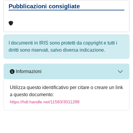
Pubblicazioni consigliate
I documenti in IRIS sono protetti da copyright e tutti i
diritti sono riservati, salvo diversa indicazione.
Informazioni
Utilizza questo identificativo per citare o creare un link
a questo documento:
https://hdl.handle.net/11583/3011288