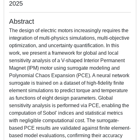
2025
Abstract
The design of electric motors increasingly requires the
integration of multi-physics simulations, multi-objective
optimization, and uncertainty quantification. In this
work, we present a framework for global and local
sensitivity analysis of a V-shaped Interior Permanent
Magnet (IPM) motor using surrogate modeling and
Polynomial Chaos Expansion (PCE). A neural network
surrogate is trained on a dataset of high-fidelity finite
element simulations to predict torque and temperature
as functions of eight design parameters. Global
sensitivity analysis is performed via PCE, enabling the
computation of Sobol' indices and statistical metrics
with negligible computational cost. The surrogate-
based PCE results are validated against finite element-
based model evaluations, confirming their accuracy