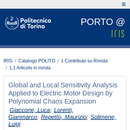
PORTO @
IRIS
Catalogo POLITO
1 Contributo su Rivista
1.1 Articolo in rivista
Global and Local Sensitivity Analysis
Applied to Electric Motor Design by
Polynomial Chaos Expansion
Giaccone, Luca
;
Lorenti,
Gianmarco
;
Repetto, Maurizio
;
Solimene,
Luigi