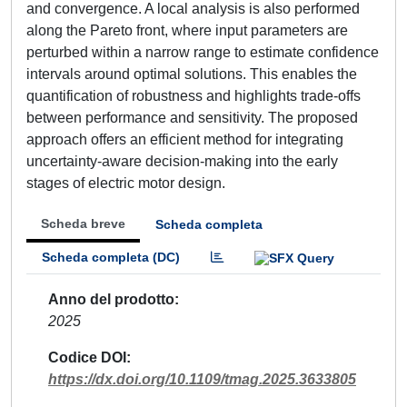
and convergence. A local analysis is also performed
along the Pareto front, where input parameters are
perturbed within a narrow range to estimate confidence
intervals around optimal solutions. This enables the
quantification of robustness and highlights trade-offs
between performance and sensitivity. The proposed
approach offers an efficient method for integrating
uncertainty-aware decision-making into the early
stages of electric motor design.
Scheda breve
Scheda completa
Scheda completa (DC)
Anno del prodotto
2025
Codice DOI
https://dx.doi.org/10.1109/tmag.2025.3633805