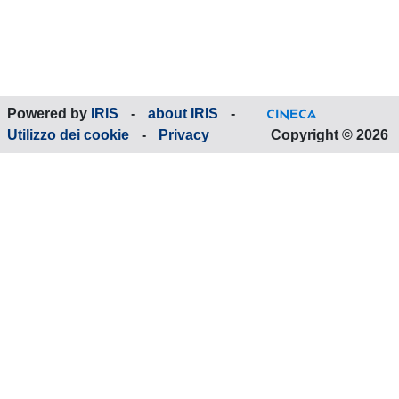
Powered by
IRIS
-
about IRIS
-
Utilizzo dei cookie
-
Privacy
Copyright © 2026