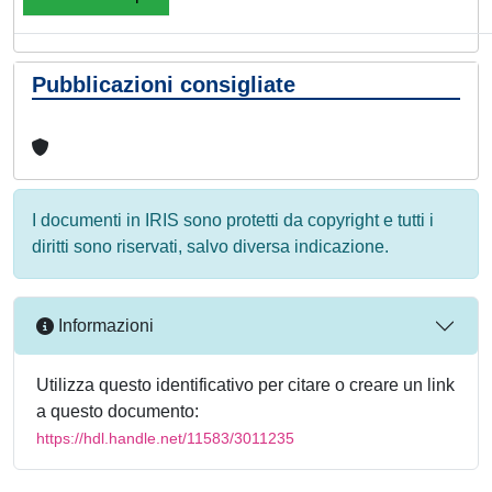
Pubblicazioni consigliate
I documenti in IRIS sono protetti da copyright e tutti i
diritti sono riservati, salvo diversa indicazione.
Informazioni
Utilizza questo identificativo per citare o creare un link
a questo documento:
https://hdl.handle.net/11583/3011235