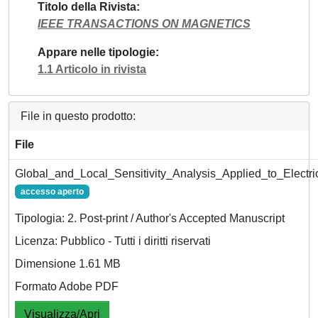
Titolo della Rivista
IEEE TRANSACTIONS ON MAGNETICS
Appare nelle tipologie
1.1 Articolo in rivista
File in questo prodotto:
File
Global_and_Local_Sensitivity_Analysis_Applied_to_Elect
accesso aperto
Tipologia: 2. Post-print / Author's Accepted Manuscript
Licenza: Pubblico - Tutti i diritti riservati
Dimensione 1.61 MB
Formato Adobe PDF
Visualizza/Apri