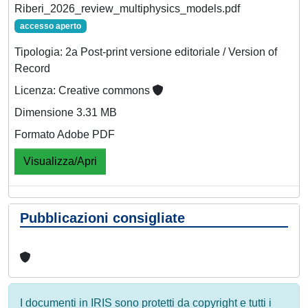
Riberi_2026_review_multiphysics_models.pdf
accesso aperto
Tipologia: 2a Post-print versione editoriale / Version of
Record
Licenza: Creative commons
Dimensione 3.31 MB
Formato Adobe PDF
Visualizza/Apri
Pubblicazioni consigliate
I documenti in IRIS sono protetti da copyright e tutti i