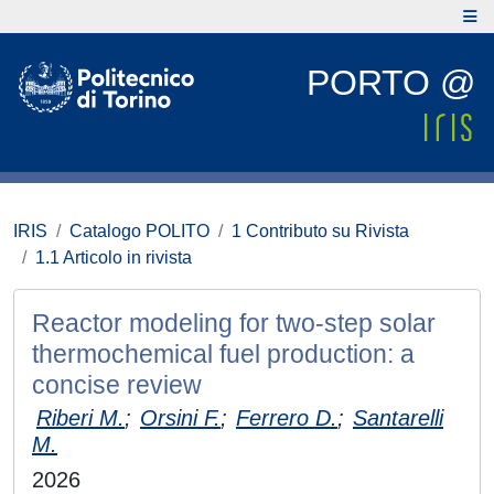
PORTO @
IRIS
Catalogo POLITO
1 Contributo su Rivista
1.1 Articolo in rivista
Reactor modeling for two-step solar
thermochemical fuel production: a
concise review
Riberi M.
;
Orsini F.
;
Ferrero D.
;
Santarelli
M.
2026