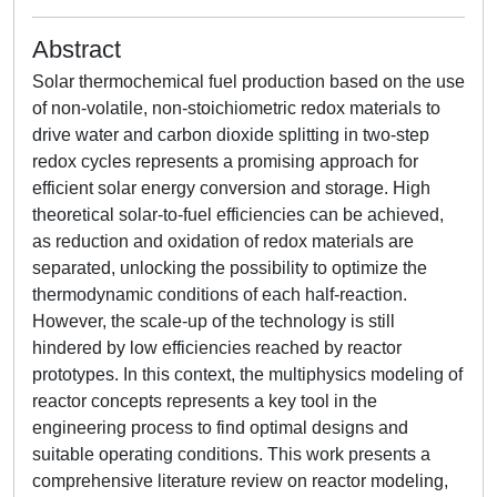
Abstract
Solar thermochemical fuel production based on the use
of non-volatile, non-stoichiometric redox materials to
drive water and carbon dioxide splitting in two-step
redox cycles represents a promising approach for
efficient solar energy conversion and storage. High
theoretical solar-to-fuel efficiencies can be achieved,
as reduction and oxidation of redox materials are
separated, unlocking the possibility to optimize the
thermodynamic conditions of each half-reaction.
However, the scale-up of the technology is still
hindered by low efficiencies reached by reactor
prototypes. In this context, the multiphysics modeling of
reactor concepts represents a key tool in the
engineering process to find optimal designs and
suitable operating conditions. This work presents a
comprehensive literature review on reactor modeling,