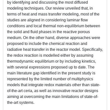
by identifying and discussing the most diffused
modeling techniques. Our review unveiled that, in
terms of heat and mass transfer modeling, most of the
studies are aligned in considering laminar flow
conditions and local thermal non-equilibrium between
the solid and fluid phases in the reactive porous
medium. On the other hand, diverse approaches were
proposed to include the chemical reaction and
radiative heat transfer in the reactor model. Specifically,
the redox reaction is modelled either by assuming
thermodynamic equilibrium or by including kinetics,
with several expressions proposed up to date. The
main literature gap identified in the present study is
represented by the limited number of multiphysics
models that integrate redox materials other than state-
of-the-art ceria, as well as innovative reactor designs
aiming at overcoming the main limitations of state-of-
the-art systems.