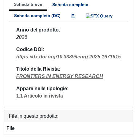
Scheda breve
Scheda completa
Scheda completa (DC)
Anno del prodotto
2026
Codice DOI
https://dx.doi.org/10.3389/fenrg.2025.1671615
Titolo della Rivista
FRONTIERS IN ENERGY RESEARCH
Appare nelle tipologie
1.1 Articolo in rivista
File in questo prodotto:
File