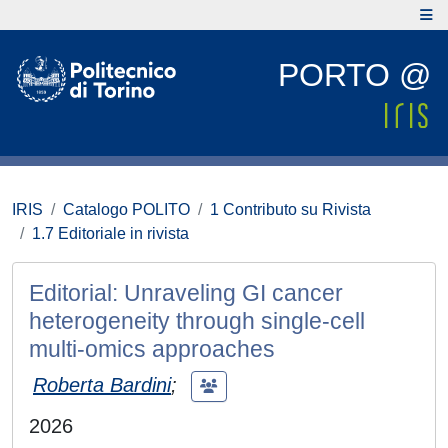
PORTO @
IRIS
Catalogo POLITO
1 Contributo su Rivista
1.7 Editoriale in rivista
Editorial: Unraveling GI cancer
heterogeneity through single-cell
multi-omics approaches
Roberta Bardini
;
2026