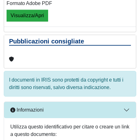
Formato Adobe PDF
Visualizza/Apri
Pubblicazioni consigliate
I documenti in IRIS sono protetti da copyright e tutti i
diritti sono riservati, salvo diversa indicazione.
Informazioni
Utilizza questo identificativo per citare o creare un link
a questo documento: