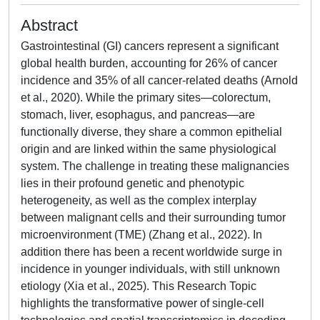
Abstract
Gastrointestinal (GI) cancers represent a significant
global health burden, accounting for 26% of cancer
incidence and 35% of all cancer-related deaths (Arnold
et al., 2020). While the primary sites—colorectum,
stomach, liver, esophagus, and pancreas—are
functionally diverse, they share a common epithelial
origin and are linked within the same physiological
system. The challenge in treating these malignancies
lies in their profound genetic and phenotypic
heterogeneity, as well as the complex interplay
between malignant cells and their surrounding tumor
microenvironment (TME) (Zhang et al., 2022). In
addition there has been a recent worldwide surge in
incidence in younger individuals, with still unknown
etiology (Xia et al., 2025). This Research Topic
highlights the transformative power of single-cell