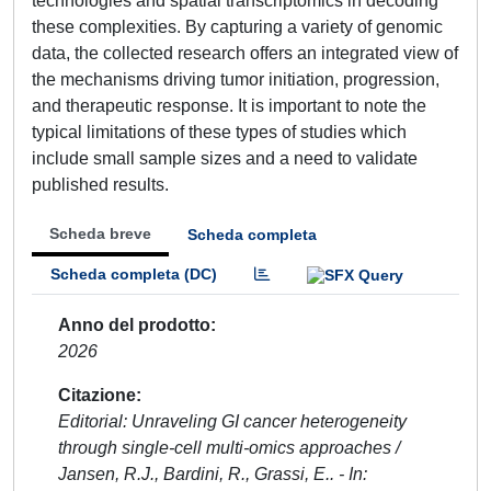
technologies and spatial transcriptomics in decoding
these complexities. By capturing a variety of genomic
data, the collected research offers an integrated view of
the mechanisms driving tumor initiation, progression,
and therapeutic response. It is important to note the
typical limitations of these types of studies which
include small sample sizes and a need to validate
published results.
Scheda breve
Scheda completa
Scheda completa (DC)
Anno del prodotto
2026
Citazione
Editorial: Unraveling GI cancer heterogeneity
through single-cell multi-omics approaches /
Jansen, R.J., Bardini, R., Grassi, E.. - In: