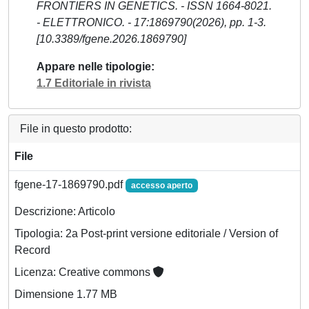
FRONTIERS IN GENETICS. - ISSN 1664-8021.
- ELETTRONICO. - 17:1869790(2026), pp. 1-3.
[10.3389/fgene.2026.1869790]
Appare nelle tipologie
1.7 Editoriale in rivista
File in questo prodotto:
File
fgene-17-1869790.pdf
accesso aperto
Descrizione: Articolo
Tipologia: 2a Post-print versione editoriale / Version of
Record
Licenza: Creative commons
Dimensione 1.77 MB