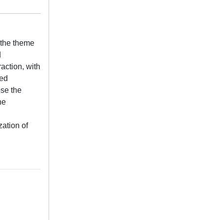
 the theme
d
raction, with
ved
ose the
he
zation of