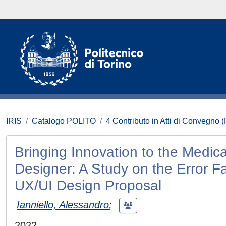
IRIS
Catalogo POLITO
4 Contributo in Atti di Convegno 
Bringing Innovation to the Medic
Designer: A Study on the Error 
UX/UI Design Proposal
Ianniello, Alessandro
;
2022