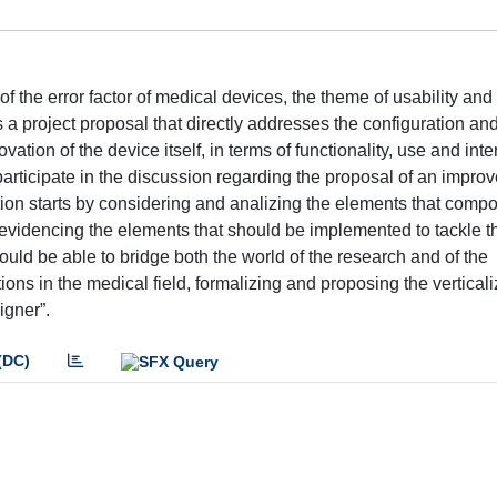
the error factor of medical devices, the theme of usability and
 a project proposal that directly addresses the configuration an
ation of the device itself, in terms of functionality, use and inte
participate in the discussion regarding the proposal of an impro
ution starts by considering and analizing the elements that comp
, evidencing the elements that should be implemented to tackle t
uld be able to bridge both the world of the research and of the
ons in the medical field, formalizing and proposing the verticali
igner”.
(DC)