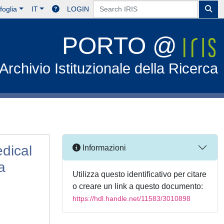
foglia
IT
LOGIN
PORTO @
Archivio Istituzionale della Ricerca
edical
Informazioni
a
Utilizza questo identificativo per citare
o creare un link a questo documento:
https://hdl.handle.net/11583/3010898