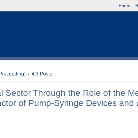
Home
S
(Proceeding)
4.3 Poster
al Sector Through the Role of the M
Factor of Pump-Syringe Devices and 