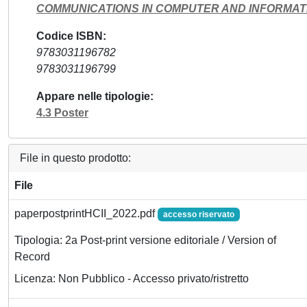
COMMUNICATIONS IN COMPUTER AND INFORMAT
Codice ISBN
9783031196782
9783031196799
Appare nelle tipologie
4.3 Poster
File in questo prodotto:
File
paperpostprintHCII_2022.pdf
accesso riservato
Tipologia: 2a Post-print versione editoriale / Version of
Record
Licenza: Non Pubblico - Accesso privato/ristretto