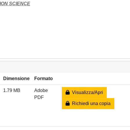
ION SCIENCE
Dimensione
Formato
1.79 MB
Adobe
Visualizza/Apri
PDF
Richiedi una copia