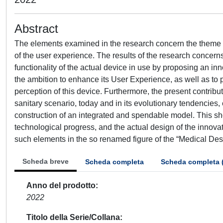
Abstract
The elements examined in the research concern the theme of 
of the user experience. The results of the research concerns
functionality of the actual device in use by proposing an innov
the ambition to enhance its User Experience, as well as to 
perception of this device. Furthermore, the present contrib
sanitary scenario, today and in its evolutionary tendencies
construction of an integrated and spendable model. This sho
technological progress, and the actual design of the innovati
such elements in the so renamed figure of the “Medical Des
Scheda breve
Scheda completa
Scheda completa 
Anno del prodotto
2022
Titolo della Serie/Collana