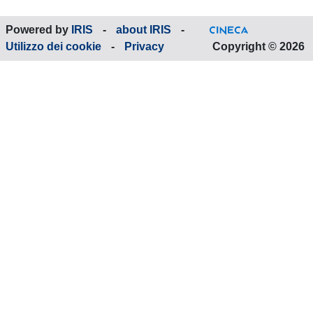
Powered by
IRIS
-
about IRIS
-
Utilizzo dei cookie
-
Privacy
Copyright © 2026