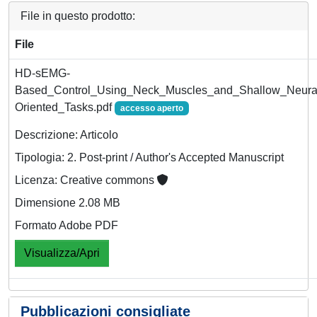
File in questo prodotto:
File
HD-sEMG-
Based_Control_Using_Neck_Muscles_and_Shallow_Neural_
Oriented_Tasks.pdf
accesso aperto
Descrizione: Articolo
Tipologia: 2. Post-print / Author's Accepted Manuscript
Licenza: Creative commons
Dimensione 2.08 MB
Formato Adobe PDF
Visualizza/Apri
Pubblicazioni consigliate