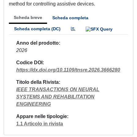
method for controlling assistive devices.
Scheda breve
Scheda completa
Scheda completa (DC)
Anno del prodotto
2026
Codice DOI
https://dx.doi.org/10.1109/tnsre.2026.3666280
Titolo della Rivista
IEEE TRANSACTIONS ON NEURAL
SYSTEMS AND REHABILITATION
ENGINEERING
Appare nelle tipologie
1.1 Articolo in rivista