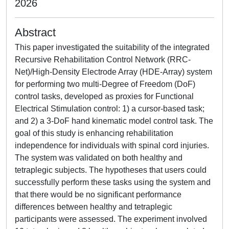
2026
Abstract
This paper investigated the suitability of the integrated
Recursive Rehabilitation Control Network (RRC-
Net)/High-Density Electrode Array (HDE-Array) system
for performing two multi-Degree of Freedom (DoF)
control tasks, developed as proxies for Functional
Electrical Stimulation control: 1) a cursor-based task;
and 2) a 3-DoF hand kinematic model control task. The
goal of this study is enhancing rehabilitation
independence for individuals with spinal cord injuries.
The system was validated on both healthy and
tetraplegic subjects. The hypotheses that users could
successfully perform these tasks using the system and
that there would be no significant performance
differences between healthy and tetraplegic
participants were assessed. The experiment involved