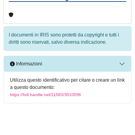
I documenti in IRIS sono protetti da copyright e tutti i
diritti sono riservati, salvo diversa indicazione.
Informazioni
Utilizza questo identificativo per citare o creare un link
a questo documento:
https://hdl.handle.net/11583/3010596