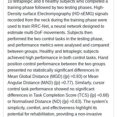
10 tetraplegic and 8 healthy subjects who completed a
training phase followed by two testing phases. High-
Density surface Electromyography (HD-sEMG) signals
recorded from the neck during the training phase were
used to train RRC-Net, a neural network designed to
estimate multi-DoF movements. Subjects then
performed the two control tasks in the testing phase,
and performance metrics were analysed and compared
between groups. Healthy and tetraplegic subjects
achieved high performance in both control tasks. Hand
position control performance between the two groups
presented no statistically significant differences in
Mean Global Distance (MGD) ({p} =0.93) or Mean
Angular Distance (MAD) ({p} =0.77). Similarly, cursor
control task performance showed no significant
differences in Task Completion Score (TCS) ({p} =0.68)
or Normalised Distance (ND) ({p} =0.63). The system’s
simplicity, comfort, and effectiveness highlight its
potential for rehabilitation, providing a non-invasive