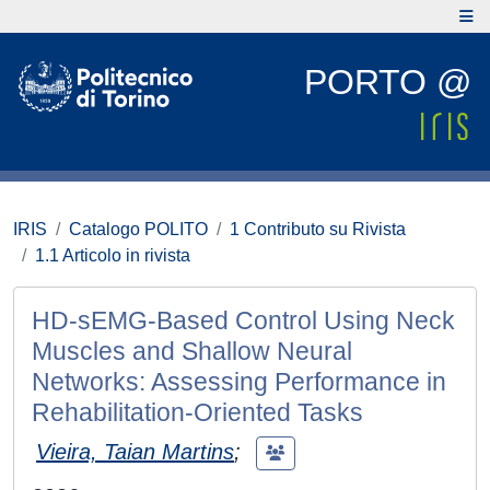
PORTO @
IRIS
Catalogo POLITO
1 Contributo su Rivista
1.1 Articolo in rivista
HD-sEMG-Based Control Using Neck
Muscles and Shallow Neural
Networks: Assessing Performance in
Rehabilitation-Oriented Tasks
Vieira, Taian Martins
;