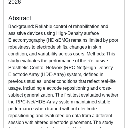
2026
Abstract
Background: Reliable control of rehabilitation and
assistive devices using High-Density surface
Electromyography (HD-sEMG) remains limited by poor
robustness to electrode shifts, changes in skin
condition, and variability across users. Methods: This
study evaluates the performance of the Recursive
Prosthetic Control Network (RPC-Net)/High-Density
Electrode Array (HDE-Array) system, defined in
previous studies, under conditions that reflect real-life
usage, including electrode repositioning and cross-
subject generalization. The first test evaluated whether
the RPC-Net/HDE-Array system maintained stable
performance when trained without electrode
repositioning and evaluated on data from a different
session with altered electrode placement. The study