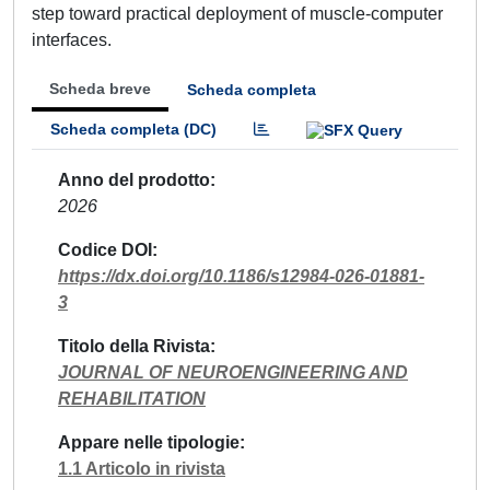
step toward practical deployment of muscle-computer
interfaces.
Scheda breve
Scheda completa
Scheda completa (DC)
Anno del prodotto
2026
Codice DOI
https://dx.doi.org/10.1186/s12984-026-01881-
3
Titolo della Rivista
JOURNAL OF NEUROENGINEERING AND
REHABILITATION
Appare nelle tipologie
1.1 Articolo in rivista