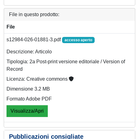
File in questo prodotto:
File
s12984-026-01881-3.pdf
accesso aperto
Descrizione: Articolo
Tipologia: 2a Post-print versione editoriale / Version of
Record
Licenza: Creative commons
Dimensione 3.2 MB
Formato Adobe PDF
Visualizza/Apri
Pubblicazioni consigliate