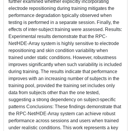
further examined whether explicitly incorporating
electrode repositioning during training mitigates the
performance degradation typically observed when
testing is performed in a separate session. Finally, the
effects of inter-subject training were assessed. Results:
Experimental results demonstrate that the RPC-
Net/HDE-Array system is highly sensitive to electrode
repositioning and skin condition variability when
trained under static conditions. However, robustness
improves significantly when such variability is included
during training. The results indicate that performance
improves with an increasing number of subjects in the
training pool, provided the training set includes only
data from subjects other than the one tested,
suggesting a strong dependency on subject-specific
patterns Conclusions: These findings demonstrate that
the RPC-Net/HDE-Array system can achieve robust
performance across sessions and users when trained
under realistic conditions. This work represents a key