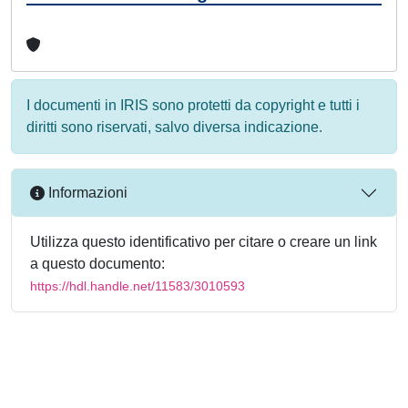
I documenti in IRIS sono protetti da copyright e tutti i
diritti sono riservati, salvo diversa indicazione.
Informazioni
Utilizza questo identificativo per citare o creare un link
a questo documento:
https://hdl.handle.net/11583/3010593