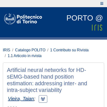
PORTO @
IRIS
Catalogo POLITO
1 Contributo su Rivista
1.1 Articolo in rivista
Artificial neural networks for HD-
sEMG-based hand position
estimation: addressing inter- and
intra-subject variability
Vieira, Taian
;