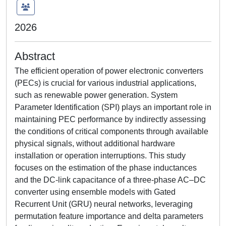
2026
Abstract
The efficient operation of power electronic converters
(PECs) is crucial for various industrial applications,
such as renewable power generation. System
Parameter Identification (SPI) plays an important role in
maintaining PEC performance by indirectly assessing
the conditions of critical components through available
physical signals, without additional hardware
installation or operation interruptions. This study
focuses on the estimation of the phase inductances
and the DC-link capacitance of a three-phase AC–DC
converter using ensemble models with Gated
Recurrent Unit (GRU) neural networks, leveraging
permutation feature importance and delta parameters