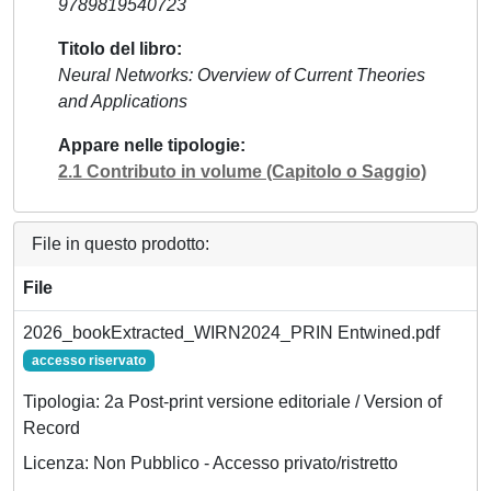
9789819540723
Titolo del libro
Neural Networks: Overview of Current Theories
and Applications
Appare nelle tipologie
2.1 Contributo in volume (Capitolo o Saggio)
File in questo prodotto:
File
2026_bookExtracted_WIRN2024_PRIN Entwined.pdf
accesso riservato
Tipologia: 2a Post-print versione editoriale / Version of
Record
Licenza: Non Pubblico - Accesso privato/ristretto