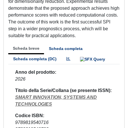
for dimensionality reduction. Experimental results
demonstrate that the proposed approach achieves high
performance scores with reduced computational costs.
The outcome of this work is the first successful SPI
step in a wider prognostics process, which will be
suitable for practical applications.
Scheda breve
Scheda completa
Scheda completa (DC)
Anno del prodotto
2026
Titolo della Serie/Collana (se presente ISSN)
SMART INNOVATION, SYSTEMS AND
TECHNOLOGIES
Codice ISBN
9789819540716