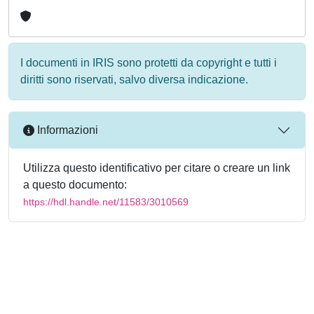
I documenti in IRIS sono protetti da copyright e tutti i
diritti sono riservati, salvo diversa indicazione.
Informazioni
Utilizza questo identificativo per citare o creare un link
a questo documento:
https://hdl.handle.net/11583/3010569