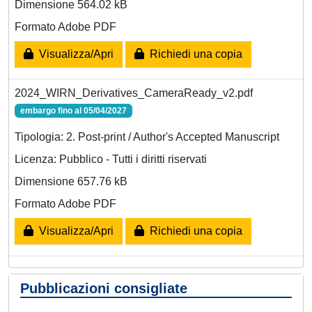
Dimensione 564.02 kB
Formato Adobe PDF
Visualizza/Apri
Richiedi una copia
2024_WIRN_Derivatives_CameraReady_v2.pdf
embargo fino al 05/04/2027
Tipologia: 2. Post-print / Author's Accepted Manuscript
Licenza: Pubblico - Tutti i diritti riservati
Dimensione 657.76 kB
Formato Adobe PDF
Visualizza/Apri
Richiedi una copia
Pubblicazioni consigliate