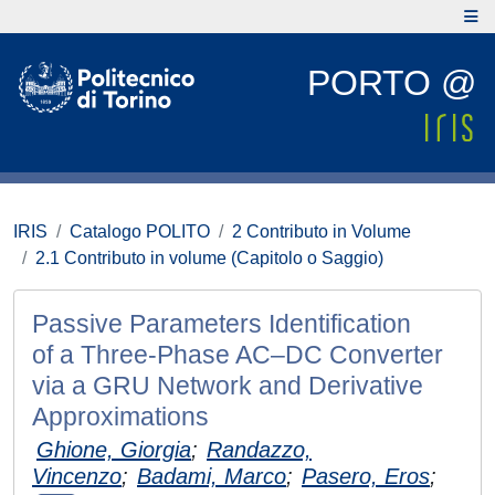
PORTO @
IRIS
Catalogo POLITO
2 Contributo in Volume
2.1 Contributo in volume (Capitolo o Saggio)
Passive Parameters Identification
of a Three-Phase AC–DC Converter
via a GRU Network and Derivative
Approximations
Ghione, Giorgia
;
Randazzo,
Vincenzo
;
Badami, Marco
;
Pasero, Eros
;