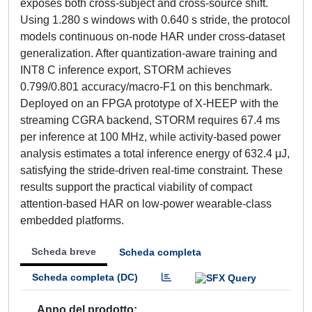
exposes both cross-subject and cross-source shift.
Using 1.280 s windows with 0.640 s stride, the protocol
models continuous on-node HAR under cross-dataset
generalization. After quantization-aware training and
INT8 C inference export, STORM achieves
0.799/0.801 accuracy/macro-F1 on this benchmark.
Deployed on an FPGA prototype of X-HEEP with the
streaming CGRA backend, STORM requires 67.4 ms
per inference at 100 MHz, while activity-based power
analysis estimates a total inference energy of 632.4 μJ,
satisfying the stride-driven real-time constraint. These
results support the practical viability of compact
attention-based HAR on low-power wearable-class
embedded platforms.
Scheda breve
Scheda completa
Scheda completa (DC)
Anno del prodotto