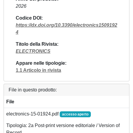
2026
Codice DOI
https://dx.doi.org/10.3390/electronics1509192
4
Titolo della Rivista
ELECTRONICS
Appare nelle tipologie
1.1 Articolo in rivista
File in questo prodotto:
File
electronics-15-01924.pdf
accesso aperto
Tipologia: 2a Post-print versione editoriale / Version of
Record