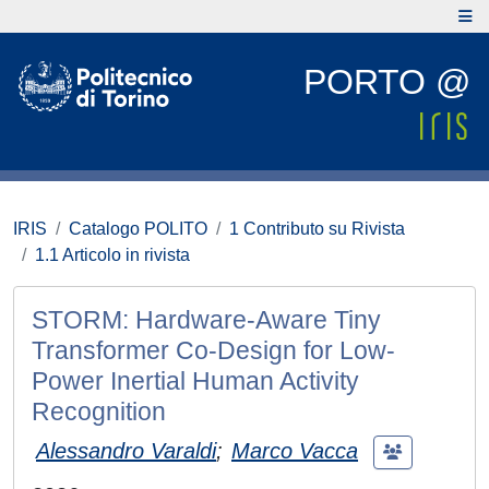
PORTO @
IRIS
Catalogo POLITO
1 Contributo su Rivista
1.1 Articolo in rivista
STORM: Hardware-Aware Tiny
Transformer Co-Design for Low-
Power Inertial Human Activity
Recognition
Alessandro Varaldi
;
Marco Vacca