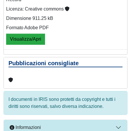
Licenza: Creative commons
Dimensione 911.25 kB
Formato Adobe PDF
Visualizza/Apri
Pubblicazioni consigliate
I documenti in IRIS sono protetti da copyright e tutti i
diritti sono riservati, salvo diversa indicazione.
Informazioni