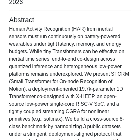
2026
Abstract
Human Activity Recognition (HAR) from inertial
sensors must run continuously on battery-powered
wearables under tight latency, memory, and energy
budgets. While tiny Transformers can be effective on
inertial time series, end-to-end co-design across
quantized inference and heterogeneous low-power
platforms remains underexplored. We present STORM
(Small Transformer for On-node Recognition of
Motion), a deployment-oriented 19.7k-parameter 1D
Transformer co-designed with X-HEEP, an open-
source low-power single-core RISC-V SoC, and a
tightly coupled streaming CGRA for nonlinear
primitives (e.g., softmax). We build a cross-source 8-
class benchmark by harmonizing 3 public datasets
under a stringent, deployment-aligned protocol that