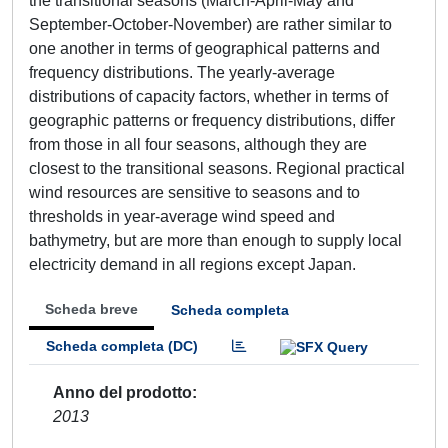
the transitional seasons (March-April-May and
September-October-November) are rather similar to
one another in terms of geographical patterns and
frequency distributions. The yearly-average
distributions of capacity factors, whether in terms of
geographic patterns or frequency distributions, differ
from those in all four seasons, although they are
closest to the transitional seasons. Regional practical
wind resources are sensitive to seasons and to
thresholds in year-average wind speed and
bathymetry, but are more than enough to supply local
electricity demand in all regions except Japan.
Scheda breve
Scheda completa
Scheda completa (DC)
Anno del prodotto
2013