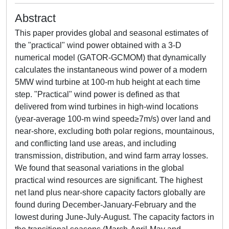
Abstract
This paper provides global and seasonal estimates of
the "practical" wind power obtained with a 3-D
numerical model (GATOR-GCMOM) that dynamically
calculates the instantaneous wind power of a modern
5MW wind turbine at 100-m hub height at each time
step. "Practical" wind power is defined as that
delivered from wind turbines in high-wind locations
(year-average 100-m wind speed≥7m/s) over land and
near-shore, excluding both polar regions, mountainous,
and conflicting land use areas, and including
transmission, distribution, and wind farm array losses.
We found that seasonal variations in the global
practical wind resources are significant. The highest
net land plus near-shore capacity factors globally are
found during December-January-February and the
lowest during June-July-August. The capacity factors in