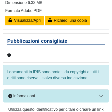
Dimensione 6.33 MB
Formato Adobe PDF
Visualizza/Apri
Richiedi una copia
Pubblicazioni consigliate
I documenti in IRIS sono protetti da copyright e tutti i
diritti sono riservati, salvo diversa indicazione.
Informazioni
Utilizza questo identificativo per citare o creare un link