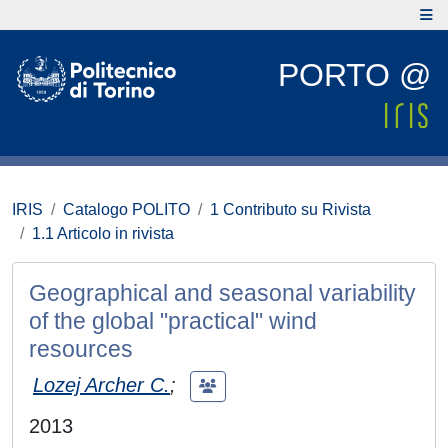
PORTO @
IRIS
Catalogo POLITO
1 Contributo su Rivista
1.1 Articolo in rivista
Geographical and seasonal variability
of the global "practical" wind
resources
Lozej Archer C.
;
2013