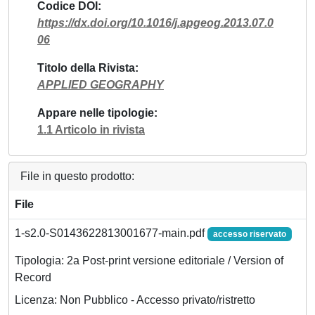
Codice DOI
https://dx.doi.org/10.1016/j.apgeog.2013.07.0
06
Titolo della Rivista
APPLIED GEOGRAPHY
Appare nelle tipologie
1.1 Articolo in rivista
File in questo prodotto:
File
1-s2.0-S0143622813001677-main.pdf
accesso riservato
Tipologia: 2a Post-print versione editoriale / Version of
Record
Licenza: Non Pubblico - Accesso privato/ristretto